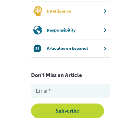
Intelligence
Responsibility
Artículos en Español
Don't Miss an Article