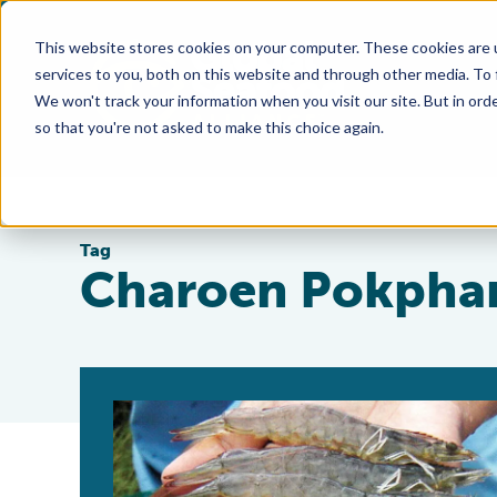
This website stores cookies on your computer. These cookies are 
services to you, both on this website and through other media. To
We won't track your information when you visit our site. But in orde
so that you're not asked to make this choice again.
Tag
Charoen Pokpha