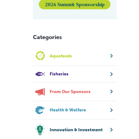
2026 Summit Sponsorship
Categories
Aquafeeds
Fisheries
From Our Sponsors
Health & Welfare
Innovation & Investment