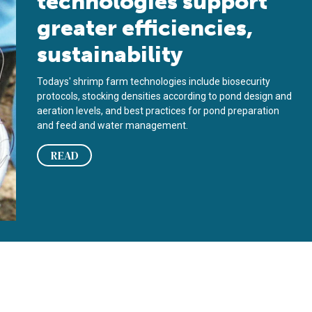
technologies support
greater efficiencies,
sustainability
Todays' shrimp farm technologies include biosecurity
protocols, stocking densities according to pond design and
aeration levels, and best practices for pond preparation
and feed and water management.
READ