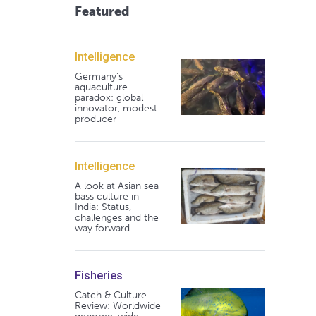
Featured
Intelligence
Germany's
aquaculture
paradox: global
innovator, modest
producer
Intelligence
A look at Asian sea
bass culture in
India: Status,
challenges and the
way forward
Fisheries
Catch & Culture
Review: Worldwide