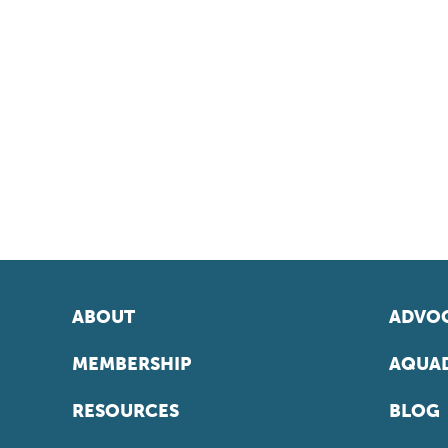
ABOUT
ADVOC
MEMBERSHIP
AQUAD
RESOURCES
BLOG