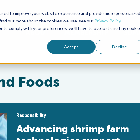
used to improve your website experience and provide more personalize
Advocate Magazine
Aquademia Podcast
 find out more about the cookies we use, see our
Privacy Policy
.
r to comply with your preferences, we'll have to use just one tiny cookie
ABOUT
MEMBERSHIP
SUM
Accept
Decline
nd Foods
Responsibility
Advancing shrimp farm