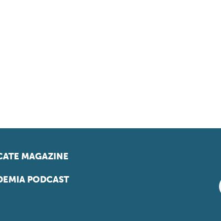
ATE MAGAZINE
EMIA PODCAST