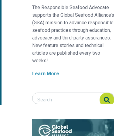
The Responsible Seafood Advocate
supports the Global Seafood Alliance’s
(GSA) mission to advance responsible
seafood practices through education,
advocacy and third-party assurances.
New feature stories and technical
articles are published every two
weeks!
Learn More
Search Responsible Seafood Advocate
Search Responsible Seafood Advocate