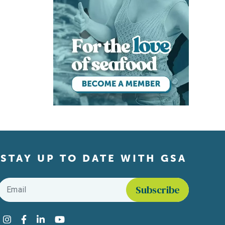
STAY UP TO DATE WITH GSA
Email
*
Find us on social media
Instagram
Facebook
LinkedIn
YouTube