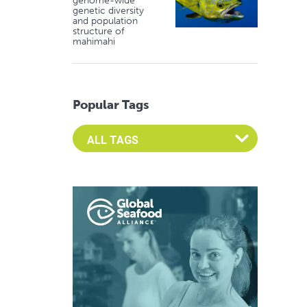
genome-wide
genetic diversity
and population
structure of
mahimahi
Popular Tags
Select an Advocate Tag to view it's posts