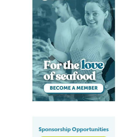
Sponsorship Opportunities