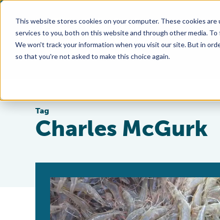
This website stores cookies on your computer. These cookies are 
services to you, both on this website and through other media. To
We won't track your information when you visit our site. But in orde
so that you're not asked to make this choice again.
Tag
Charles McGurk