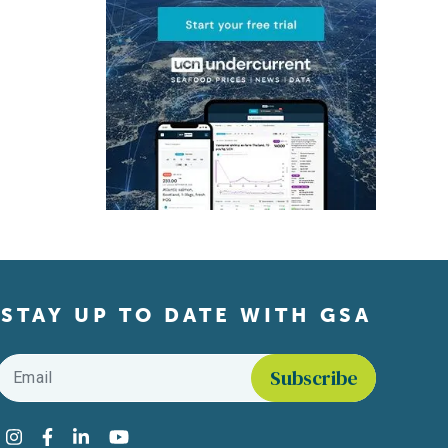
STAY UP TO DATE WITH GSA
Email
*
Find us on social media
Instagram
Facebook
LinkedIn
YouTube