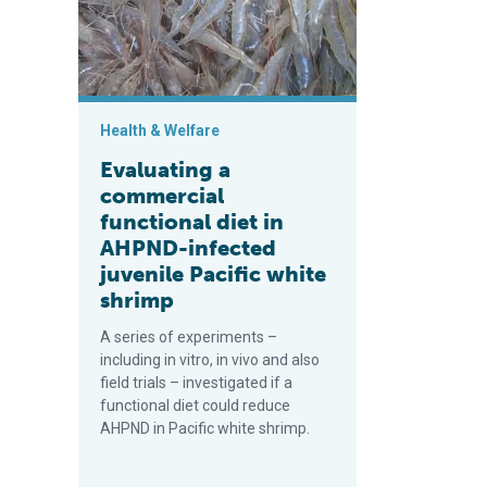
Health & Welfare
Evaluating a
commercial
functional diet in
AHPND-infected
juvenile Pacific white
shrimp
A series of experiments –
including in vitro, in vivo and also
field trials – investigated if a
functional diet could reduce
AHPND in Pacific white shrimp.