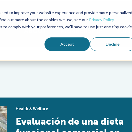
used to improve your website experience and provide more personalize
Advocate Magazine
Aquademia Podcast
 find out more about the cookies we use, see our
Privacy Policy
.
r to comply with your preferences, we'll have to use just one tiny cookie
ABOUT
MEMBERSHIP
SUM
Accept
Decline
Health & Welfare
Evaluación de una dieta