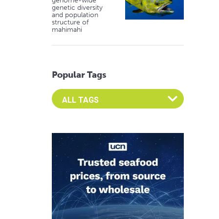
genome-wide
genetic diversity
and population
structure of
mahimahi
Popular Tags
Select an Advocate Tag to view it's posts