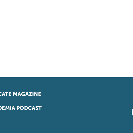
ATE MAGAZINE
EMIA PODCAST