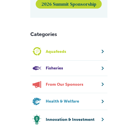
2026 Summit Sponsorship
Categories
Aquafeeds
Fisheries
From Our Sponsors
Health & Welfare
Innovation & Investment