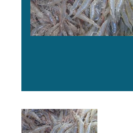
Evaluating a commercial functional diet in AHPND-infe