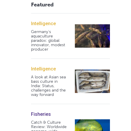
Featured
Intelligence
Germany's
aquaculture
paradox: global
innovator, modest
producer
Intelligence
A look at Asian sea
bass culture in
India: Status,
challenges and the
way forward
Fisheries
Catch & Culture
Review: Worldwide