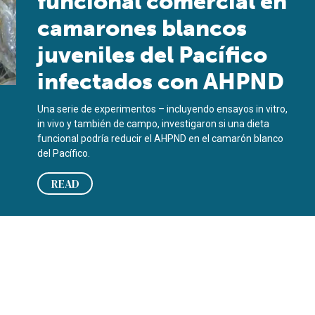
funcional comercial en
camarones blancos
juveniles del Pacífico
infectados con AHPND
Una serie de experimentos – incluyendo ensayos in vitro,
in vivo y también de campo, investigaron si una dieta
funcional podría reducir el AHPND en el camarón blanco
del Pacífico.
READ
cted juvenile Pacific white shrimp