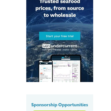
Sponsorship Opportunities