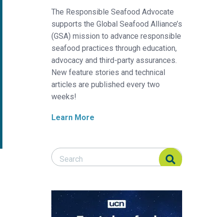
The Responsible Seafood Advocate
supports the Global Seafood Alliance’s
(GSA) mission to advance responsible
seafood practices through education,
advocacy and third-party assurances.
New feature stories and technical
articles are published every two
weeks!
Learn More
Search Responsible Seafood Advocate
Search Responsible Seafood Advocate