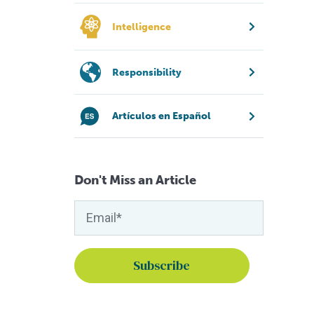
Intelligence
Responsibility
Artículos en Español
Don't Miss an Article