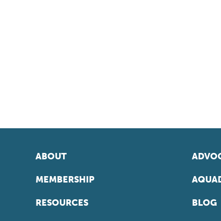
ABOUT
ADVOC
MEMBERSHIP
AQUAD
RESOURCES
BLOG