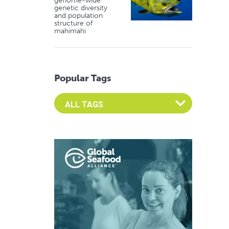
genome-wide
genetic diversity
and population
structure of
mahimahi
Popular Tags
Select an Advocate Tag to view it's posts