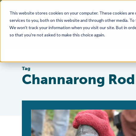
This website stores cookies on your computer. These cookies are 
services to you, both on this website and through other media. To
We won't track your information when you visit our site. But in orde
so that you're not asked to make this choice again.
Tag
Channarong Ro