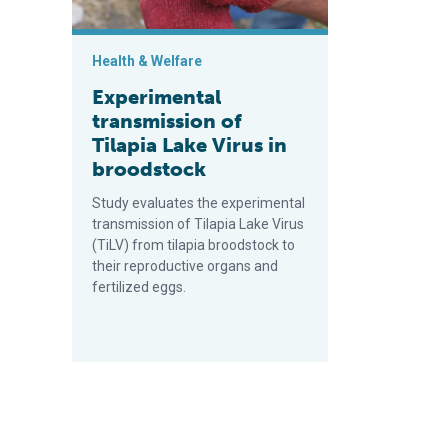
Health & Welfare
Experimental
transmission of
Tilapia Lake Virus in
broodstock
Study evaluates the experimental
transmission of Tilapia Lake Virus
(TiLV) from tilapia broodstock to
their reproductive organs and
fertilized eggs.