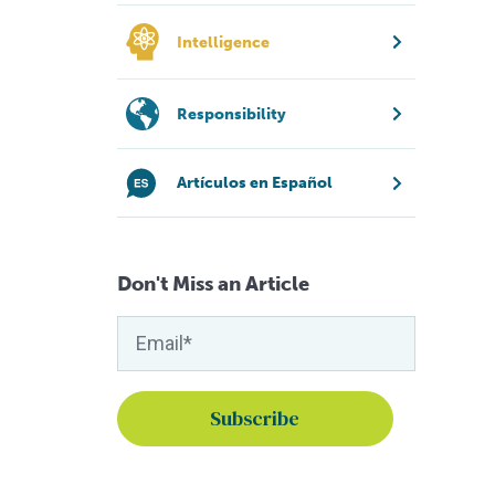
Intelligence
Responsibility
Artículos en Español
Don't Miss an Article