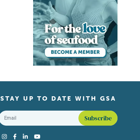
STAY UP TO DATE WITH GSA
Email
*
Find us on social media
Instagram
Facebook
LinkedIn
YouTube