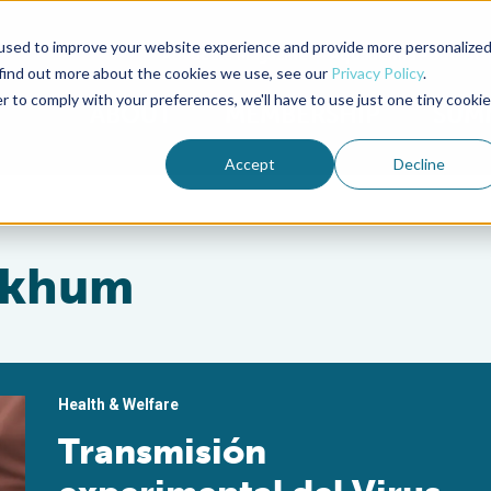
used to improve your website experience and provide more personalize
Advocate Magazine
Aquademia Podcast
 find out more about the cookies we use, see our
Privacy Policy
.
r to comply with your preferences, we'll have to use just one tiny cookie
ABOUT
MEMBERSHIP
SUM
Accept
Decline
dkhum
Health & Welfare
Transmisión