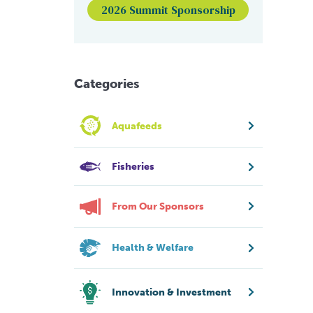
2026 Summit Sponsorship
Categories
Aquafeeds
Fisheries
From Our Sponsors
Health & Welfare
Innovation & Investment