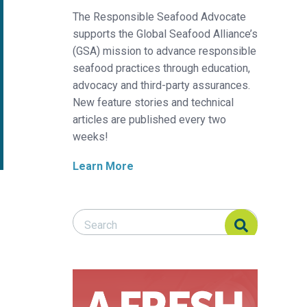
The Responsible Seafood Advocate
supports the Global Seafood Alliance’s
(GSA) mission to advance responsible
seafood practices through education,
advocacy and third-party assurances.
New feature stories and technical
articles are published every two
weeks!
Learn More
Search Responsible Seafood Advocate
Search Responsible Seafood Advocate