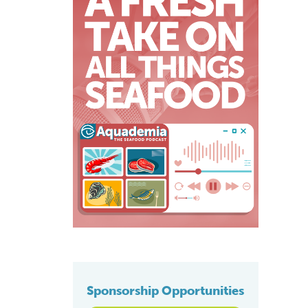
Sponsorship Opportunities