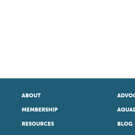
ABOUT
ADVOC
MEMBERSHIP
AQUAD
RESOURCES
BLOG