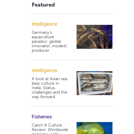
Featured
Intelligence
Germany's
aquaculture
paradox: global
innovator, modest
producer
Intelligence
A look at Asian sea
bass culture in
India: Status,
challenges and the
way forward
Fisheries
Catch & Culture
Review: Worldwide