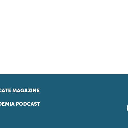
ATE MAGAZINE
EMIA PODCAST