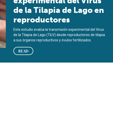
experimental del Virus
de la Tilapia de Lago en
reproductores
Este estudio evalúa la transmisión experimental del Virus
de la Tilapia de Lago (TiLV) desde reproductores de tilapia
a sus órganos reproductivos y óvulos fertilizados.
READ
oodstock