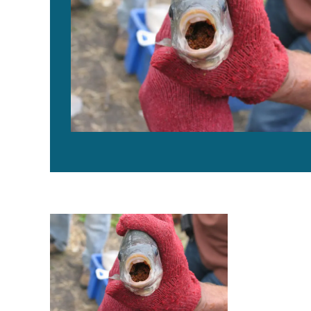
Experimental transmission of Tilapia Lake Virus in br