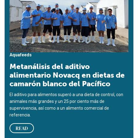
Aquafeeds
Metanálisis del aditivo
alimentario Novacq en dietas de
camarón blanco del Pacífico
El aditivo para alimentos superó a una dieta de control, con
animales más grandes y un 25 por ciento más de
supervivencia, así como a un alimento comercial de
referencia.
READ