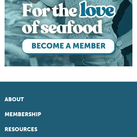
ABOUT
MEMBERSHIP
RESOURCES