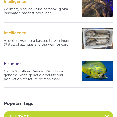
Intelligence
Germany's aquaculture paradox: global
innovator, modest producer
Intelligence
A look at Asian sea bass culture in India:
Status, challenges and the way forward
Fisheries
Catch & Culture Review: Worldwide
genome-wide genetic diversity and
population structure of mahimahi
Popular Tags
Select an Advocate Tag to view it's posts