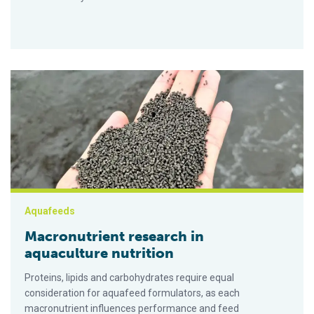
Macronutrient research in aquaculture nutrition
Aquafeeds
Macronutrient research in
aquaculture nutrition
Proteins, lipids and carbohydrates require equal
consideration for aquafeed formulators, as each
macronutrient influences performance and feed