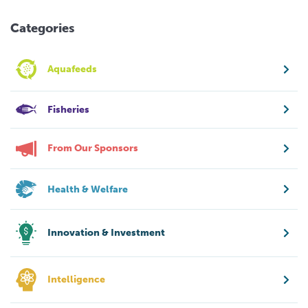
Categories
Aquafeeds
Fisheries
From Our Sponsors
Health & Welfare
Innovation & Investment
Intelligence