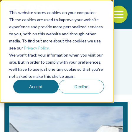
This website stores cookies on your computer.
To
These cookies are used to improve your website
experience and provide more personalized services
Back to the start of the nav
Jump to the end of the navigation
to you, both on this website and through other
media. To find out more about the cookies we use,
see our
Privacy Policy
.
We won't track your information when you visit our
site. But in order to comply with your preferences,
we'll have to use just one tiny cookie so that you're
Tag
not asked to make this choice again.
Cedric Simon
Accept
Decline