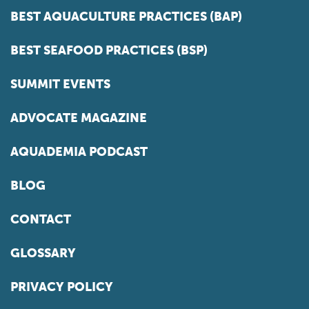
BEST AQUACULTURE PRACTICES (BAP)
BEST SEAFOOD PRACTICES (BSP)
SUMMIT EVENTS
ADVOCATE MAGAZINE
AQUADEMIA PODCAST
BLOG
CONTACT
GLOSSARY
PRIVACY POLICY