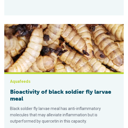
Bioactivity of black soldier fly larvae meal
Aquafeeds
Bioactivity of black soldier fly larvae
meal
Black soldier fly larvae meal has anti-inflammatory
molecules that may alleviate inflammation but is
outperformed by quercetin in this capacity.