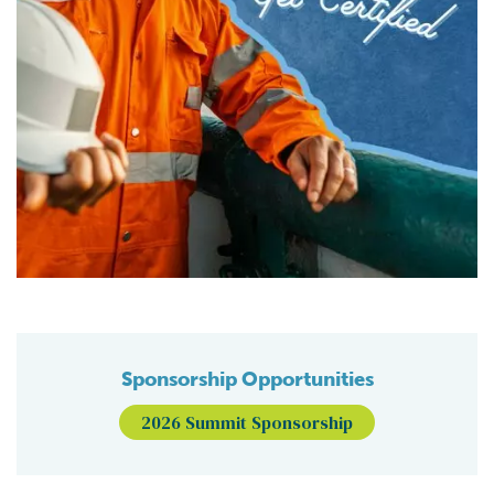
Sponsorship Opportunities
2026 Summit Sponsorship