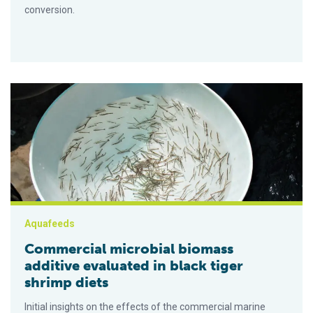
conversion.
Commercial microbial biomass additive evaluated in black tige
Aquafeeds
Commercial microbial biomass
additive evaluated in black tiger
shrimp diets
Initial insights on the effects of the commercial marine