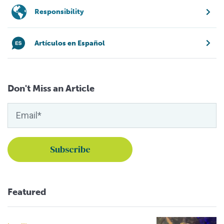
Responsibility
Artículos en Español
Don't Miss an Article
Featured