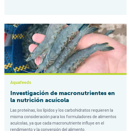
Investigación de macronutrientes en la nutrición acuícola
Aquafeeds
Investigación de macronutrientes en
la nutrición acuícola
Las proteínas, los lípidos y los carbohidratos requieren la
misma consideración para los formuladores de alimentos
acuícolas, ya que cada macronutriente influye en el
rendimiento y la conversión del alimento.