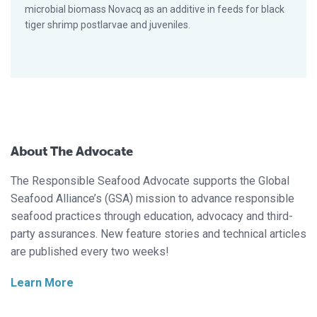
microbial biomass Novacq as an additive in feeds for black
tiger shrimp postlarvae and juveniles.
About The Advocate
The Responsible Seafood Advocate supports the Global
Seafood Alliance’s (GSA) mission to advance responsible
seafood practices through education, advocacy and third-
party assurances. New feature stories and technical articles
are published every two weeks!
Learn More