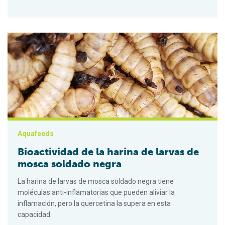
Bioactividad de la harina de larvas de mosca soldado negra
Aquafeeds
Bioactividad de la harina de larvas de
mosca soldado negra
La harina de larvas de mosca soldado negra tiene
moléculas anti-inflamatorias que pueden aliviar la
inflamación, pero la quercetina la supera en esta
capacidad.