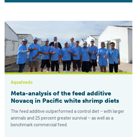
Meta-analysis of the feed additive Novacq in Pacific white sh
Aquafeeds
Meta-analysis of the feed additive
Novacq in Pacific white shrimp diets
The feed additive outperformed a control diet – with larger
animals and 25 percent greater survival – as well as a
benchmark commercial feed.