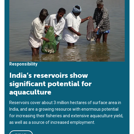
Responsibility
India’s reservoirs show
significant potential for
aquaculture
Reservoirs cover about 3 million hectares of surface area in
India, and are a growing resource with enormous potential
for increasing their fisheries and extensive aquaculture yield,
as well as a source of increased employment.