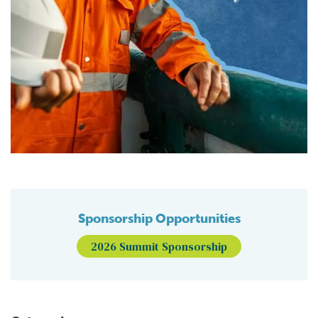
Sponsorship Opportunities
2026 Summit Sponsorship