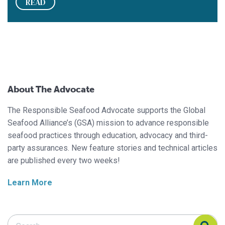
READ
About The Advocate
The Responsible Seafood Advocate supports the Global
Seafood Alliance’s (GSA) mission to advance responsible
seafood practices through education, advocacy and third-
party assurances. New feature stories and technical articles
are published every two weeks!
Learn More
Search Responsible Seafood Advocate
Search Responsible Seafood Advocate