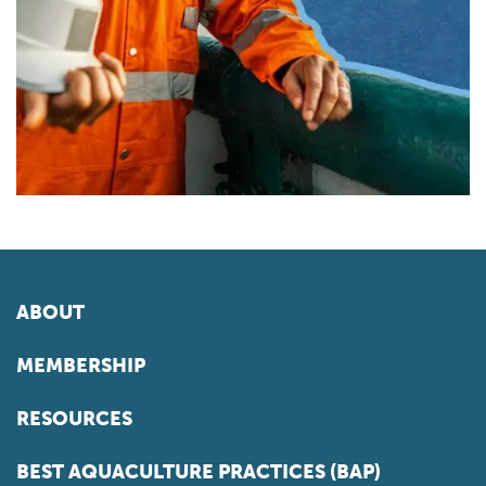
ABOUT
MEMBERSHIP
RESOURCES
BEST AQUACULTURE PRACTICES (BAP)