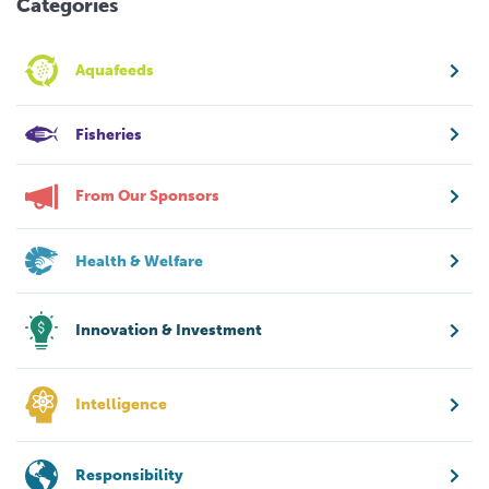
Categories
Aquafeeds
Fisheries
From Our Sponsors
Health & Welfare
Innovation & Investment
Intelligence
Responsibility