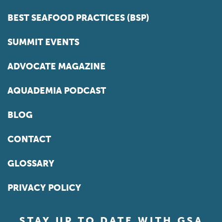
BEST SEAFOOD PRACTICES (BSP)
SUMMIT EVENTS
ADVOCATE MAGAZINE
AQUADEMIA PODCAST
BLOG
CONTACT
GLOSSARY
PRIVACY POLICY
STAY UP TO DATE WITH GSA