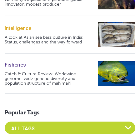
innovator, modest producer
Intelligence
A look at Asian sea bass culture in India:
Status, challenges and the way forward
Fisheries
Catch & Culture Review: Worldwide
genome-wide genetic diversity and
population structure of mahimahi
Popular Tags
Select an Advocate Tag to view it's posts