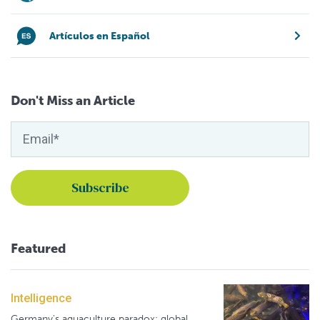
Artículos en Español
Don't Miss an Article
Featured
Intelligence
Germany's aquaculture paradox: global