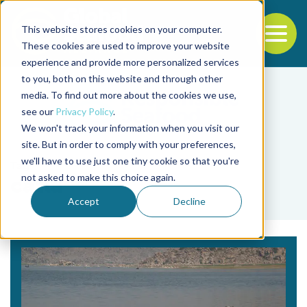
This website stores cookies on your computer.
To
These cookies are used to improve your website
experience and provide more personalized services
Back to the start of the nav
Jump to the end of the navigation
to you, both on this website and through other
media. To find out more about the cookies we use,
see our
Privacy Policy
.
We won't track your information when you visit our
site. But in order to comply with your preferences,
we'll have to use just one tiny cookie so that you're
Tag
not asked to make this choice again.
catla
Accept
Decline