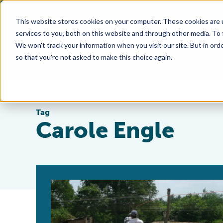
This website stores cookies on your computer. These cookies are 
services to you, both on this website and through other media. To
We won't track your information when you visit our site. But in orde
so that you're not asked to make this choice again.
Tag
Carole Engle