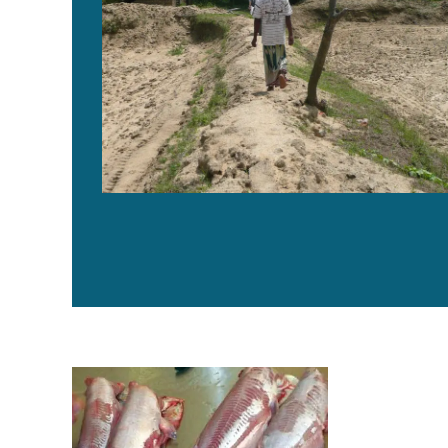
Reducing dockages at catfish plants