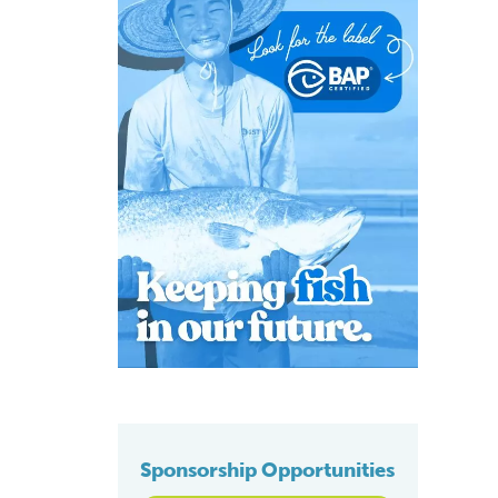
Sponsorship Opportunities