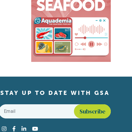
STAY UP TO DATE WITH GSA
Email
*
Find us on social media
Instagram
Facebook
LinkedIn
YouTube