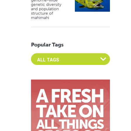
genome-wide
genetic diversity
and population
structure of
mahimahi
Popular Tags
Select an Advocate Tag to view it's posts