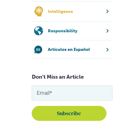
Intelligence
Responsibility
Artículos en Español
Don't Miss an Article