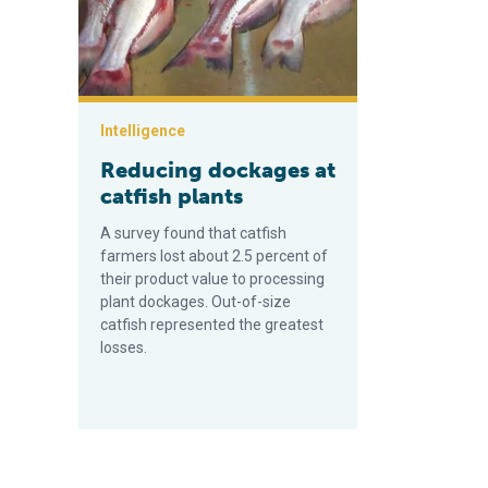
Intelligence
Reducing dockages at
catfish plants
A survey found that catfish
farmers lost about 2.5 percent of
their product value to processing
plant dockages. Out-of-size
catfish represented the greatest
losses.