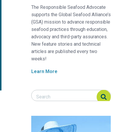
The Responsible Seafood Advocate
supports the Global Seafood Alliance’s
(GSA) mission to advance responsible
seafood practices through education,
advocacy and third-party assurances.
New feature stories and technical
articles are published every two
weeks!
Learn More
Search Responsible Seafood Advocate
Search Responsible Seafood Advocate