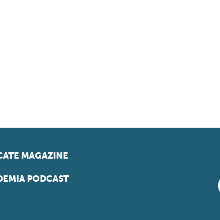
ATE MAGAZINE
EMIA PODCAST