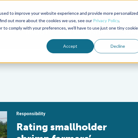
used to improve your website experience and provide more personalize
Advocate Magazine
Aquademia Podcast
 find out more about the cookies we use, see our
Privacy Policy
.
r to comply with your preferences, we'll have to use just one tiny cookie
ABOUT
MEMBERSHIP
SUM
Accept
Decline
Responsibility
Rating smallholder