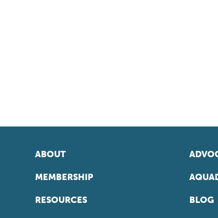
ABOUT
ADVOC
MEMBERSHIP
AQUAD
RESOURCES
BLOG