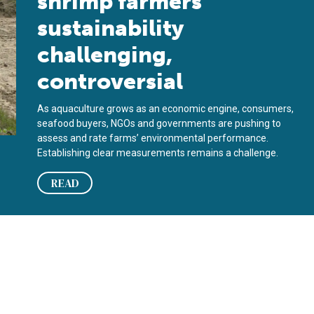
shrimp farmers’
sustainability
challenging,
controversial
As aquaculture grows as an economic engine, consumers,
seafood buyers, NGOs and governments are pushing to
assess and rate farms’ environmental performance.
Establishing clear measurements remains a challenge.
READ