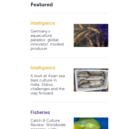
Featured
Intelligence
Germany's
aquaculture
paradox: global
innovator, modest
producer
Intelligence
A look at Asian sea
bass culture in
India: Status,
challenges and the
way forward
Fisheries
Catch & Culture
Review: Worldwide