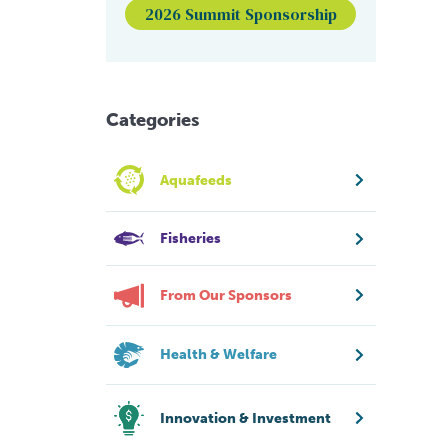
2026 Summit Sponsorship
Categories
Aquafeeds
Fisheries
From Our Sponsors
Health & Welfare
Innovation & Investment