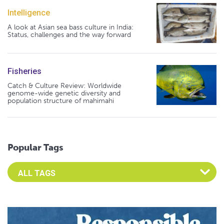
Intelligence
A look at Asian sea bass culture in India:
Status, challenges and the way forward
Fisheries
Catch & Culture Review: Worldwide
genome-wide genetic diversity and
population structure of mahimahi
Popular Tags
Select an Advocate Tag to view it's posts