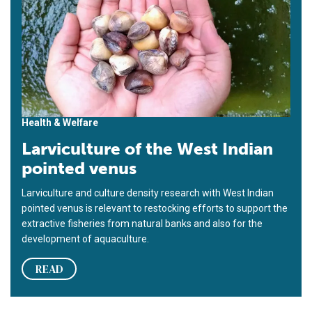
Health & Welfare
Larviculture of the West Indian
pointed venus
Larviculture and culture density research with West Indian
pointed venus is relevant to restocking efforts to support the
extractive fisheries from natural banks and also for the
development of aquaculture.
READ