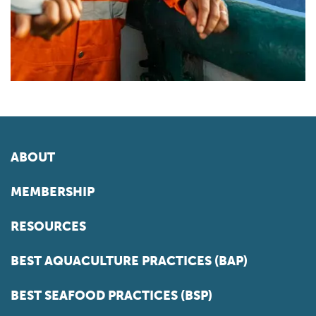
ABOUT
MEMBERSHIP
RESOURCES
BEST AQUACULTURE PRACTICES (BAP)
BEST SEAFOOD PRACTICES (BSP)