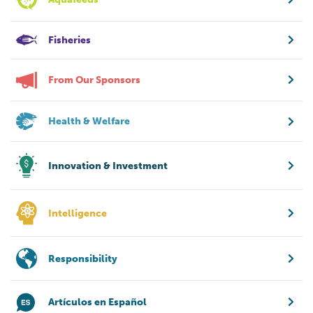
Fisheries
From Our Sponsors
Health & Welfare
Innovation & Investment
Intelligence
Responsibility
Artículos en Español