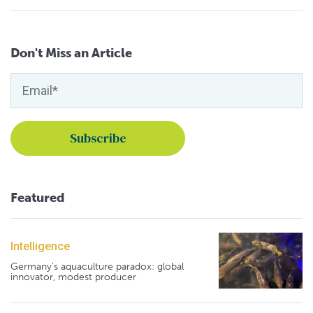
Don't Miss an Article
Featured
Intelligence
Germany's aquaculture paradox: global
innovator, modest producer