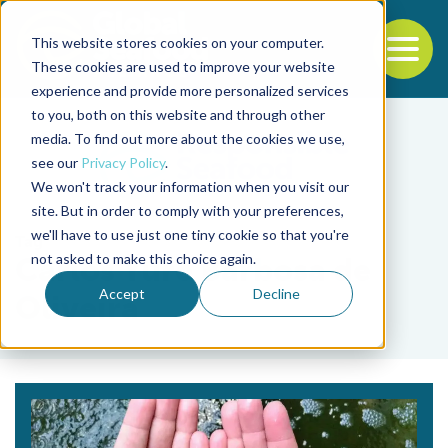
This website stores cookies on your computer.
To
These cookies are used to improve your website
experience and provide more personalized services
Back to the start of the nav
Jump to the end of the navigation
to you, both on this website and through other
media. To find out more about the cookies we use,
see our
Privacy Policy
.
We won't track your information when you visit our
site. But in order to comply with your preferences,
we'll have to use just one tiny cookie so that you're
Tag
not asked to make this choice again.
Carlos Yure Barbosa de
Accept
Decline
Oliveira