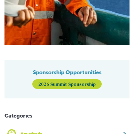
Sponsorship Opportunities
2026 Summit Sponsorship
Categories
Aquafeeds