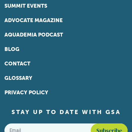
SUMMIT EVENTS
ADVOCATE MAGAZINE
AQUADEMIA PODCAST
BLOG
CONTACT
GLOSSARY
PRIVACY POLICY
STAY UP TO DATE WITH GSA
Email
*