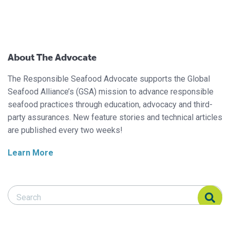
About The Advocate
The Responsible Seafood Advocate supports the Global
Seafood Alliance’s (GSA) mission to advance responsible
seafood practices through education, advocacy and third-
party assurances. New feature stories and technical articles
are published every two weeks!
Learn More
Search Responsible Seafood Advocate
Search Responsible Seafood Advocate