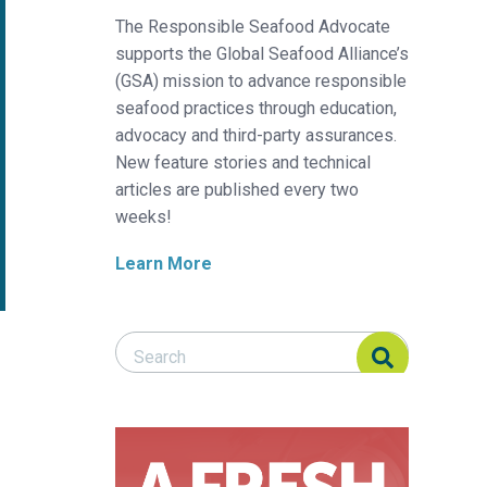
The Responsible Seafood Advocate
supports the Global Seafood Alliance’s
(GSA) mission to advance responsible
seafood practices through education,
advocacy and third-party assurances.
New feature stories and technical
articles are published every two
weeks!
Learn More
Search Responsible Seafood Advocate
Search Responsible Seafood Advocate