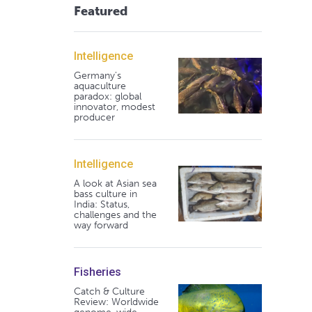
Featured
Intelligence
Germany's
aquaculture
paradox: global
innovator, modest
producer
Intelligence
A look at Asian sea
bass culture in
India: Status,
challenges and the
way forward
Fisheries
Catch & Culture
Review: Worldwide