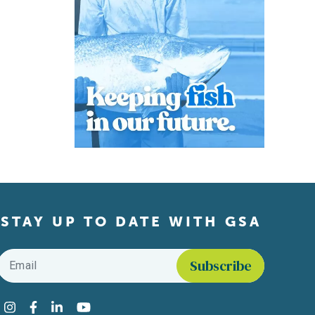
STAY UP TO DATE WITH GSA
Email
*
Find us on social media
Instagram
Facebook
LinkedIn
YouTube