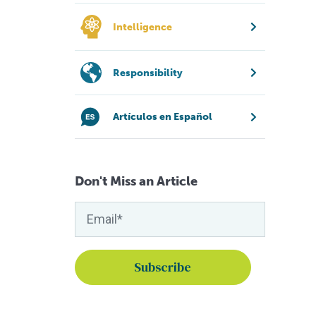
Intelligence
Responsibility
Artículos en Español
Don't Miss an Article