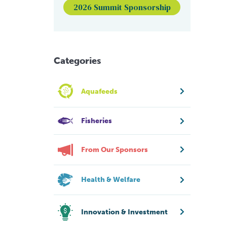
2026 Summit Sponsorship
Categories
Aquafeeds
Fisheries
From Our Sponsors
Health & Welfare
Innovation & Investment