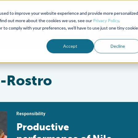
used to improve your website experience and provide more personalize
Advocate Magazine
Aquademia Podcast
 find out more about the cookies we use, see our
Privacy Policy
.
r to comply with your preferences, we'll have to use just one tiny cookie
ABOUT
MEMBERSHIP
SUM
Accept
Decline
z-Rostro
Responsibility
Productive