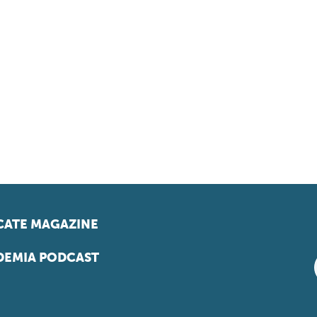
ATE MAGAZINE
EMIA PODCAST