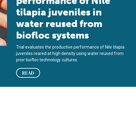
performance of Nile
tilapia juveniles in
water reused from
biofloc systems
Trial evaluates the productive performance of Nile tilapia
juveniles reared at high density using water reused from
prior biofloc technology cultures.
READ