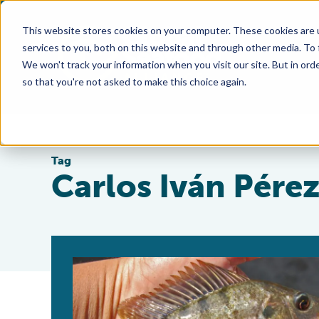
This website stores cookies on your computer. These cookies are 
services to you, both on this website and through other media. To
We won't track your information when you visit our site. But in orde
so that you're not asked to make this choice again.
Tag
Carlos Iván Pére