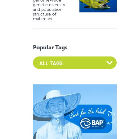
genome-wide
genetic diversity
and population
structure of
mahimahi
Popular Tags
Select an Advocate Tag to view it's posts