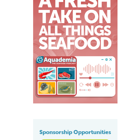
Sponsorship Opportunities