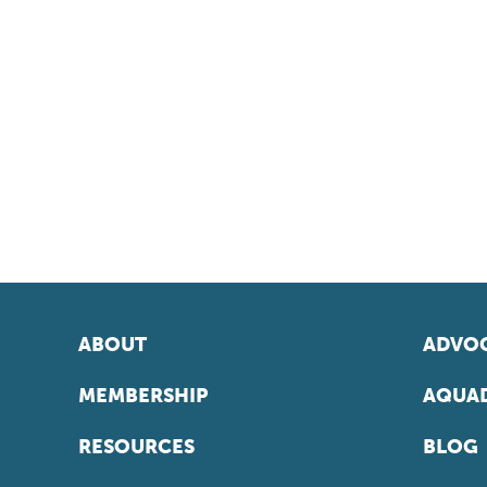
ABOUT
ADVOC
MEMBERSHIP
AQUAD
RESOURCES
BLOG