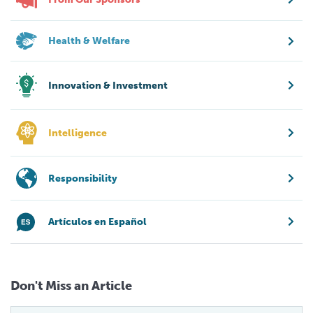
Health & Welfare
Innovation & Investment
Intelligence
Responsibility
Artículos en Español
Don't Miss an Article