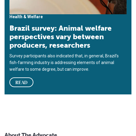
Health & Welfare
Brazil survey: Animal welfare
perspectives vary between
producers, researchers
Survey participants also indicated that, in general, Brazil’s
fish-farming industry is addressing elements of animal
welfare to some degree, but can improve.
READ
About The Advocate