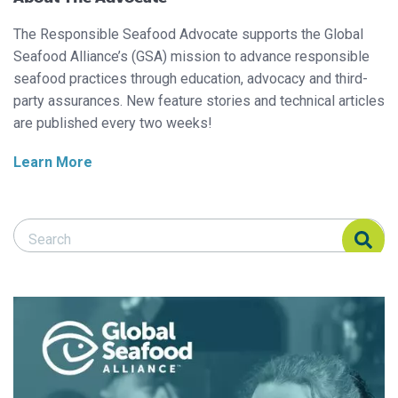
The Responsible Seafood Advocate supports the Global
Seafood Alliance’s (GSA) mission to advance responsible
seafood practices through education, advocacy and third-
party assurances. New feature stories and technical articles
are published every two weeks!
Learn More
Search Responsible Seafood Advocate
Search Responsible Seafood Advocate