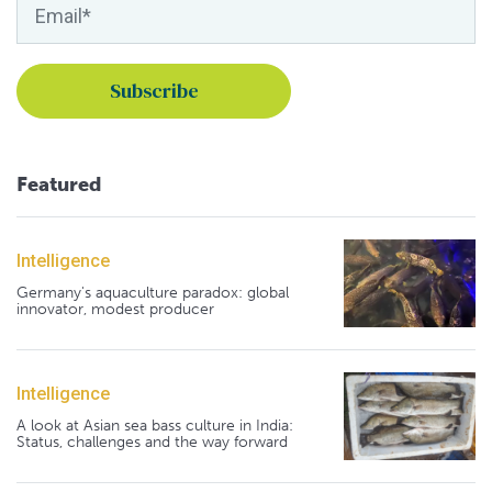
Featured
Intelligence
Germany's aquaculture paradox: global
innovator, modest producer
Intelligence
A look at Asian sea bass culture in India:
Status, challenges and the way forward