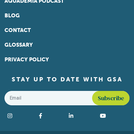
AQUADEMIA PODCAST
BLOG
CONTACT
GLOSSARY
PRIVACY POLICY
STAY UP TO DATE WITH GSA
Email
*
Find us on social media
Instagram
Facebook
LinkedIn
YouTube