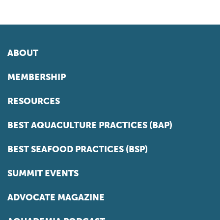
ABOUT
MEMBERSHIP
RESOURCES
BEST AQUACULTURE PRACTICES (BAP)
BEST SEAFOOD PRACTICES (BSP)
SUMMIT EVENTS
ADVOCATE MAGAZINE