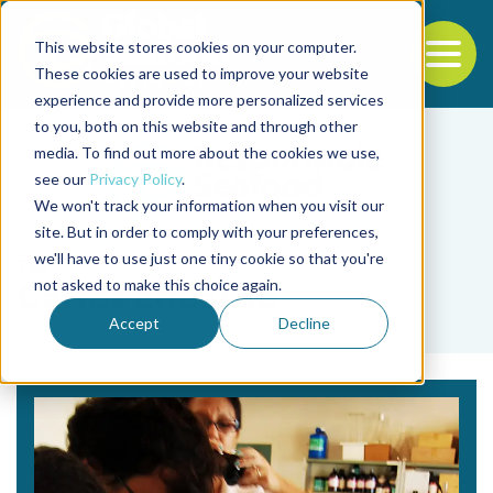
This website stores cookies on your computer.
To
These cookies are used to improve your website
experience and provide more personalized services
Back to the start of the nav
Jump to the end of the navigation
to you, both on this website and through other
media. To find out more about the cookies we use,
see our
Privacy Policy
.
We won't track your information when you visit our
site. But in order to comply with your preferences,
we'll have to use just one tiny cookie so that you're
Tag
not asked to make this choice again.
Carlos Eduardo
Accept
Decline