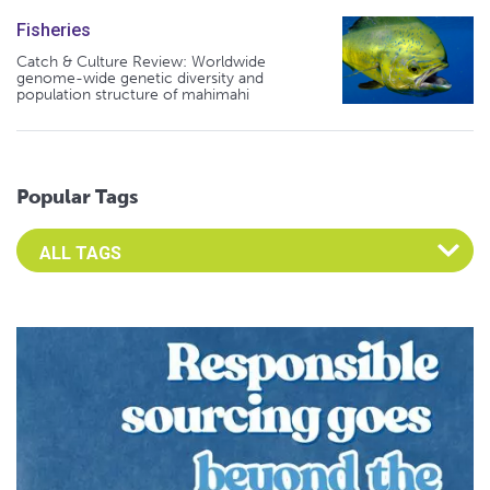
Fisheries
Catch & Culture Review: Worldwide
genome-wide genetic diversity and
population structure of mahimahi
Popular Tags
Select an Advocate Tag to view it's posts