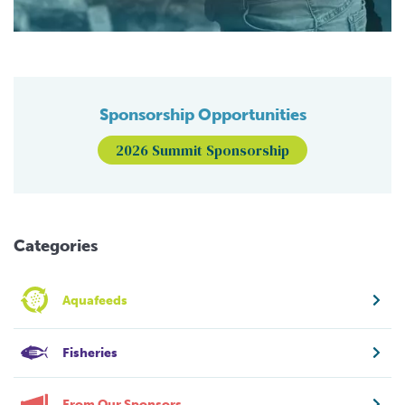
Sponsorship Opportunities
2026 Summit Sponsorship
Categories
Aquafeeds
Fisheries
From Our Sponsors