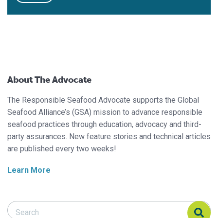
About The Advocate
The Responsible Seafood Advocate supports the Global
Seafood Alliance’s (GSA) mission to advance responsible
seafood practices through education, advocacy and third-
party assurances. New feature stories and technical articles
are published every two weeks!
Learn More
Search Responsible Seafood Advocate
Search Responsible Seafood Advocate