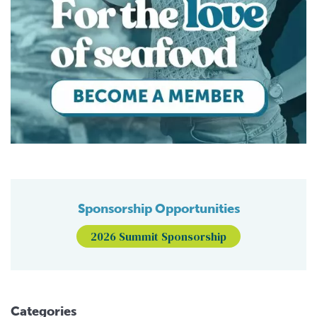
Sponsorship Opportunities
2026 Summit Sponsorship
Categories