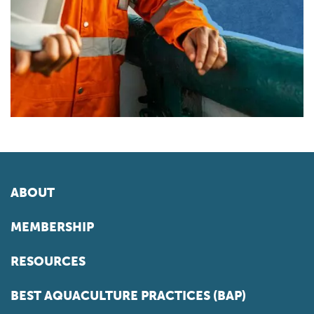
ABOUT
MEMBERSHIP
RESOURCES
BEST AQUACULTURE PRACTICES (BAP)