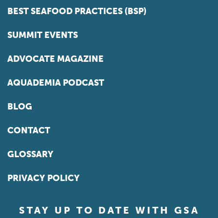
BEST SEAFOOD PRACTICES (BSP)
SUMMIT EVENTS
ADVOCATE MAGAZINE
AQUADEMIA PODCAST
BLOG
CONTACT
GLOSSARY
PRIVACY POLICY
STAY UP TO DATE WITH GSA