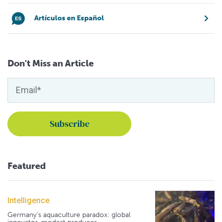
Artículos en Español
Don't Miss an Article
Featured
Intelligence
Germany's aquaculture paradox: global