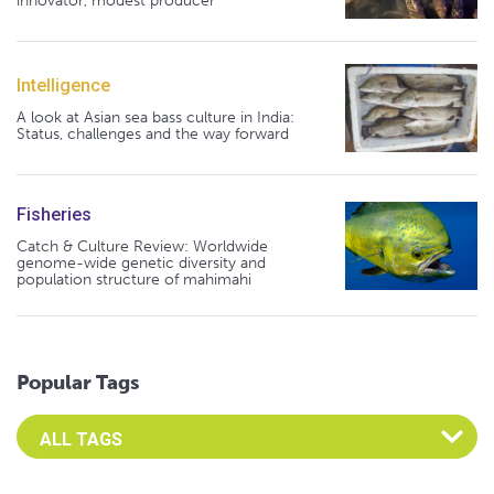
innovator, modest producer
Intelligence
A look at Asian sea bass culture in India:
Status, challenges and the way forward
Fisheries
Catch & Culture Review: Worldwide
genome-wide genetic diversity and
population structure of mahimahi
Popular Tags
Select an Advocate Tag to view it's posts