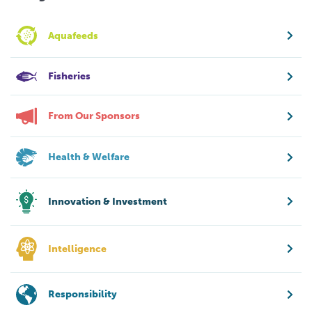
Aquafeeds
Fisheries
From Our Sponsors
Health & Welfare
Innovation & Investment
Intelligence
Responsibility