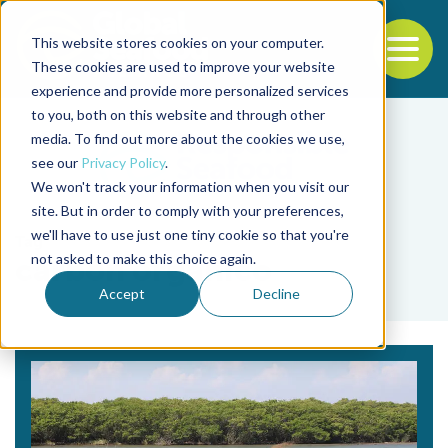
This website stores cookies on your computer.
To
These cookies are used to improve your website
experience and provide more personalized services
Back to the start of the nav
Jump to the end of the navigation
to you, both on this website and through other
media. To find out more about the cookies we use,
see our
Privacy Policy
.
We won't track your information when you visit our
site. But in order to comply with your preferences,
we'll have to use just one tiny cookie so that you're
Tag
not asked to make this choice again.
carbón orgánico
Accept
Decline