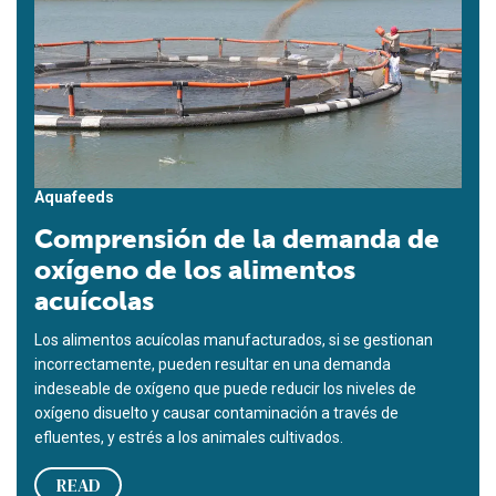
Aquafeeds
Comprensión de la demanda de
oxígeno de los alimentos
acuícolas
Los alimentos acuícolas manufacturados, si se gestionan
incorrectamente, pueden resultar en una demanda
indeseable de oxígeno que puede reducir los niveles de
oxígeno disuelto y causar contaminación a través de
efluentes, y estrés a los animales cultivados.
READ