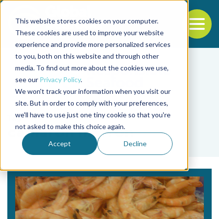
This website stores cookies on your computer.
To
These cookies are used to improve your website
experience and provide more personalized services
Back to the start of the nav
Jump to the end of the navigation
to you, both on this website and through other
media. To find out more about the cookies we use,
see our
Privacy Policy
.
We won't track your information when you visit our
site. But in order to comply with your preferences,
we'll have to use just one tiny cookie so that you're
Tag
not asked to make this choice again.
camarón marrón
Accept
Decline