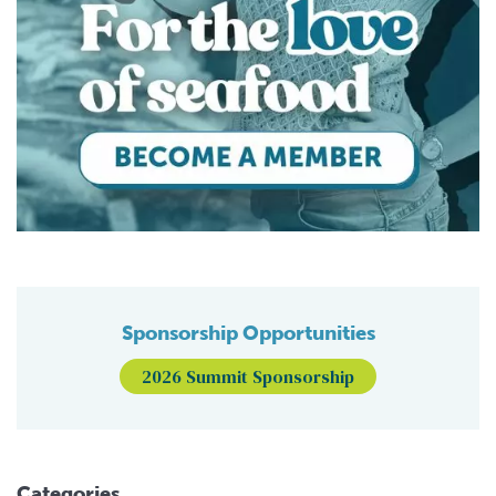
Sponsorship Opportunities
2026 Summit Sponsorship
Categories