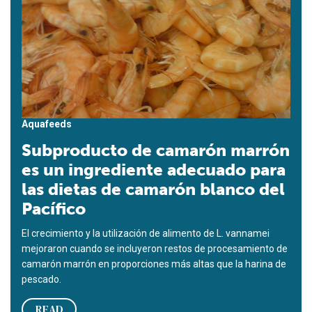
Aquafeeds
Subproducto de camarón marrón
es un ingrediente adecuado para
las dietas de camarón blanco del
Pacífico
El crecimiento y la utilización de alimento de L. vannamei
mejoraron cuando se incluyeron restos de procesamiento de
camarón marrón en proporciones más altas que la harina de
pescado.
READ