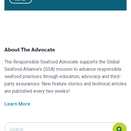
About The Advocate
The Responsible Seafood Advocate supports the Global
Seafood Alliance’s (GSA) mission to advance responsible
seafood practices through education, advocacy and third-
party assurances. New feature stories and technical articles
are published every two weeks!
Learn More
Search Responsible Seafood Advocate
Search Responsible Seafood Advocate