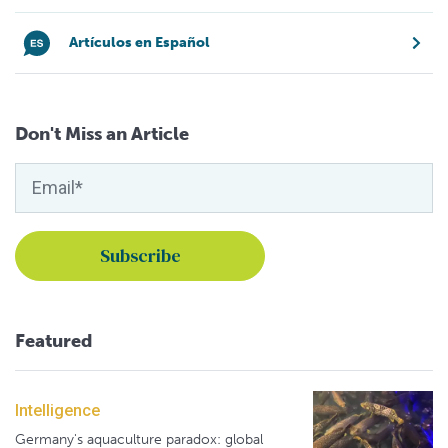
Artículos en Español
Don't Miss an Article
Featured
Intelligence
Germany's aquaculture paradox: global