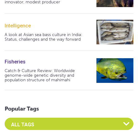
innovator, modest producer
Intelligence
A look at Asian sea bass culture in India:
Status, challenges and the way forward
Fisheries
Catch & Culture Review: Worldwide
genome-wide genetic diversity and
population structure of mahimahi
Popular Tags
Select an Advocate Tag to view it's posts