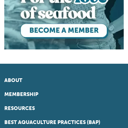
ABOUT
MEMBERSHIP
RESOURCES
BEST AQUACULTURE PRACTICES (BAP)