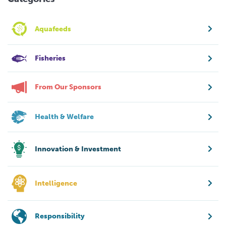
Aquafeeds
Fisheries
From Our Sponsors
Health & Welfare
Innovation & Investment
Intelligence
Responsibility