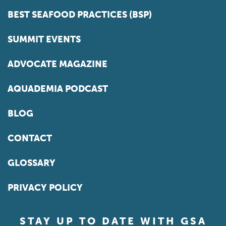
BEST SEAFOOD PRACTICES (BSP)
SUMMIT EVENTS
ADVOCATE MAGAZINE
AQUADEMIA PODCAST
BLOG
CONTACT
GLOSSARY
PRIVACY POLICY
STAY UP TO DATE WITH GSA