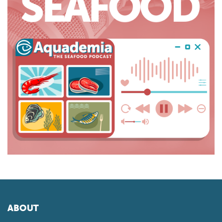
ABOUT