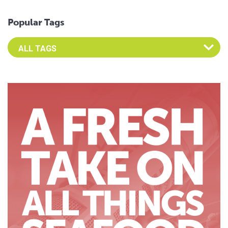
Popular Tags
Select an Advocate Tag to view it's posts