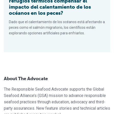
refugios térmicos compensar el
impacto del calentamiento de los
océanos en los peces?
Dado que el calentamiento de los océanos está afectando a
peces como el salmón migratorio, los científicos están
explorando opciones artificiales para enfriarlos.
About The Advocate
The Responsible Seafood Advocate supports the Global
Seafood Alliance’s (GSA) mission to advance responsible
seafood practices through education, advocacy and third-
party assurances. New feature stories and technical articles