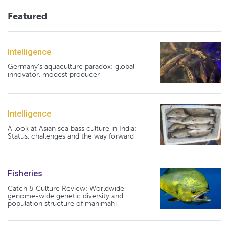
Featured
Intelligence
Germany's aquaculture paradox: global
innovator, modest producer
Intelligence
A look at Asian sea bass culture in India:
Status, challenges and the way forward
Fisheries
Catch & Culture Review: Worldwide
genome-wide genetic diversity and
population structure of mahimahi