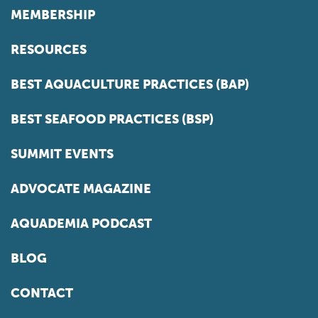
MEMBERSHIP
RESOURCES
BEST AQUACULTURE PRACTICES (BAP)
BEST SEAFOOD PRACTICES (BSP)
SUMMIT EVENTS
ADVOCATE MAGAZINE
AQUADEMIA PODCAST
BLOG
CONTACT