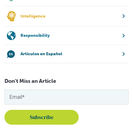
Intelligence
Responsibility
Artículos en Español
Don't Miss an Article