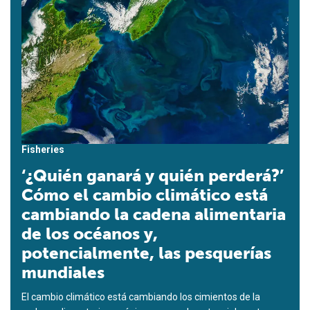
Fisheries
‘¿Quién ganará y quién perderá?’
Cómo el cambio climático está
cambiando la cadena alimentaria
de los océanos y,
potencialmente, las pesquerías
mundiales
El cambio climático está cambiando los cimientos de la