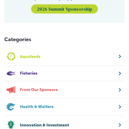
2026 Summit Sponsorship
Categories
Aquafeeds
Fisheries
From Our Sponsors
Health & Welfare
Innovation & Investment