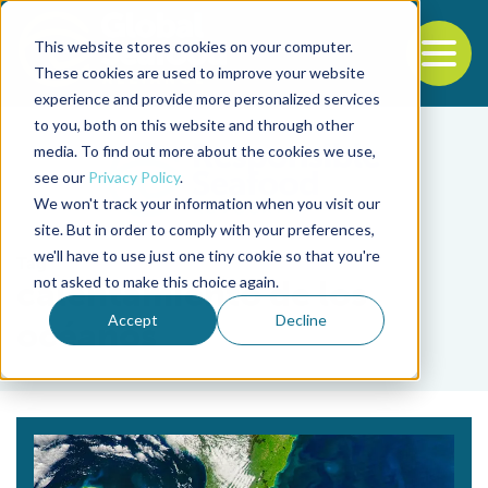
This website stores cookies on your computer.
To
These cookies are used to improve your website
experience and provide more personalized services
Back to the start of the nav
Jump to the end of the navigation
to you, both on this website and through other
media. To find out more about the cookies we use,
see our
Privacy Policy
.
We won't track your information when you visit our
site. But in order to comply with your preferences,
we'll have to use just one tiny cookie so that you're
Tag
not asked to make this choice again.
calentamiento de los
Accept
Decline
océanos