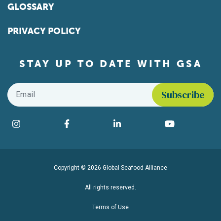
GLOSSARY
PRIVACY POLICY
STAY UP TO DATE WITH GSA
Email
*
Find us on social media
Instagram
Facebook
LinkedIn
YouTube
Copyright © 2026 Global Seafood Alliance
All rights reserved.
Terms of Use