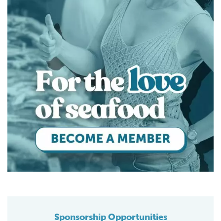
Sponsorship Opportunities