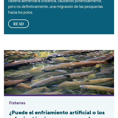
cadena alimentaria oceánica, causando potencialmente,
pero no definitivamente, una migración de las pesquerías
hacia los polos.
READ
¿Puede el enfriamiento artificial o los refugios térmicos co
Fisheries
¿Puede el enfriamiento artificial o los