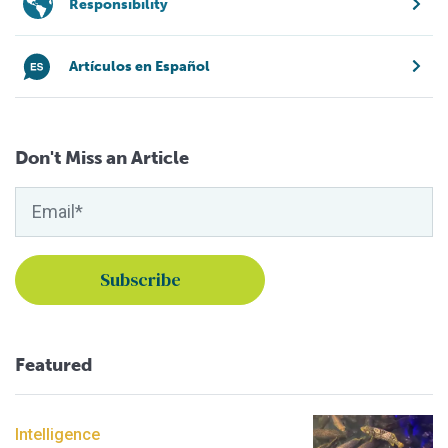
Responsibility
Artículos en Español
Don't Miss an Article
Featured
Intelligence