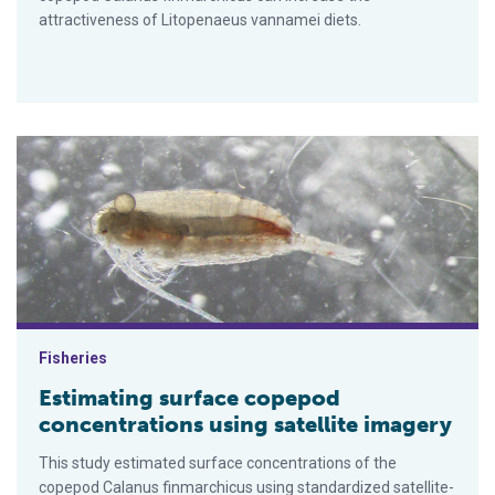
attractiveness of Litopenaeus vannamei diets.
Estimating surface copepod concentrations using satellite im
Fisheries
Estimating surface copepod
concentrations using satellite imagery
This study estimated surface concentrations of the
copepod Calanus finmarchicus using standardized satellite-