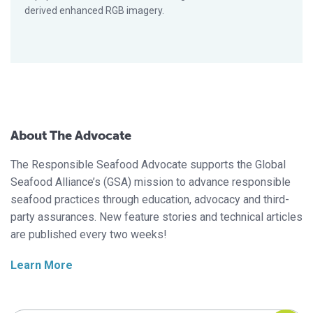
derived enhanced RGB imagery.
About The Advocate
The Responsible Seafood Advocate supports the Global
Seafood Alliance’s (GSA) mission to advance responsible
seafood practices through education, advocacy and third-
party assurances. New feature stories and technical articles
are published every two weeks!
Learn More