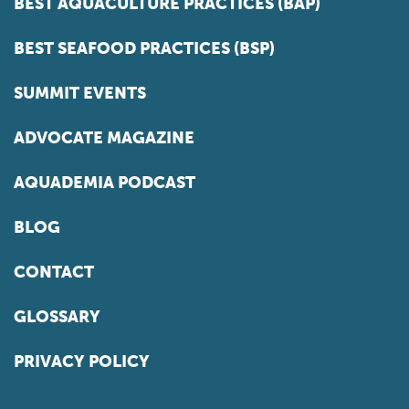
BEST AQUACULTURE PRACTICES (BAP)
BEST SEAFOOD PRACTICES (BSP)
SUMMIT EVENTS
ADVOCATE MAGAZINE
AQUADEMIA PODCAST
BLOG
CONTACT
GLOSSARY
PRIVACY POLICY