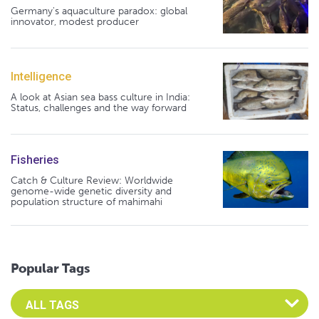
Germany's aquaculture paradox: global
innovator, modest producer
Intelligence
A look at Asian sea bass culture in India:
Status, challenges and the way forward
Fisheries
Catch & Culture Review: Worldwide
genome-wide genetic diversity and
population structure of mahimahi
Popular Tags
Select an Advocate Tag to view it's posts