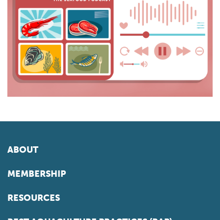
ABOUT
MEMBERSHIP
RESOURCES