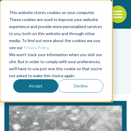
This website stores cookies on your computer.
To
These cookies are used to improve your website
experience and provide more personalized services
Back to the start of the nav
Jump to the end of the navigation
to you, both on this website and through other
media. To find out more about the cookies we use,
see our
Privacy Policy
.
We won't track your information when you visit our
site. But in order to comply with your preferences,
we'll have to use just one tiny cookie so that you're
Tag
not asked to make this choice again.
Calanus finmarchicus
Accept
Decline