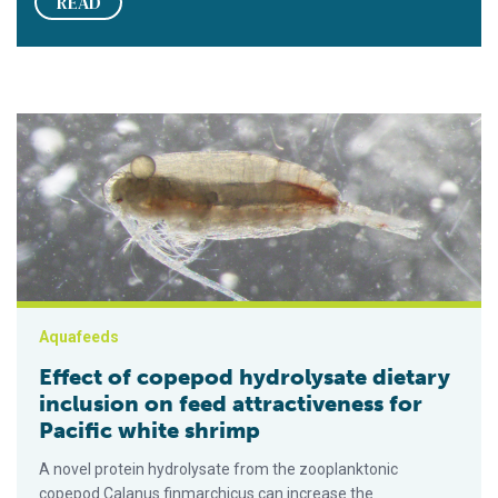
READ
Effect of copepod hydrolysate dietary inclusion on feed attrac
Aquafeeds
Effect of copepod hydrolysate dietary
inclusion on feed attractiveness for
Pacific white shrimp
A novel protein hydrolysate from the zooplanktonic
copepod Calanus finmarchicus can increase the