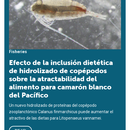
Fisheries
Efecto de la inclusión dietética
de hidrolizado de copépodos
sobre la atractabilidad del
alimento para camarón blanco
del Pacífico
Un nuevo hidrolizado de proteínas del copépodo
zooplanctónico Calanus finmarchicus puede aumentar el
atractivo de las dietas para Litopenaeus vannamei.