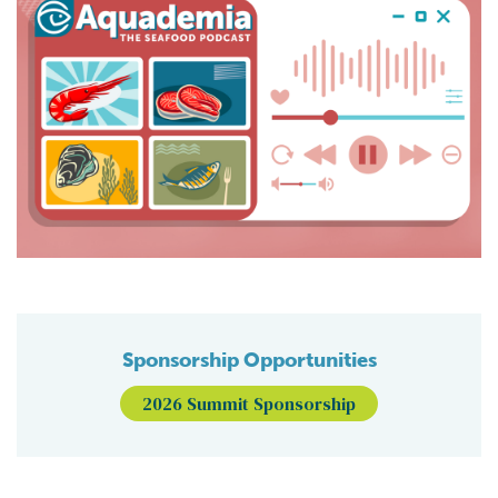
Sponsorship Opportunities
2026 Summit Sponsorship