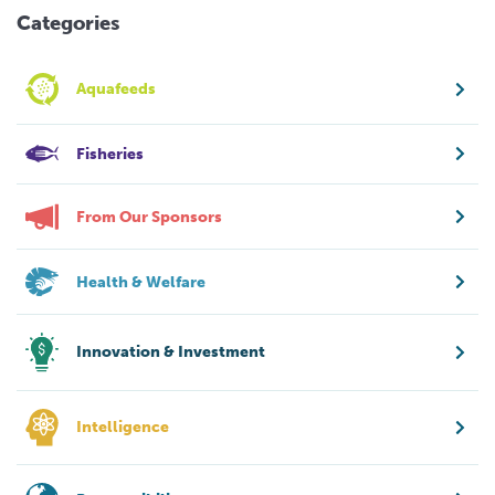
Categories
Aquafeeds
Fisheries
From Our Sponsors
Health & Welfare
Innovation & Investment
Intelligence