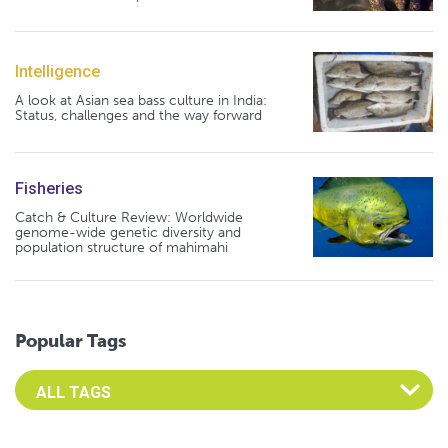
Intelligence
A look at Asian sea bass culture in India:
Status, challenges and the way forward
Fisheries
Catch & Culture Review: Worldwide
genome-wide genetic diversity and
population structure of mahimahi
Popular Tags
Select an Advocate Tag to view it's posts