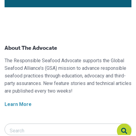
About The Advocate
The Responsible Seafood Advocate supports the Global
Seafood Alliance’s (GSA) mission to advance responsible
seafood practices through education, advocacy and third-
party assurances. New feature stories and technical articles
are published every two weeks!
Learn More
Search Responsible Seafood Advocate
Search Responsible Seafood Advocate