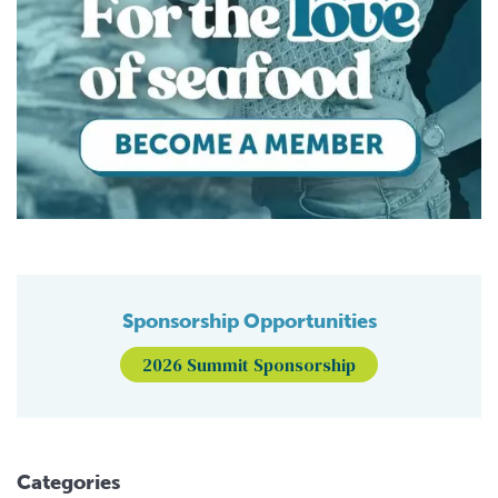
Sponsorship Opportunities
2026 Summit Sponsorship
Categories