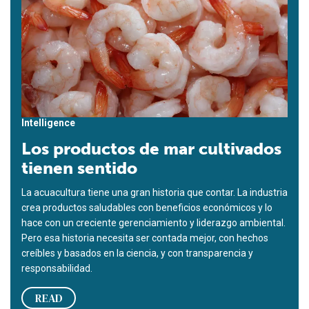
Intelligence
Los productos de mar cultivados
tienen sentido
La acuacultura tiene una gran historia que contar. La industria
crea productos saludables con beneficios económicos y lo
hace con un creciente gerenciamiento y liderazgo ambiental.
Pero esa historia necesita ser contada mejor, con hechos
creíbles y basados en la ciencia, y con transparencia y
responsabilidad.
READ