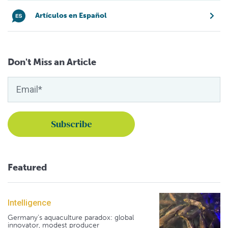
Artículos en Español
Don't Miss an Article
Featured
Intelligence
Germany's aquaculture paradox: global
innovator, modest producer