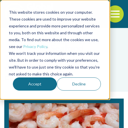
This website stores cookies on your computer.
To
These cookies are used to improve your website
experience and provide more personalized services
Back to the start of the nav
Jump to the end of the navigation
to you, both on this website and through other
media. To find out more about the cookies we use,
see our
Privacy Policy
.
We won't track your information when you visit our
site. But in order to comply with your preferences,
we'll have to use just one tiny cookie so that you're
Tag
not asked to make this choice again.
cadena de valor
Accept
Decline