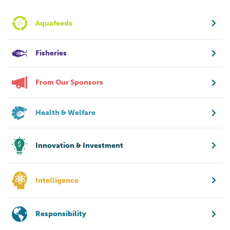
Aquafeeds
Fisheries
From Our Sponsors
Health & Welfare
Innovation & Investment
Intelligence
Responsibility