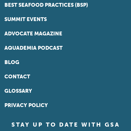
BEST SEAFOOD PRACTICES (BSP)
SUMMIT EVENTS
ADVOCATE MAGAZINE
AQUADEMIA PODCAST
BLOG
CONTACT
GLOSSARY
PRIVACY POLICY
STAY UP TO DATE WITH GSA