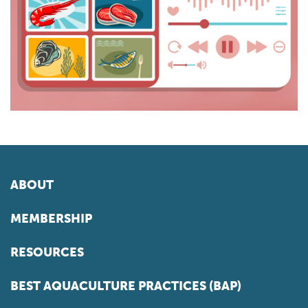
ABOUT
MEMBERSHIP
RESOURCES
BEST AQUACULTURE PRACTICES (BAP)