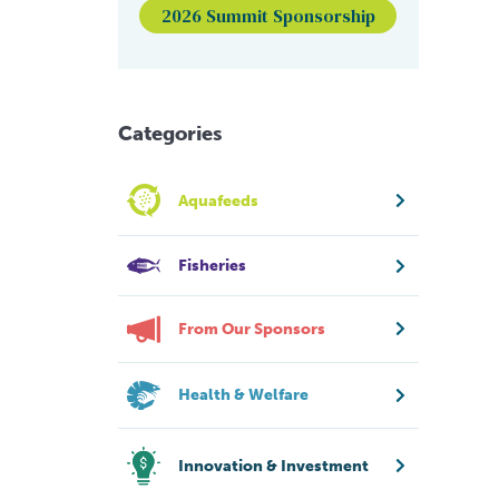
2026 Summit Sponsorship
Categories
Aquafeeds
Fisheries
From Our Sponsors
Health & Welfare
Innovation & Investment