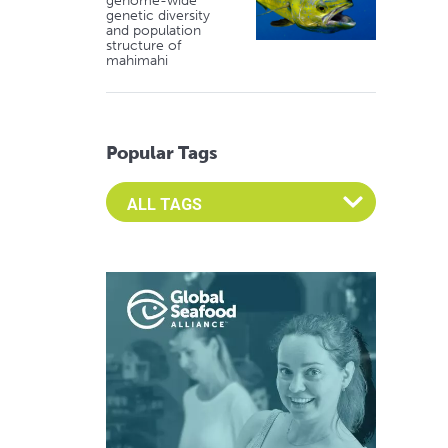
genome-wide
genetic diversity
and population
structure of
mahimahi
Popular Tags
Select an Advocate Tag to view it's posts