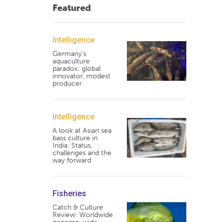
Featured
Intelligence
Germany's
aquaculture
paradox: global
innovator, modest
producer
Intelligence
A look at Asian sea
bass culture in
India: Status,
challenges and the
way forward
Fisheries
Catch & Culture
Review: Worldwide