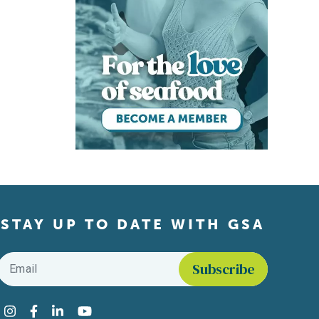
STAY UP TO DATE WITH GSA
Email
*
Find us on social media
Instagram
Facebook
LinkedIn
YouTube