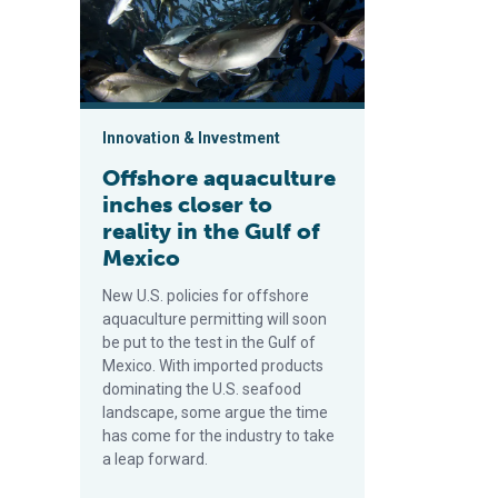
Innovation & Investment
Offshore aquaculture
inches closer to
reality in the Gulf of
Mexico
New U.S. policies for offshore
aquaculture permitting will soon
be put to the test in the Gulf of
Mexico. With imported products
dominating the U.S. seafood
landscape, some argue the time
has come for the industry to take
a leap forward.