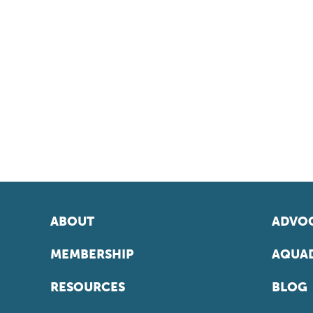
ABOUT
ADVOC
MEMBERSHIP
AQUAD
RESOURCES
BLOG