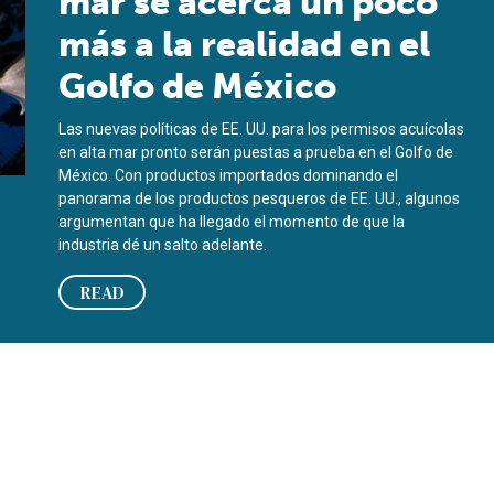
mar se acerca un poco
más a la realidad en el
Golfo de México
Las nuevas políticas de EE. UU. para los permisos acuícolas
en alta mar pronto serán puestas a prueba en el Golfo de
México. Con productos importados dominando el
panorama de los productos pesqueros de EE. UU., algunos
argumentan que ha llegado el momento de que la
industria dé un salto adelante.
READ
lf of Mexico