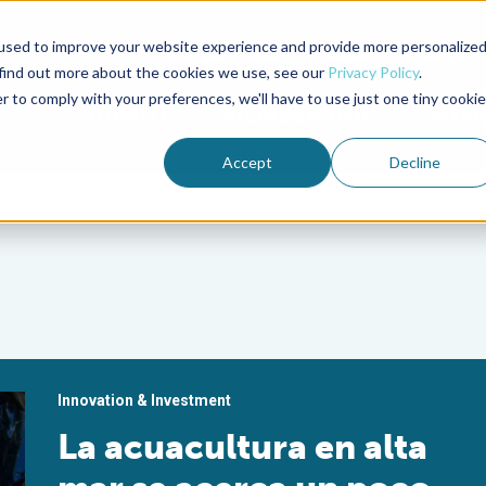
used to improve your website experience and provide more personalize
Advocate Magazine
Aquademia Podcast
 find out more about the cookies we use, see our
Privacy Policy
.
r to comply with your preferences, we'll have to use just one tiny cookie
ABOUT
MEMBERSHIP
SUM
Accept
Decline
Innovation & Investment
La acuacultura en alta