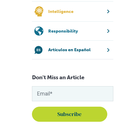
Intelligence
Responsibility
Artículos en Español
Don't Miss an Article