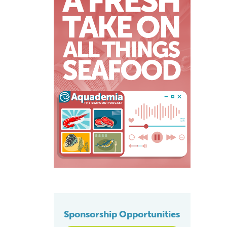
Sponsorship Opportunities