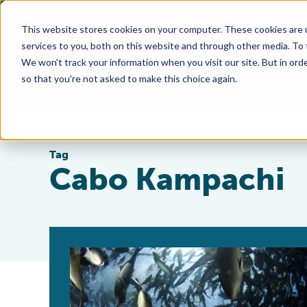
This website stores cookies on your computer. These cookies are 
services to you, both on this website and through other media. To
We won't track your information when you visit our site. But in orde
so that you're not asked to make this choice again.
Tag
Cabo Kampachi