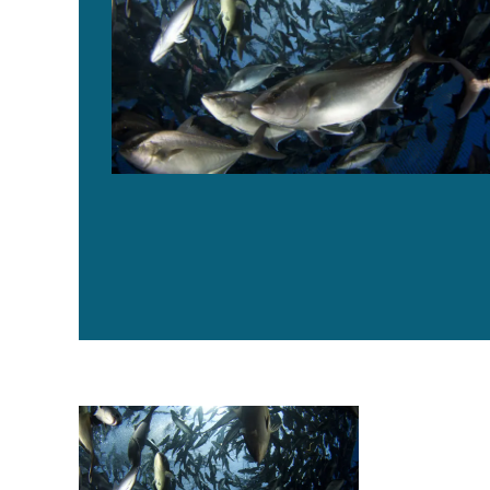
Offshore aquaculture inches closer to reality in the Gu