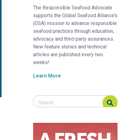
The Responsible Seafood Advocate
supports the Global Seafood Alliance’s
(GSA) mission to advance responsible
seafood practices through education,
advocacy and third-party assurances.
New feature stories and technical
articles are published every two
weeks!
Learn More
Search Responsible Seafood Advocate
Search Responsible Seafood Advocate