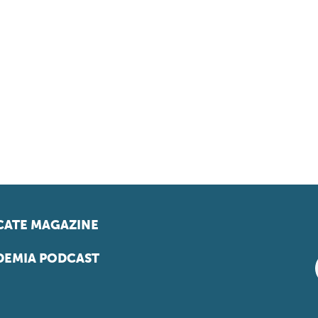
ATE MAGAZINE
EMIA PODCAST