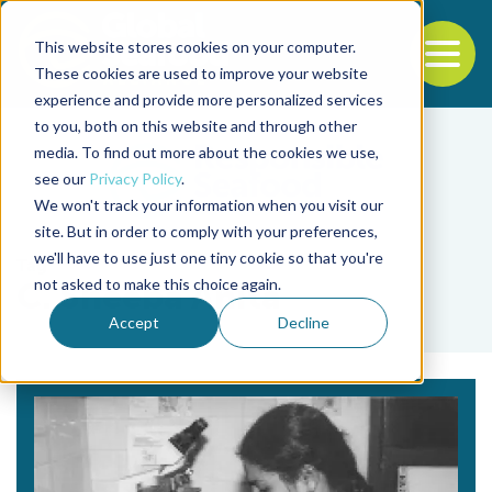
This website stores cookies on your computer.
To
These cookies are used to improve your website
experience and provide more personalized services
Back to the start of the nav
Jump to the end of the navigation
to you, both on this website and through other
media. To find out more about the cookies we use,
see our
Privacy Policy
.
We won't track your information when you visit our
site. But in order to comply with your preferences,
we'll have to use just one tiny cookie so that you're
Tag
not asked to make this choice again.
C. Sheeba Anita
Accept
Decline