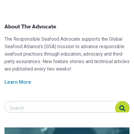
About The Advocate
The Responsible Seafood Advocate supports the Global
Seafood Alliance’s (GSA) mission to advance responsible
seafood practices through education, advocacy and third-
party assurances. New feature stories and technical articles
are published every two weeks!
Learn More
Search Responsible Seafood Advocate
Search Responsible Seafood Advocate