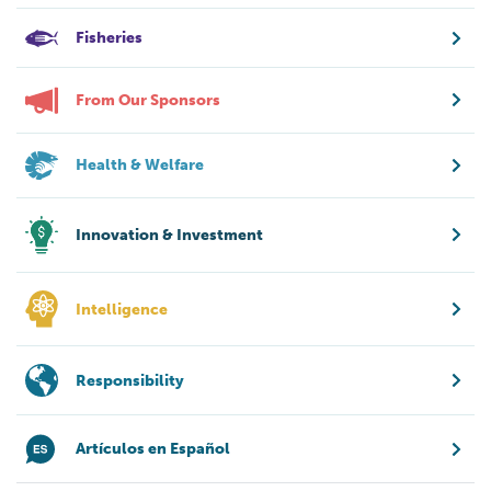
Fisheries
From Our Sponsors
Health & Welfare
Innovation & Investment
Intelligence
Responsibility
Artículos en Español