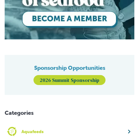
Sponsorship Opportunities
2026 Summit Sponsorship
Categories
Aquafeeds