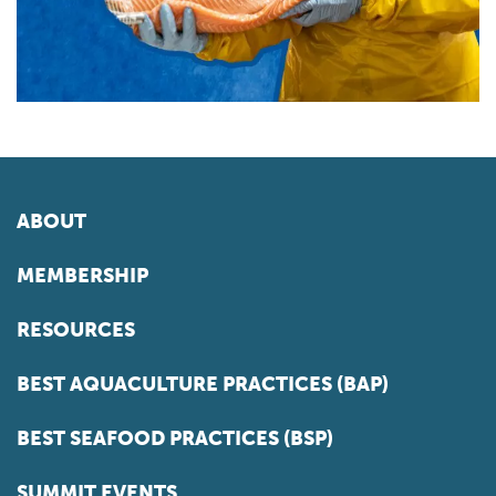
ABOUT
MEMBERSHIP
RESOURCES
BEST AQUACULTURE PRACTICES (BAP)
BEST SEAFOOD PRACTICES (BSP)
SUMMIT EVENTS