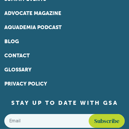
ADVOCATE MAGAZINE
AQUADEMIA PODCAST
BLOG
CONTACT
GLOSSARY
PRIVACY POLICY
STAY UP TO DATE WITH GSA
Email
*