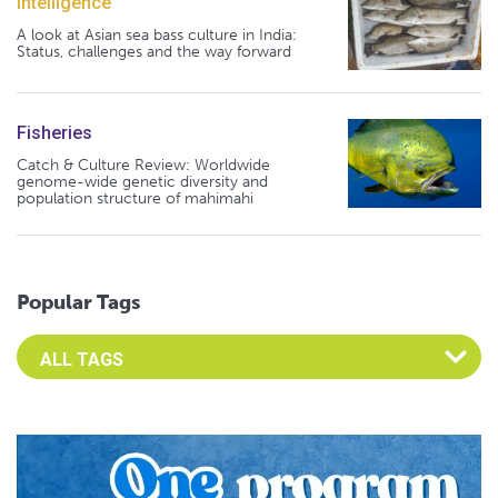
Intelligence
A look at Asian sea bass culture in India:
Status, challenges and the way forward
Fisheries
Catch & Culture Review: Worldwide
genome-wide genetic diversity and
population structure of mahimahi
Popular Tags
Select an Advocate Tag to view it's posts