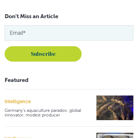
Don't Miss an Article
Featured
Intelligence
Germany's aquaculture paradox: global
innovator, modest producer