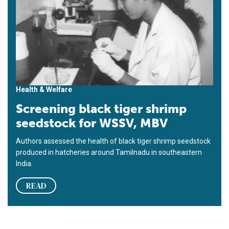
Health & Welfare
Screening black tiger shrimp
seedstock for WSSV, MBV
Authors assessed the health of black tiger shrimp seedstock
produced in hatcheries around Tamilnadu in southeastern
India.
READ