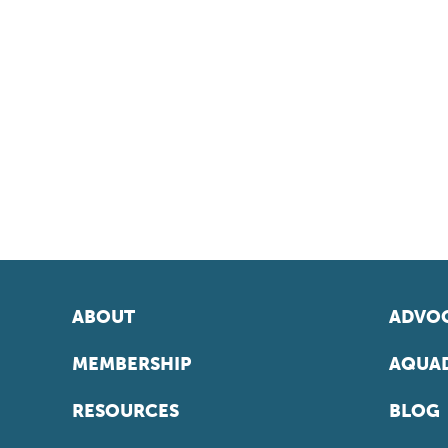
ABOUT
ADVOC
MEMBERSHIP
AQUAD
RESOURCES
BLOG