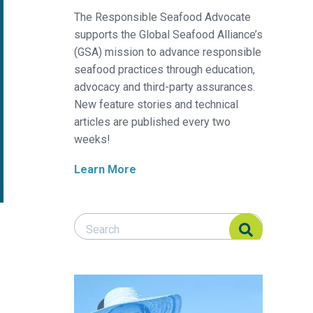
The Responsible Seafood Advocate
supports the Global Seafood Alliance’s
(GSA) mission to advance responsible
seafood practices through education,
advocacy and third-party assurances.
New feature stories and technical
articles are published every two
weeks!
Learn More
Search Responsible Seafood Advocate
Search Responsible Seafood Advocate