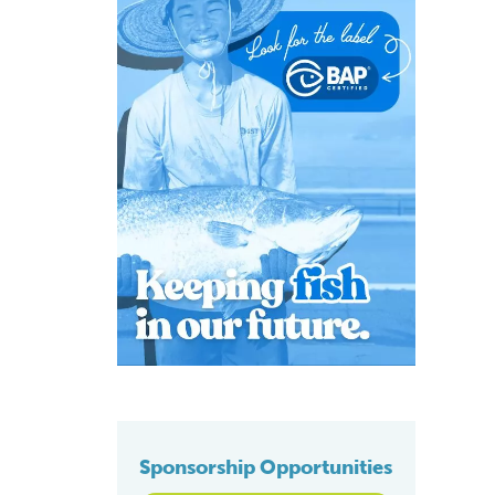
Sponsorship Opportunities