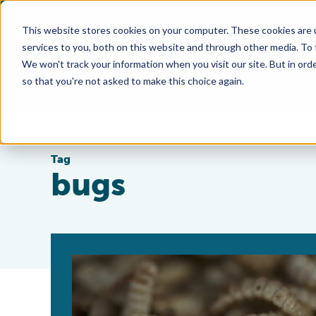
This website stores cookies on your computer. These cookies are 
services to you, both on this website and through other media. To
We won't track your information when you visit our site. But in orde
so that you're not asked to make this choice again.
Tag
bugs