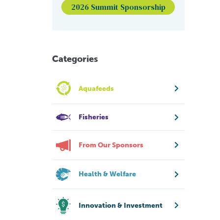
2026 Summit Sponsorship
Categories
Aquafeeds
Fisheries
From Our Sponsors
Health & Welfare
Innovation & Investment