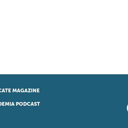
ATE MAGAZINE
EMIA PODCAST