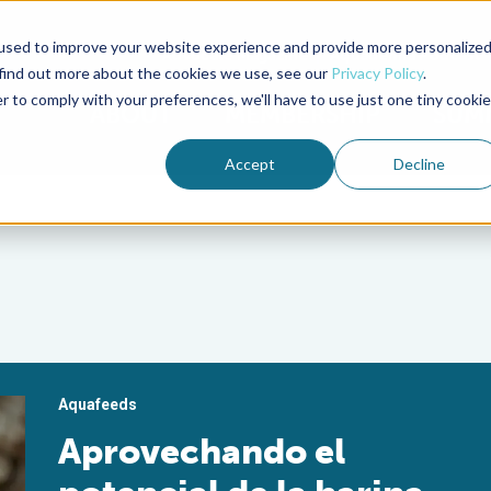
used to improve your website experience and provide more personalize
Advocate Magazine
Aquademia Podcast
 find out more about the cookies we use, see our
Privacy Policy
.
r to comply with your preferences, we'll have to use just one tiny cookie
ABOUT
MEMBERSHIP
SUM
Accept
Decline
Aquafeeds
Aprovechando el