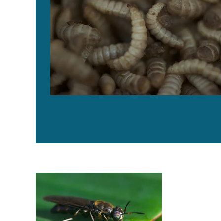
Buggin’ out: Tapping the potential of insect meal in aq