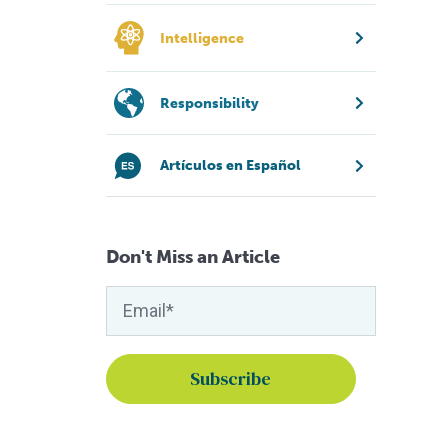
Intelligence
Responsibility
Artículos en Español
Don't Miss an Article