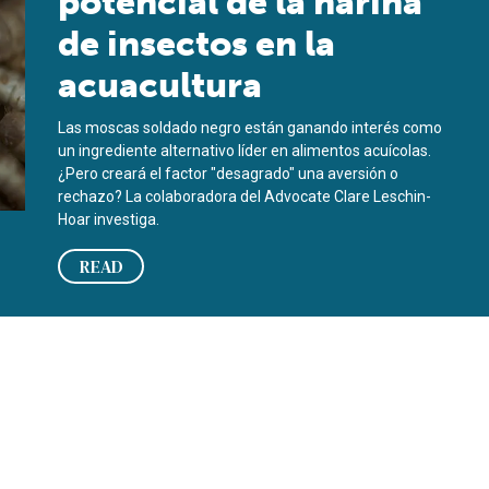
potencial de la harina
de insectos en la
acuacultura
Las moscas soldado negro están ganando interés como
un ingrediente alternativo líder en alimentos acuícolas.
¿Pero creará el factor "desagrado" una aversión o
rechazo? La colaboradora del Advocate Clare Leschin-
Hoar investiga.
READ
uaculture