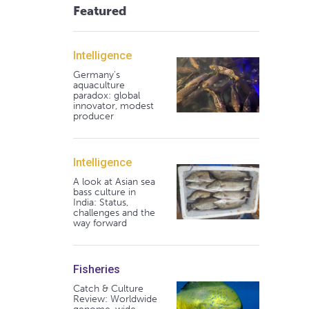
Featured
Intelligence
Germany's
aquaculture
paradox: global
innovator, modest
producer
Intelligence
A look at Asian sea
bass culture in
India: Status,
challenges and the
way forward
Fisheries
Catch & Culture
Review: Worldwide