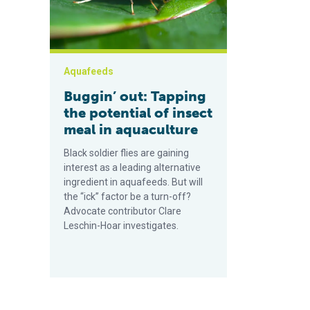
Aquafeeds
Buggin’ out: Tapping
the potential of insect
meal in aquaculture
Black soldier flies are gaining
interest as a leading alternative
ingredient in aquafeeds. But will
the “ick” factor be a turn-off?
Advocate contributor Clare
Leschin-Hoar investigates.