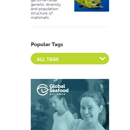
genome-wide
genetic diversity
and population
structure of
mahimahi
Popular Tags
Select an Advocate Tag to view it's posts