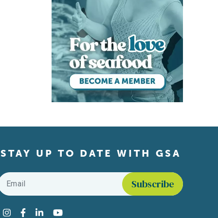
STAY UP TO DATE WITH GSA
Email
*
Find us on social media
Instagram
Facebook
LinkedIn
YouTube