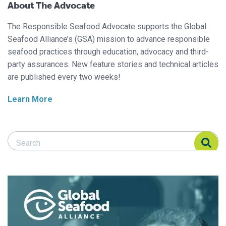
About The Advocate
The Responsible Seafood Advocate supports the Global
Seafood Alliance’s (GSA) mission to advance responsible
seafood practices through education, advocacy and third-
party assurances. New feature stories and technical articles
are published every two weeks!
Learn More
Search Responsible Seafood Advocate
Search Responsible Seafood Advocate