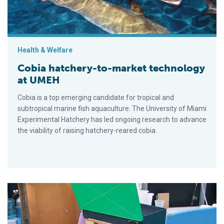
Health & Welfare
Cobia hatchery-to-market technology
at UMEH
Cobia is a top emerging candidate for tropical and
subtropical marine fish aquaculture. The University of Miami
Experimental Hatchery has led ongoing research to advance
the viability of raising hatchery-reared cobia.
U.S. trials compare commercial diets fed to juvenile cobia