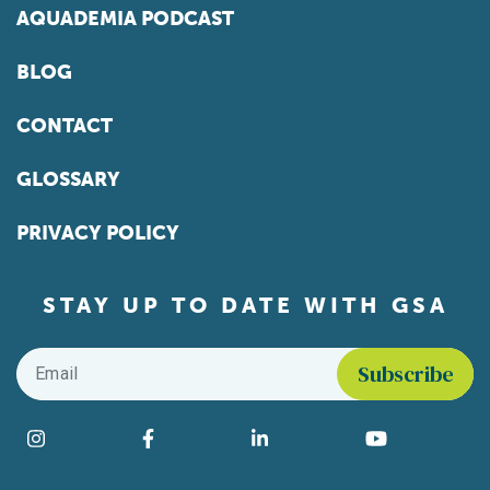
AQUADEMIA PODCAST
BLOG
CONTACT
GLOSSARY
PRIVACY POLICY
STAY UP TO DATE WITH GSA
Email
*
Find us on social media
Instagram
Facebook
LinkedIn
YouTube