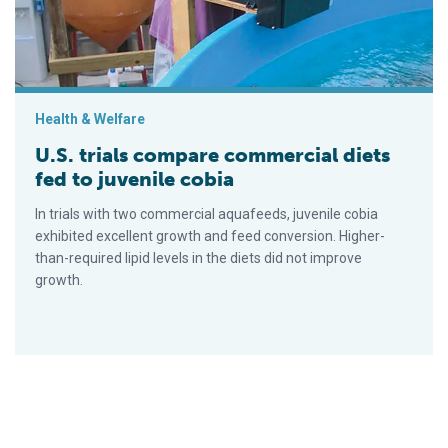
Health & Welfare
U.S. trials compare commercial diets
fed to juvenile cobia
In trials with two commercial aquafeeds, juvenile cobia
exhibited excellent growth and feed conversion. Higher-
than-required lipid levels in the diets did not improve
growth.