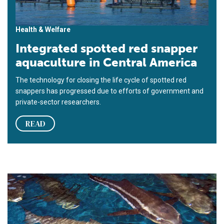
Health & Welfare
Integrated spotted red snapper
aquaculture in Central America
The technology for closing the life cycle of spotted red
snappers has progressed due to efforts of government and
private-sector researchers.
READ
Cobia hatchery-to-market technology at UMEH