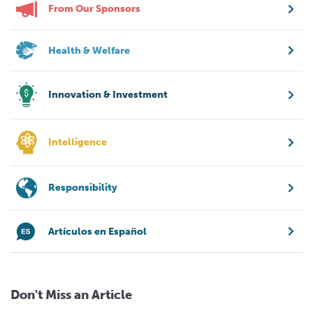
From Our Sponsors
Health & Welfare
Innovation & Investment
Intelligence
Responsibility
Artículos en Español
Don't Miss an Article