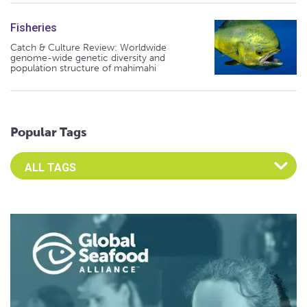
Fisheries
Catch & Culture Review: Worldwide
genome-wide genetic diversity and
population structure of mahimahi
Popular Tags
Select an Advocate Tag to view it's posts