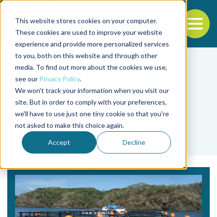
This website stores cookies on your computer.
To
These cookies are used to improve your website
experience and provide more personalized services
Back to the start of the nav
Jump to the end of the navigation
to you, both on this website and through other
media. To find out more about the cookies we use,
see our
Privacy Policy
.
We won't track your information when you visit our
site. But in order to comply with your preferences,
we'll have to use just one tiny cookie so that you're
Tag
not asked to make this choice again.
Bruno Sardenberg
Accept
Decline