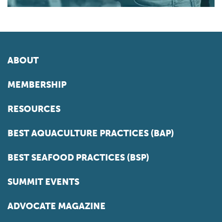
ABOUT
MEMBERSHIP
RESOURCES
BEST AQUACULTURE PRACTICES (BAP)
BEST SEAFOOD PRACTICES (BSP)
SUMMIT EVENTS
ADVOCATE MAGAZINE