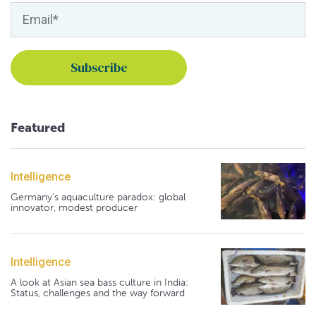
Featured
Intelligence
Germany's aquaculture paradox: global
innovator, modest producer
Intelligence
A look at Asian sea bass culture in India:
Status, challenges and the way forward