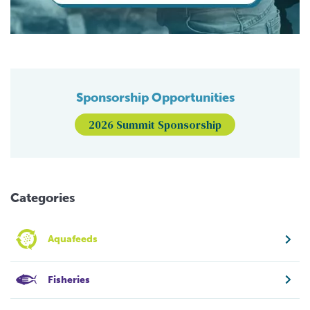
Sponsorship Opportunities
2026 Summit Sponsorship
Categories
Aquafeeds
Fisheries