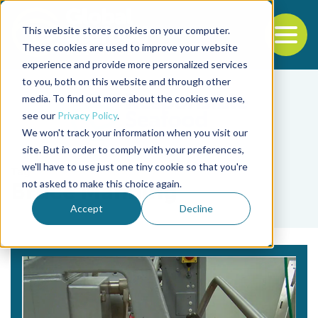
This website stores cookies on your computer.
To
These cookies are used to improve your website
experience and provide more personalized services
Back to the start of the nav
Jump to the end of the navigation
to you, both on this website and through other
media. To find out more about the cookies we use,
see our
Privacy Policy
.
We won't track your information when you visit our
site. But in order to comply with your preferences,
we'll have to use just one tiny cookie so that you're
Tag
not asked to make this choice again.
Bruce Manning
Accept
Decline