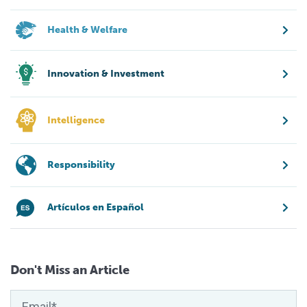
Health & Welfare
Innovation & Investment
Intelligence
Responsibility
Artículos en Español
Don't Miss an Article