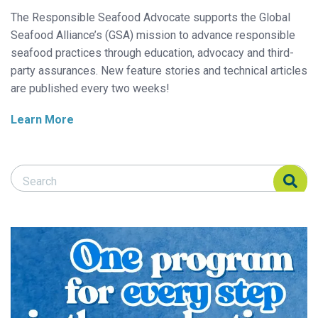
The Responsible Seafood Advocate supports the Global
Seafood Alliance’s (GSA) mission to advance responsible
seafood practices through education, advocacy and third-
party assurances. New feature stories and technical articles
are published every two weeks!
Learn More
Search Responsible Seafood Advocate
Search Responsible Seafood Advocate