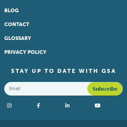
BLOG
CONTACT
GLOSSARY
PRIVACY POLICY
STAY UP TO DATE WITH GSA
Email
*
Find us on social media
Instagram
Facebook
LinkedIn
YouTube