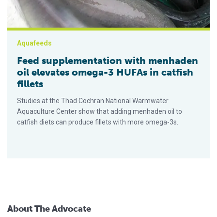
Aquafeeds
Feed supplementation with menhaden
oil elevates omega-3 HUFAs in catfish
fillets
Studies at the Thad Cochran National Warmwater
Aquaculture Center show that adding menhaden oil to
catfish diets can produce fillets with more omega-3s.
About The Advocate