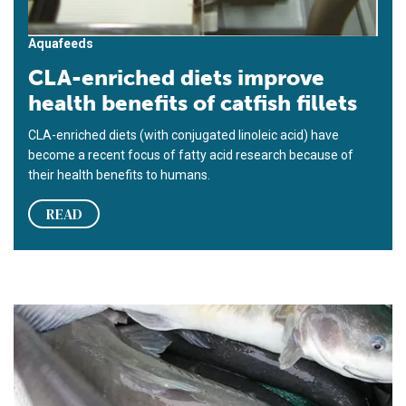
Aquafeeds
CLA-enriched diets improve
health benefits of catfish fillets
CLA-enriched diets (with conjugated linoleic acid) have
become a recent focus of fatty acid research because of
their health benefits to humans.
READ
Feed supplementation with menhaden oil elevates omega-3 HUF