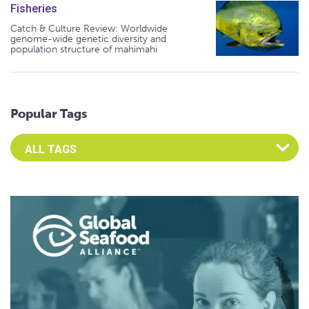
Fisheries
Catch & Culture Review: Worldwide
genome-wide genetic diversity and
population structure of mahimahi
Popular Tags
Select an Advocate Tag to view it's posts