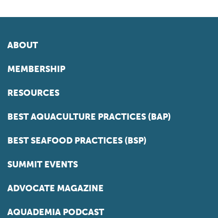
ABOUT
MEMBERSHIP
RESOURCES
BEST AQUACULTURE PRACTICES (BAP)
BEST SEAFOOD PRACTICES (BSP)
SUMMIT EVENTS
ADVOCATE MAGAZINE
AQUADEMIA PODCAST