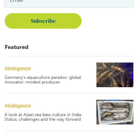
Featured
Intelligence
Germany's aquaculture paradox: global
innovator, modest producer
Intelligence
A look at Asian sea bass culture in India:
Status, challenges and the way forward