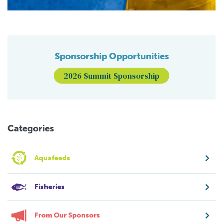
Sponsorship Opportunities
2026 Summit Sponsorship
Categories
Aquafeeds
Fisheries
From Our Sponsors