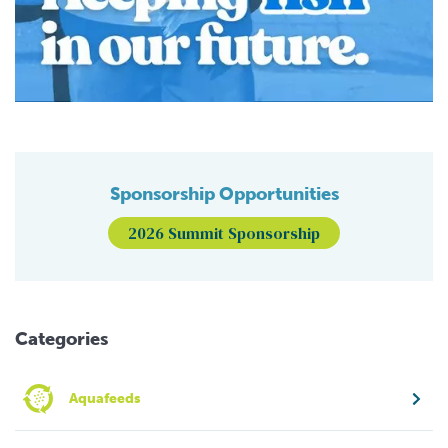
Sponsorship Opportunities
2026 Summit Sponsorship
Categories
Aquafeeds