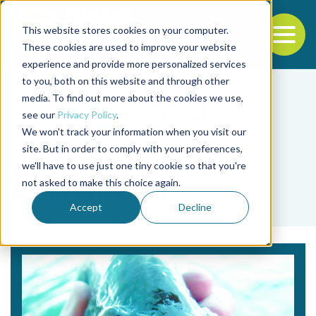
This website stores cookies on your computer.
To
These cookies are used to improve your website
experience and provide more personalized services
Back to the start of the nav
Jump to the end of the navigation
to you, both on this website and through other
media. To find out more about the cookies we use,
see our
Privacy Policy
.
We won't track your information when you visit our
site. But in order to comply with your preferences,
we'll have to use just one tiny cookie so that you're
Tag
not asked to make this choice again.
Brian Sheehan
Accept
Decline