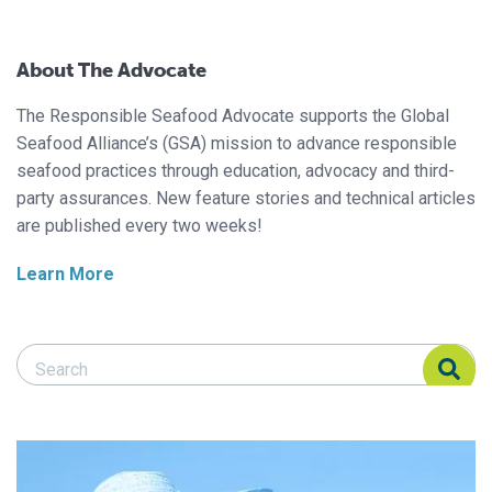
About The Advocate
The Responsible Seafood Advocate supports the Global
Seafood Alliance’s (GSA) mission to advance responsible
seafood practices through education, advocacy and third-
party assurances. New feature stories and technical articles
are published every two weeks!
Learn More
Search Responsible Seafood Advocate
Search Responsible Seafood Advocate