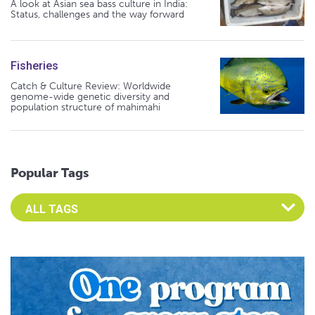
A look at Asian sea bass culture in India:
Status, challenges and the way forward
Fisheries
Catch & Culture Review: Worldwide
genome-wide genetic diversity and
population structure of mahimahi
Popular Tags
Select an Advocate Tag to view it's posts