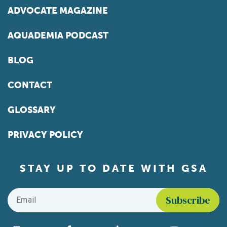
ADVOCATE MAGAZINE
AQUADEMIA PODCAST
BLOG
CONTACT
GLOSSARY
PRIVACY POLICY
STAY UP TO DATE WITH GSA
Email
*