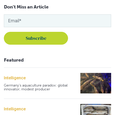
Don't Miss an Article
Featured
Intelligence
Germany's aquaculture paradox: global
innovator, modest producer
Intelligence