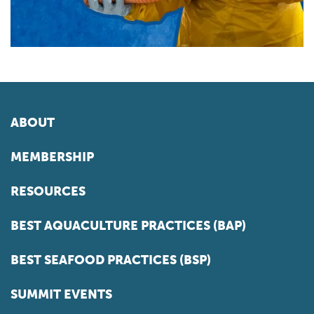
ABOUT
MEMBERSHIP
RESOURCES
BEST AQUACULTURE PRACTICES (BAP)
BEST SEAFOOD PRACTICES (BSP)
SUMMIT EVENTS