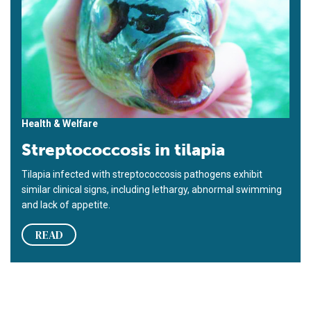
Health & Welfare
Streptococcosis in tilapia
Tilapia infected with streptococcosis pathogens exhibit
similar clinical signs, including lethargy, abnormal swimming
and lack of appetite.
READ