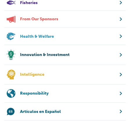
Fisheries
From Our Sponsors
Health & Welfare
Innovation & Investment
Intelligence
Responsibility
Artículos en Español