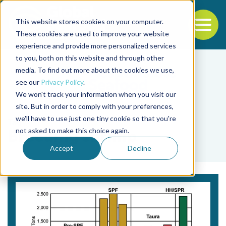
This website stores cookies on your computer.
To
These cookies are used to improve your website
experience and provide more personalized services
Back to the start of the nav
Jump to the end of the navigation
to you, both on this website and through other
media. To find out more about the cookies we use,
see our
Privacy Policy
.
We won't track your information when you visit our
site. But in order to comply with your preferences,
we'll have to use just one tiny cookie so that you're
Tag
not asked to make this choice again.
Breeding shrimp
Accept
Decline