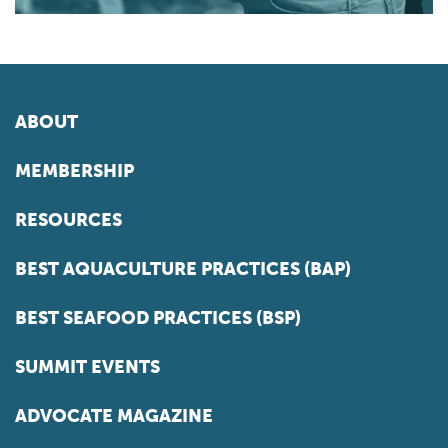
ABOUT
MEMBERSHIP
RESOURCES
BEST AQUACULTURE PRACTICES (BAP)
BEST SEAFOOD PRACTICES (BSP)
SUMMIT EVENTS
ADVOCATE MAGAZINE