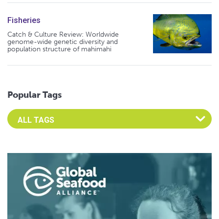
Fisheries
Catch & Culture Review: Worldwide
genome-wide genetic diversity and
population structure of mahimahi
Popular Tags
Select an Advocate Tag to view it's posts