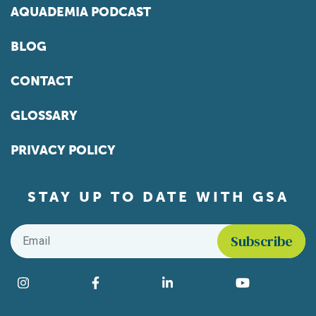
AQUADEMIA PODCAST
BLOG
CONTACT
GLOSSARY
PRIVACY POLICY
STAY UP TO DATE WITH GSA
Email
*
Find us on social media
Instagram
Facebook
LinkedIn
YouTube