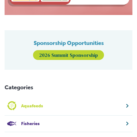
Sponsorship Opportunities
2026 Summit Sponsorship
Categories
Aquafeeds
Fisheries