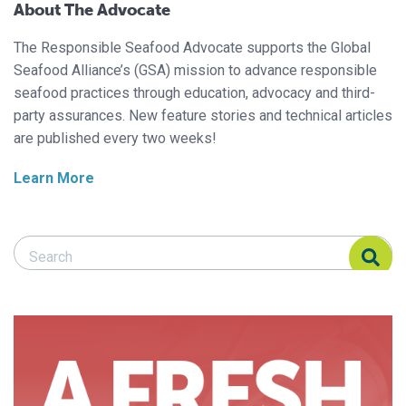
About The Advocate
The Responsible Seafood Advocate supports the Global
Seafood Alliance’s (GSA) mission to advance responsible
seafood practices through education, advocacy and third-
party assurances. New feature stories and technical articles
are published every two weeks!
Learn More
Search Responsible Seafood Advocate
Search Responsible Seafood Advocate