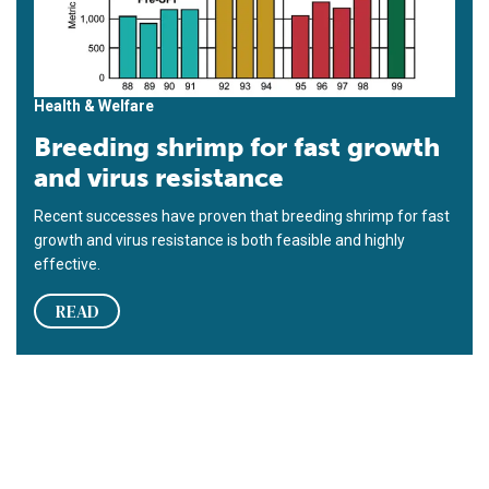
Health & Welfare
Breeding shrimp for fast growth
and virus resistance
Recent successes have proven that breeding shrimp for fast
growth and virus resistance is both feasible and highly
effective.
READ