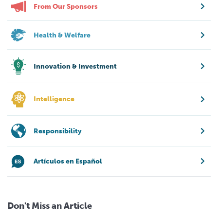
From Our Sponsors
Health & Welfare
Innovation & Investment
Intelligence
Responsibility
Artículos en Español
Don't Miss an Article