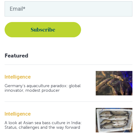
Featured
Intelligence
Germany's aquaculture paradox: global
innovator, modest producer
Intelligence
A look at Asian sea bass culture in India:
Status, challenges and the way forward