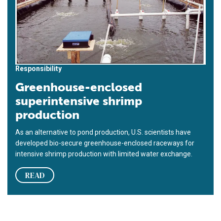
Responsibility
Greenhouse-enclosed
superintensive shrimp
production
As an alternative to pond production, U.S. scientists have
developed bio-secure greenhouse-enclosed raceways for
intensive shrimp production with limited water exchange.
READ