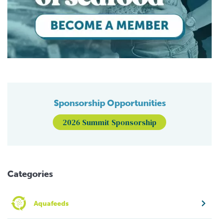
Sponsorship Opportunities
2026 Summit Sponsorship
Categories
Aquafeeds