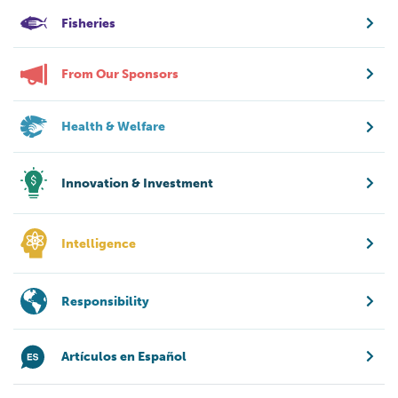
Fisheries
From Our Sponsors
Health & Welfare
Innovation & Investment
Intelligence
Responsibility
Artículos en Español