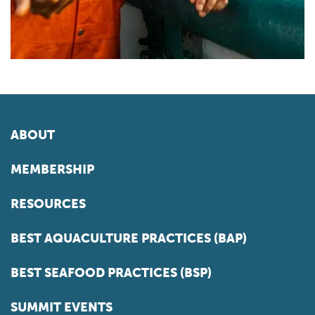
ABOUT
MEMBERSHIP
RESOURCES
BEST AQUACULTURE PRACTICES (BAP)
BEST SEAFOOD PRACTICES (BSP)
SUMMIT EVENTS