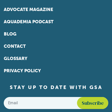
ADVOCATE MAGAZINE
AQUADEMIA PODCAST
BLOG
CONTACT
GLOSSARY
PRIVACY POLICY
STAY UP TO DATE WITH GSA
Email
*