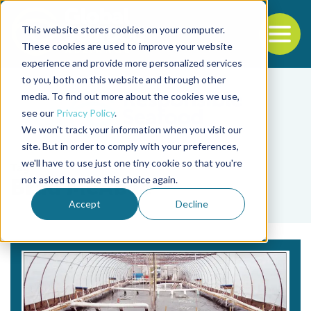
This website stores cookies on your computer.
To
These cookies are used to improve your website
experience and provide more personalized services
Back to the start of the nav
Jump to the end of the navigation
to you, both on this website and through other
media. To find out more about the cookies we use,
see our
Privacy Policy
.
We won't track your information when you visit our
site. But in order to comply with your preferences,
we'll have to use just one tiny cookie so that you're
Tag
not asked to make this choice again.
Brad McAbee
Accept
Decline