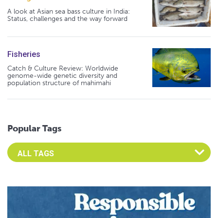
A look at Asian sea bass culture in India:
Status, challenges and the way forward
Fisheries
Catch & Culture Review: Worldwide
genome-wide genetic diversity and
population structure of mahimahi
Popular Tags
Select an Advocate Tag to view it's posts