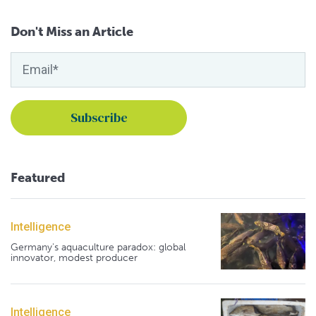
Don't Miss an Article
Featured
Intelligence
Germany's aquaculture paradox: global
innovator, modest producer
Intelligence