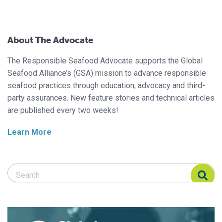
About The Advocate
The Responsible Seafood Advocate supports the Global
Seafood Alliance’s (GSA) mission to advance responsible
seafood practices through education, advocacy and third-
party assurances. New feature stories and technical articles
are published every two weeks!
Learn More
Search Responsible Seafood Advocate
Search Responsible Seafood Advocate