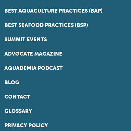
BEST AQUACULTURE PRACTICES (BAP)
BEST SEAFOOD PRACTICES (BSP)
SUMMIT EVENTS
ADVOCATE MAGAZINE
AQUADEMIA PODCAST
BLOG
CONTACT
GLOSSARY
PRIVACY POLICY