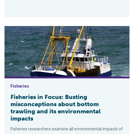
Fisheries in Focus: Busting misconceptions about bottom traw
Fisheries
Fisheries in Focus: Busting
misconceptions about bottom
trawling and its environmental
impacts
Fisheries researchers examine all environmental impacts of