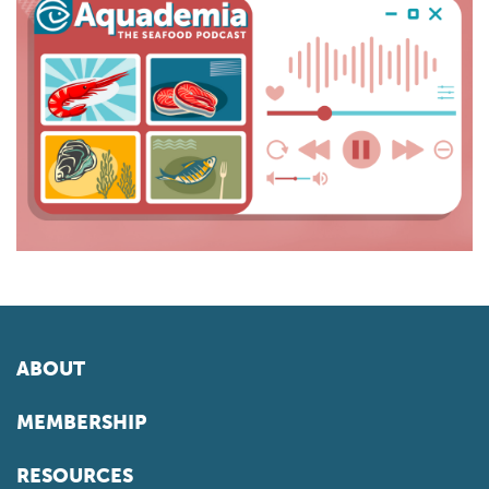
ABOUT
MEMBERSHIP
RESOURCES