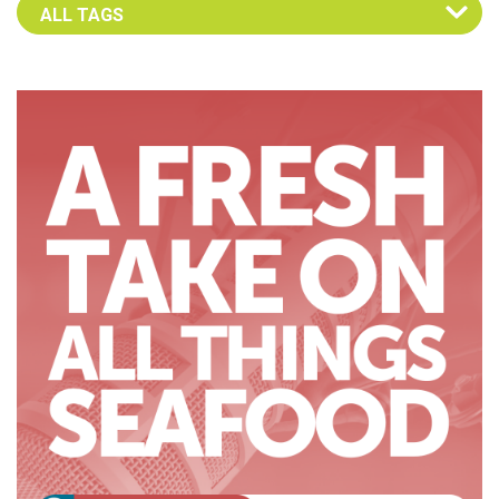
Select an Advocate Tag to view it's posts