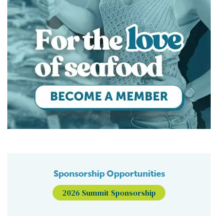
Sponsorship Opportunities
2026 Summit Sponsorship