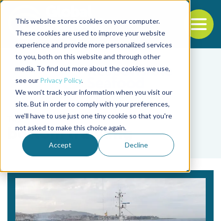
This website stores cookies on your computer.
To
These cookies are used to improve your website
experience and provide more personalized services
Back to the start of the nav
Jump to the end of the navigation
to you, both on this website and through other
media. To find out more about the cookies we use,
see our
Privacy Policy
.
We won't track your information when you visit our
site. But in order to comply with your preferences,
we'll have to use just one tiny cookie so that you're
Tag
not asked to make this choice again.
bottom trawling
Accept
Decline