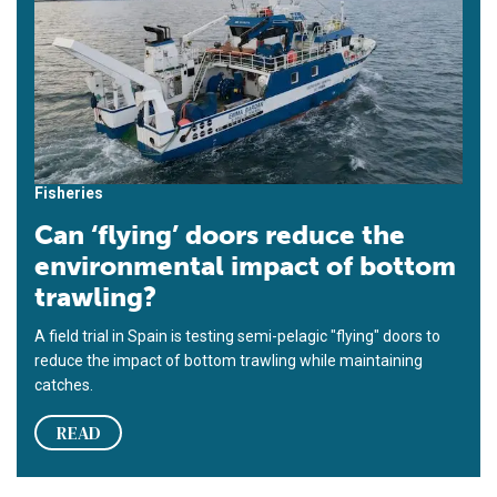
Fisheries
Can ‘flying’ doors reduce the
environmental impact of bottom
trawling?
A field trial in Spain is testing semi-pelagic "flying" doors to
reduce the impact of bottom trawling while maintaining
catches.
READ