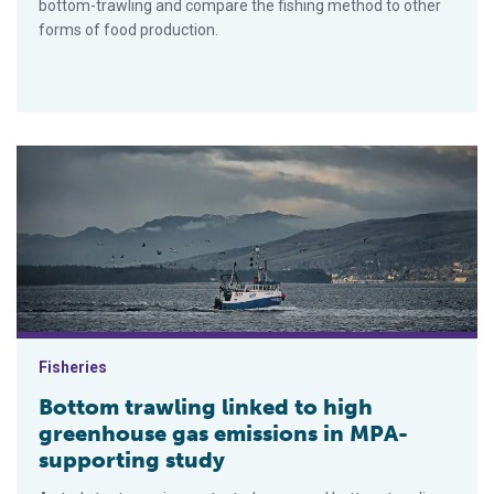
bottom-trawling and compare the fishing method to other
forms of food production.
Bottom trawling linked to high greenhouse gas emissions in 
Fisheries
Bottom trawling linked to high
greenhouse gas emissions in MPA-
supporting study