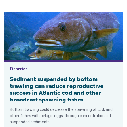
Sediment suspended by bottom trawling can reduce reproducti
Fisheries
Sediment suspended by bottom
trawling can reduce reproductive
success in Atlantic cod and other
broadcast spawning fishes
Bottom trawling could decrease the spawning of cod, and
other fishes with pelagic eggs, through concentrations of
suspended sediments.