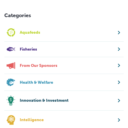
Categories
Aquafeeds
Fisheries
From Our Sponsors
Health & Welfare
Innovation & Investment
Intelligence