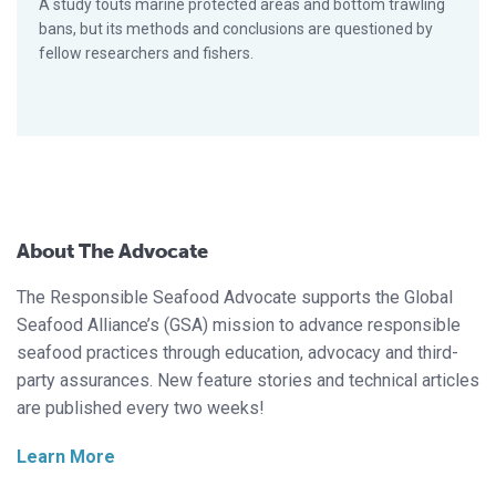
A study touts marine protected areas and bottom trawling
bans, but its methods and conclusions are questioned by
fellow researchers and fishers.
About The Advocate
The Responsible Seafood Advocate supports the Global
Seafood Alliance’s (GSA) mission to advance responsible
seafood practices through education, advocacy and third-
party assurances. New feature stories and technical articles
are published every two weeks!
Learn More