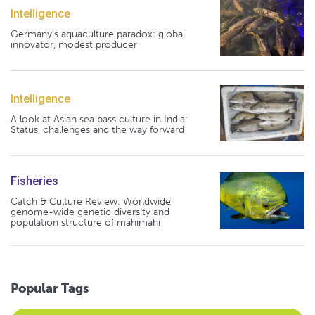
Intelligence
Germany's aquaculture paradox: global
innovator, modest producer
Intelligence
A look at Asian sea bass culture in India:
Status, challenges and the way forward
Fisheries
Catch & Culture Review: Worldwide
genome-wide genetic diversity and
population structure of mahimahi
Popular Tags