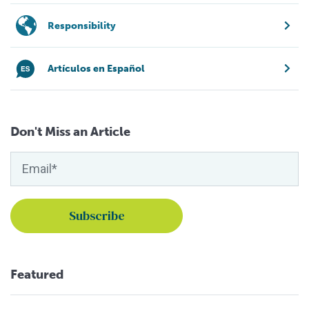
Responsibility
Artículos en Español
Don't Miss an Article
Featured