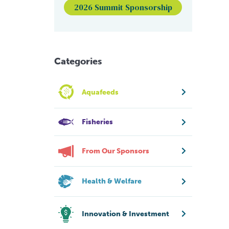
2026 Summit Sponsorship
Categories
Aquafeeds
Fisheries
From Our Sponsors
Health & Welfare
Innovation & Investment