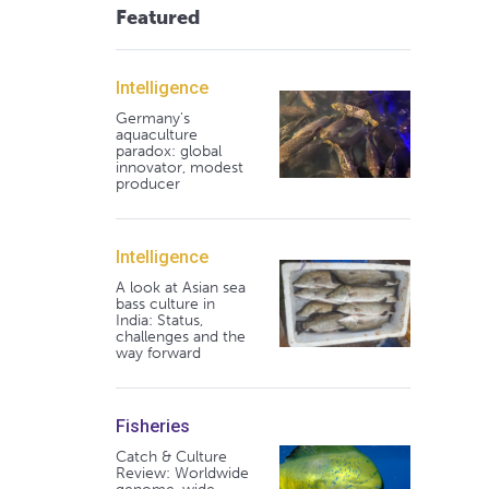
Featured
Intelligence
Germany's
aquaculture
paradox: global
innovator, modest
producer
Intelligence
A look at Asian sea
bass culture in
India: Status,
challenges and the
way forward
Fisheries
Catch & Culture
Review: Worldwide