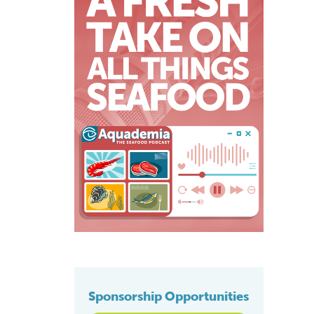
Sponsorship Opportunities