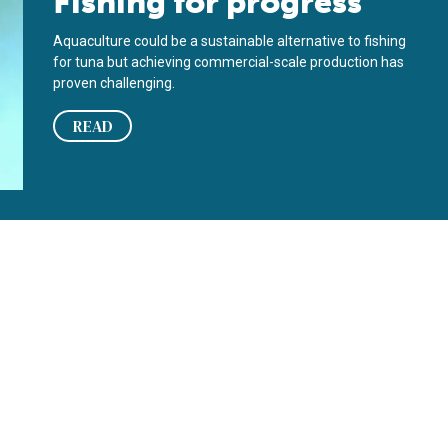
Fishing for progress
Aquaculture could be a sustainable alternative to fishing
for tuna but achieving commercial-scale production has
proven challenging.
READ