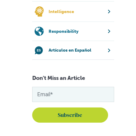
Intelligence
Responsibility
Artículos en Español
Don't Miss an Article