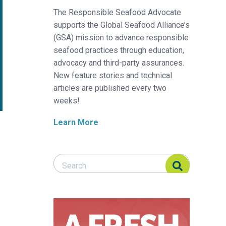
The Responsible Seafood Advocate
supports the Global Seafood Alliance’s
(GSA) mission to advance responsible
seafood practices through education,
advocacy and third-party assurances.
New feature stories and technical
articles are published every two
weeks!
Learn More
Search Responsible Seafood Advocate
Search Responsible Seafood Advocate