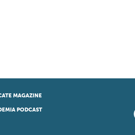
ATE MAGAZINE
EMIA PODCAST