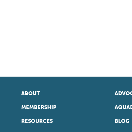
ABOUT
ADVOC
MEMBERSHIP
AQUAD
RESOURCES
BLOG