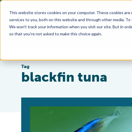
This website stores cookies on your computer. These cookies are 
services to you, both on this website and through other media. To
We won't track your information when you visit our site. But in orde
so that you're not asked to make this choice again.
Tag
blackfin tuna