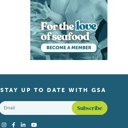
STAY UP TO DATE WITH GSA
Email
*
Find us on social media
Instagram
Facebook
LinkedIn
YouTube