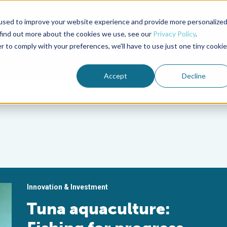
used to improve your website experience and provide more personalize
Advocate Magazine
Aquademia Podcast
 find out more about the cookies we use, see our
Privacy Policy
.
r to comply with your preferences, we'll have to use just one tiny cookie
ABOUT
MEMBERSHIP
SUM
Accept
Decline
Innovation & Investment
Tuna aquaculture: