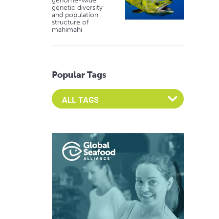
genome-wide
genetic diversity
and population
structure of
mahimahi
Popular Tags
Select an Advocate Tag to view it's posts