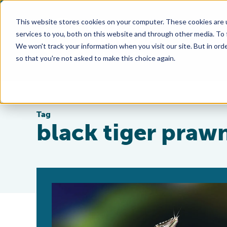
This website stores cookies on your computer. These cookies are 
services to you, both on this website and through other media. To
We won't track your information when you visit our site. But in orde
so that you're not asked to make this choice again.
Tag
black tiger praw