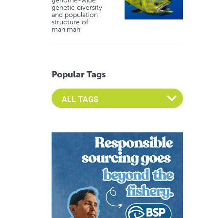
genome-wide
genetic diversity
and population
structure of
mahimahi
Popular Tags
Select an Advocate Tag to view it's posts