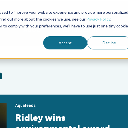
used to improve your website experience and provide more personalize
Advocate Magazine
Aquademia Podcast
 find out more about the cookies we use, see our
Privacy Policy
.
r to comply with your preferences, we'll have to use just one tiny cookie
ABOUT
MEMBERSHIP
SUM
Accept
Decline
n
Aquafeeds
Ridley wins