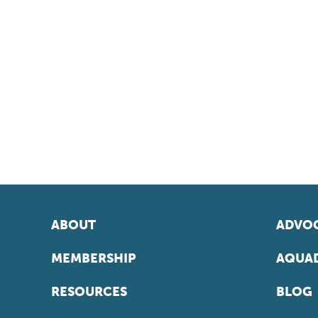
ABOUT
ADVOC
MEMBERSHIP
AQUAD
RESOURCES
BLOG