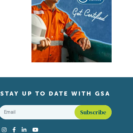
STAY UP TO DATE WITH GSA
Email
*
Find us on social media
Instagram
Facebook
LinkedIn
YouTube