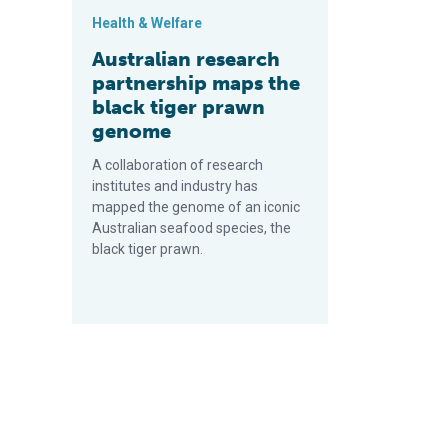
Health & Welfare
Australian research
partnership maps the
black tiger prawn
genome
A collaboration of research
institutes and industry has
mapped the genome of an iconic
Australian seafood species, the
black tiger prawn.