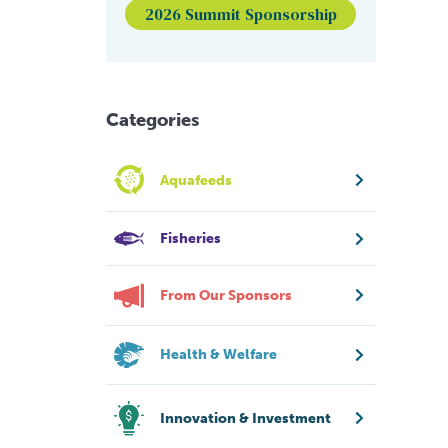
2026 Summit Sponsorship
Categories
Aquafeeds
Fisheries
From Our Sponsors
Health & Welfare
Innovation & Investment