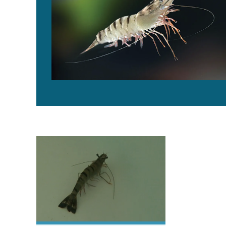
Australian research partnership maps the black tiger