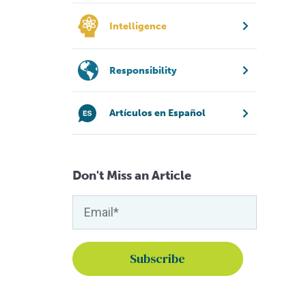
Intelligence
Responsibility
Artículos en Español
Don't Miss an Article