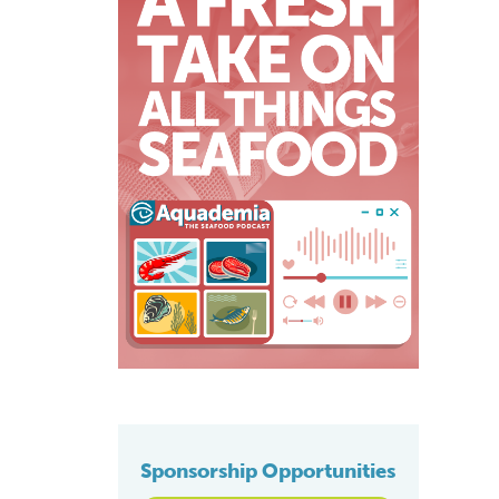
Sponsorship Opportunities