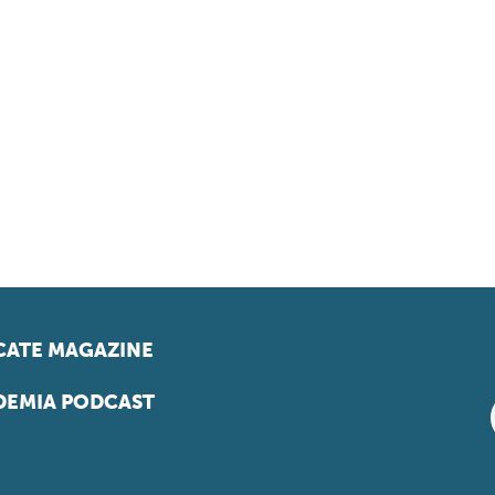
ATE MAGAZINE
EMIA PODCAST