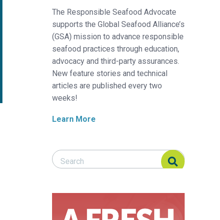
The Responsible Seafood Advocate
supports the Global Seafood Alliance’s
(GSA) mission to advance responsible
seafood practices through education,
advocacy and third-party assurances.
New feature stories and technical
articles are published every two
weeks!
Learn More
Search Responsible Seafood Advocate
Search Responsible Seafood Advocate