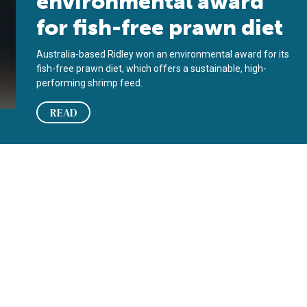
environmental award
for fish-free prawn diet
Australia-based Ridley won an environmental award for its
fish-free prawn diet, which offers a sustainable, high-
performing shrimp feed.
READ
 prawn genome