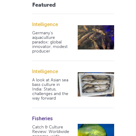
Featured
Intelligence
Germany's
aquaculture
paradox: global
innovator, modest
producer
Intelligence
A look at Asian sea
bass culture in
India: Status,
challenges and the
way forward
Fisheries
Catch & Culture
Review: Worldwide