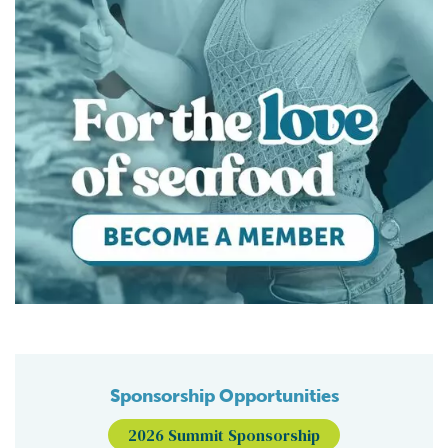
Sponsorship Opportunities
2026 Summit Sponsorship