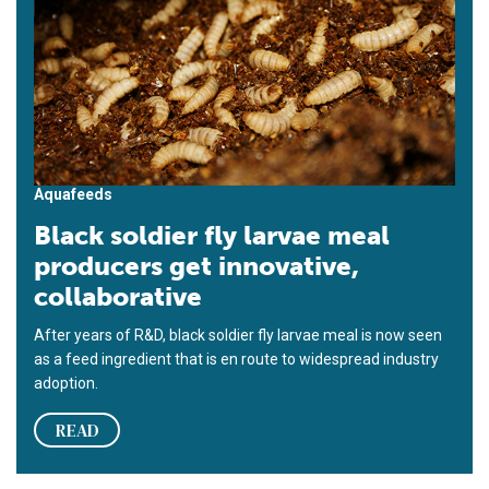
Aquafeeds
Black soldier fly larvae meal
producers get innovative,
collaborative
After years of R&D, black soldier fly larvae meal is now seen
as a feed ingredient that is en route to widespread industry
adoption.
READ