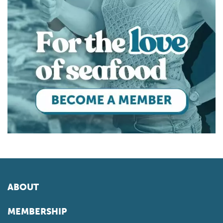
ABOUT
MEMBERSHIP