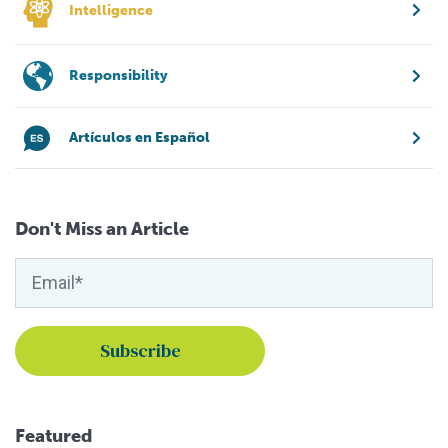
Intelligence
Responsibility
Artículos en Español
Don't Miss an Article
Featured