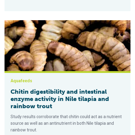
Chitin digestibility and intestinal enzyme activity in Nile tilapi
Aquafeeds
Chitin digestibility and intestinal
enzyme activity in Nile tilapia and
rainbow trout
Study results corroborate that chitin could act as a nutrient
source as well as an antinutrient in both Nile tilapia and
rainbow trout.