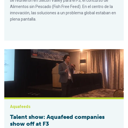
se reunieron en Silicon Valley para el F3, el concurso de
Alimentos sin Pescado (Fish Free Feed). En el centro de la
innovación, las soluciones a un problema global estaban en
plena pantalla.
Talent show: Aquafeed companies show off at F3
Aquafeeds
Talent show: Aquafeed companies
show off at F3