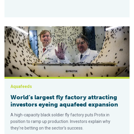
World’s largest fly factory attracting investors eyeing aquafe
Aquafeeds
World’s largest fly factory attracting
investors eyeing aquafeed expansion
A high-capacity black soldier fly factory puts Protix in
position to ramp up production. Investors explain why
they’re betting on the sector’s success.