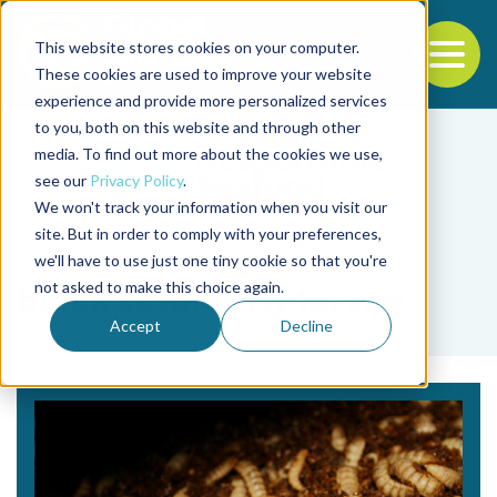
This website stores cookies on your computer.
To
These cookies are used to improve your website
experience and provide more personalized services
Back to the start of the nav
Jump to the end of the navigation
to you, both on this website and through other
media. To find out more about the cookies we use,
see our
Privacy Policy
.
We won't track your information when you visit our
site. But in order to comply with your preferences,
we'll have to use just one tiny cookie so that you're
Tag
not asked to make this choice again.
black soldier fly larvae
Accept
Decline