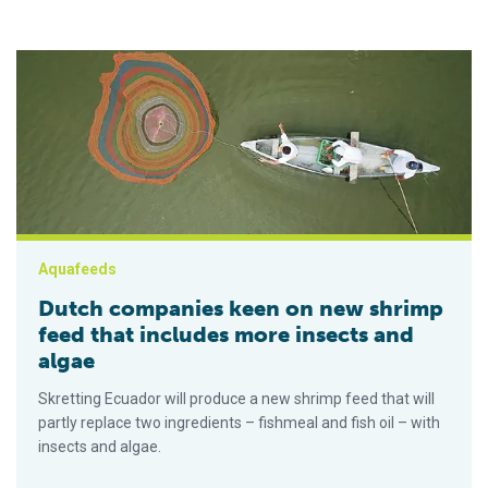
Dutch companies keen on new shrimp feed that includes more
Aquafeeds
Dutch companies keen on new shrimp
feed that includes more insects and
algae
Skretting Ecuador will produce a new shrimp feed that will
partly replace two ingredients – fishmeal and fish oil – with
insects and algae.