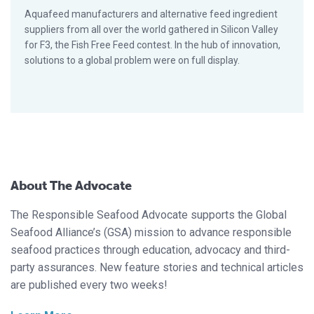
Aquafeed manufacturers and alternative feed ingredient
suppliers from all over the world gathered in Silicon Valley
for F3, the Fish Free Feed contest. In the hub of innovation,
solutions to a global problem were on full display.
About The Advocate
The Responsible Seafood Advocate supports the Global
Seafood Alliance’s (GSA) mission to advance responsible
seafood practices through education, advocacy and third-
party assurances. New feature stories and technical articles
are published every two weeks!