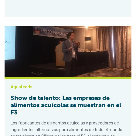
Show de talento: Las empresas de alimentos acuícolas se mu
Aquafeeds
Show de talento: Las empresas de
alimentos acuícolas se muestran en el
F3
Los fabricantes de alimentos acuícolas y proveedores de
ingredientes alternativos para alimentos de todo el mundo