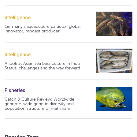
Intelligence
Germany's aquaculture paradox: global
innovator, modest producer
Intelligence
A look at Asian sea bass culture in India:
Status, challenges and the way forward
Fisheries
Catch & Culture Review: Worldwide
genome-wide genetic diversity and
population structure of mahimahi