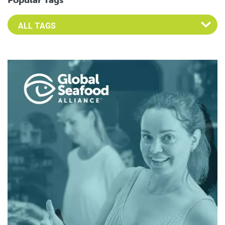
Popular Tags
Select an Advocate Tag to view it's posts