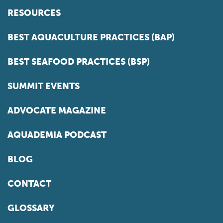
RESOURCES
BEST AQUACULTURE PRACTICES (BAP)
BEST SEAFOOD PRACTICES (BSP)
SUMMIT EVENTS
ADVOCATE MAGAZINE
AQUADEMIA PODCAST
BLOG
CONTACT
GLOSSARY