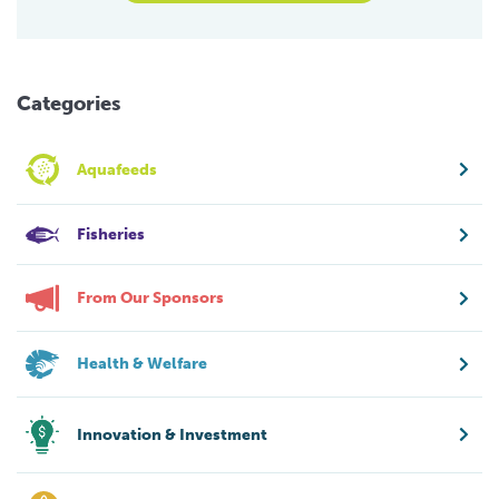
Categories
Aquafeeds
Fisheries
From Our Sponsors
Health & Welfare
Innovation & Investment