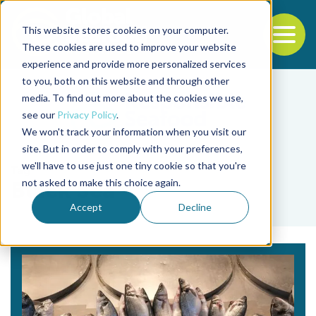
This website stores cookies on your computer.
To
These cookies are used to improve your website
experience and provide more personalized services
Back to the start of the nav
Jump to the end of the navigation
to you, both on this website and through other
media. To find out more about the cookies we use,
see our
Privacy Policy
.
We won't track your information when you visit our
site. But in order to comply with your preferences,
we'll have to use just one tiny cookie so that you're
Tag
not asked to make this choice again.
Black Sea
Accept
Decline