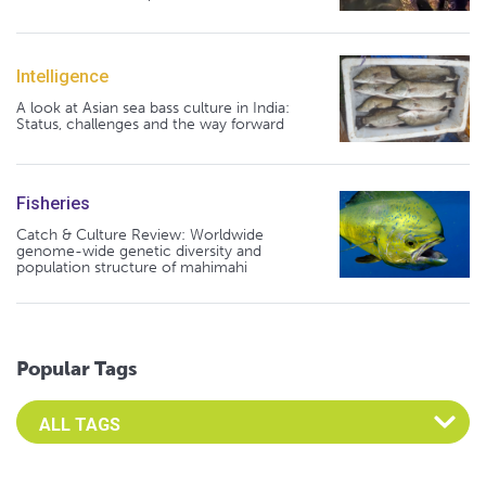
Intelligence
A look at Asian sea bass culture in India:
Status, challenges and the way forward
Fisheries
Catch & Culture Review: Worldwide
genome-wide genetic diversity and
population structure of mahimahi
Popular Tags
Select an Advocate Tag to view it's posts