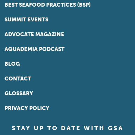
BEST SEAFOOD PRACTICES (BSP)
SUMMIT EVENTS
ADVOCATE MAGAZINE
AQUADEMIA PODCAST
BLOG
CONTACT
GLOSSARY
PRIVACY POLICY
STAY UP TO DATE WITH GSA