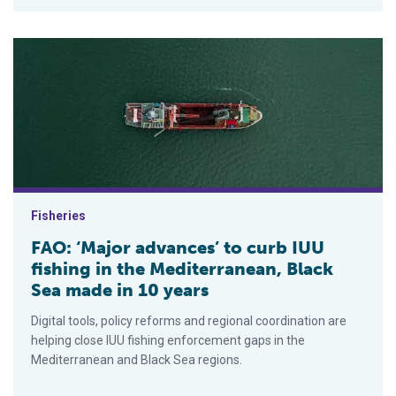
FAO: ‘Major advances’ to curb IUU fishing in the Mediterranea
Fisheries
FAO: ‘Major advances’ to curb IUU
fishing in the Mediterranean, Black
Sea made in 10 years
Digital tools, policy reforms and regional coordination are
helping close IUU fishing enforcement gaps in the
Mediterranean and Black Sea regions.