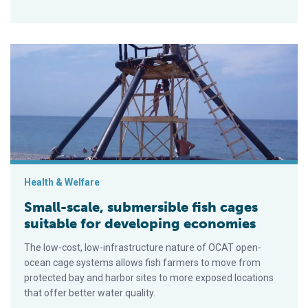
Small-scale, submersible fish cages suitable for developing
Health & Welfare
Small-scale, submersible fish cages
suitable for developing economies
The low-cost, low-infrastructure nature of OCAT open-
ocean cage systems allows fish farmers to move from
protected bay and harbor sites to more exposed locations
that offer better water quality.