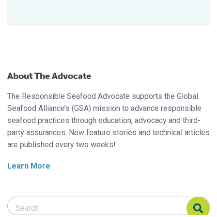
About The Advocate
The Responsible Seafood Advocate supports the Global
Seafood Alliance’s (GSA) mission to advance responsible
seafood practices through education, advocacy and third-
party assurances. New feature stories and technical articles
are published every two weeks!
Learn More
Search Responsible Seafood Advocate
Search Responsible Seafood Advocate