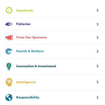
Aquafeeds
Fisheries
From Our Sponsors
Health & Welfare
Innovation & Investment
Intelligence
Responsibility