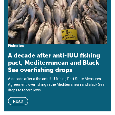
Fisheries
A decade after anti-IUU fishing
pact, Mediterranean and Black
Sea overfishing drops
A decade after a the anti-IUU fishing Port State Measures
Agreement, overfishing in the Mediterranean and Black Sea
drops to record lows.
READ