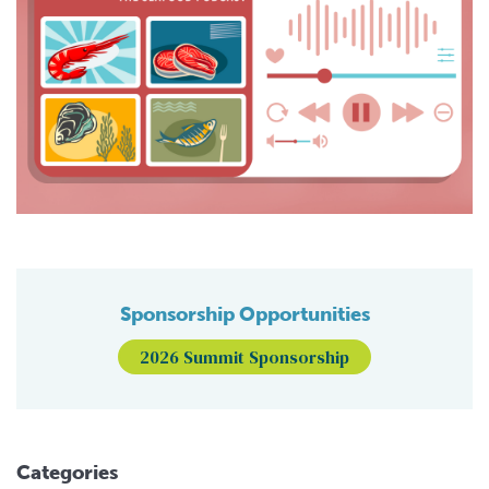
Sponsorship Opportunities
2026 Summit Sponsorship
Categories