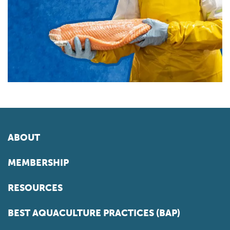
ABOUT
MEMBERSHIP
RESOURCES
BEST AQUACULTURE PRACTICES (BAP)