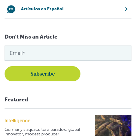
Artículos en Español
Don't Miss an Article
Featured
Intelligence
Germany's aquaculture paradox: global
innovator, modest producer