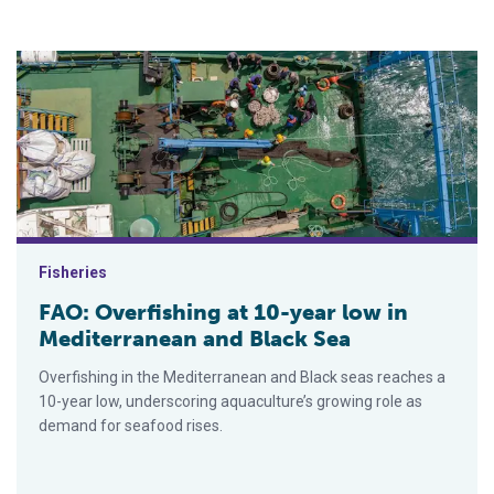
FAO: Overfishing at 10-year low in Mediterranean and Black S
Fisheries
FAO: Overfishing at 10-year low in
Mediterranean and Black Sea
Overfishing in the Mediterranean and Black seas reaches a
10-year low, underscoring aquaculture’s growing role as
demand for seafood rises.