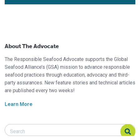
About The Advocate
The Responsible Seafood Advocate supports the Global
Seafood Alliance’s (GSA) mission to advance responsible
seafood practices through education, advocacy and third-
party assurances. New feature stories and technical articles
are published every two weeks!
Learn More
Search Responsible Seafood Advocate
Search Responsible Seafood Advocate