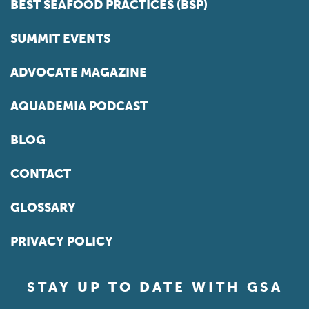
BEST SEAFOOD PRACTICES (BSP)
SUMMIT EVENTS
ADVOCATE MAGAZINE
AQUADEMIA PODCAST
BLOG
CONTACT
GLOSSARY
PRIVACY POLICY
STAY UP TO DATE WITH GSA