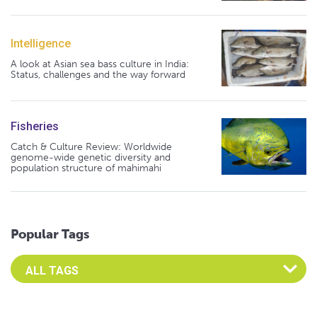
Intelligence
A look at Asian sea bass culture in India:
Status, challenges and the way forward
Fisheries
Catch & Culture Review: Worldwide
genome-wide genetic diversity and
population structure of mahimahi
Popular Tags
Select an Advocate Tag to view it's posts