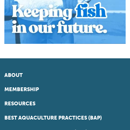
ABOUT
MEMBERSHIP
RESOURCES
BEST AQUACULTURE PRACTICES (BAP)