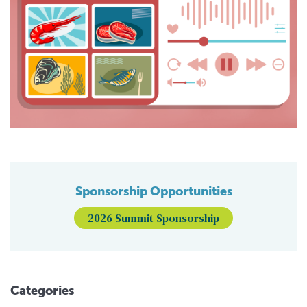
Sponsorship Opportunities
2026 Summit Sponsorship
Categories