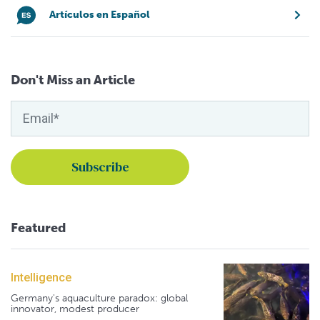
Artículos en Español
Don't Miss an Article
Featured
Intelligence
Germany's aquaculture paradox: global
innovator, modest producer