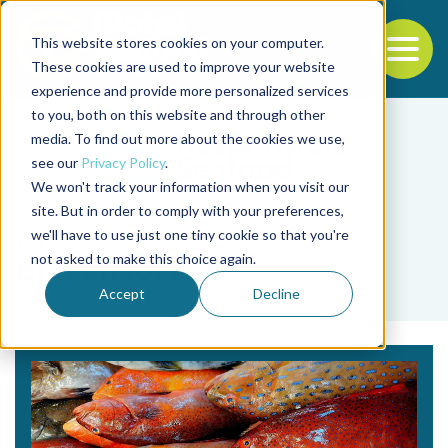
This website stores cookies on your computer.
To
These cookies are used to improve your website
experience and provide more personalized services
Back to the start of the nav
Jump to the end of the navigation
to you, both on this website and through other
media. To find out more about the cookies we use,
see our
Privacy Policy
.
We won't track your information when you visit our
site. But in order to comply with your preferences,
we'll have to use just one tiny cookie so that you're
Tag
not asked to make this choice again.
Biosensors
Accept
Decline