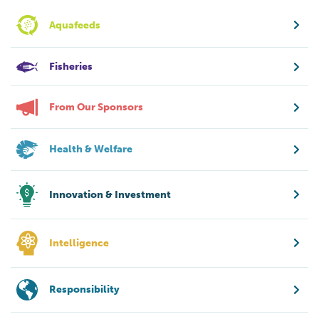
Aquafeeds
Fisheries
From Our Sponsors
Health & Welfare
Innovation & Investment
Intelligence
Responsibility