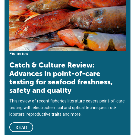
Fisheries
Catch & Culture Review:
Advances in point-of-care
testing for seafood freshness,
safety and quality
This review of recent fisheries literature covers point-of-care
testing with electrochemical and optical techniques, rock
lobsters’ reproductive traits and more.
READ