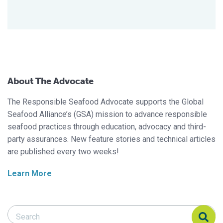
About The Advocate
The Responsible Seafood Advocate supports the Global
Seafood Alliance’s (GSA) mission to advance responsible
seafood practices through education, advocacy and third-
party assurances. New feature stories and technical articles
are published every two weeks!
Learn More
Search Responsible Seafood Advocate
Search Responsible Seafood Advocate