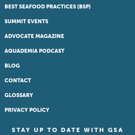
BEST SEAFOOD PRACTICES (BSP)
SUMMIT EVENTS
ADVOCATE MAGAZINE
AQUADEMIA PODCAST
BLOG
CONTACT
GLOSSARY
PRIVACY POLICY
STAY UP TO DATE WITH GSA