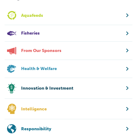
Aquafeeds
Fisheries
From Our Sponsors
Health & Welfare
Innovation & Investment
Intelligence
Responsibility