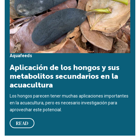
Aquafeeds
Aplicación de los hongos y sus
metabolitos secundarios en la
acuacultura
Los hongos parecen tener muchas aplicaciones importantes
en la acuacultura, pero es necesario investigación para
aprovechar este potencial.
READ