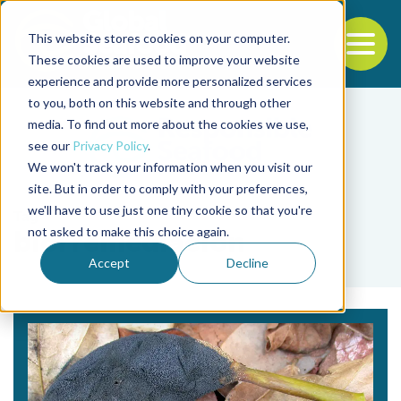
This website stores cookies on your computer.
To
These cookies are used to improve your website
experience and provide more personalized services
Back to the start of the nav
Jump to the end of the navigation
to you, both on this website and through other
media. To find out more about the cookies we use,
see our
Privacy Policy
.
We won't track your information when you visit our
site. But in order to comply with your preferences,
we'll have to use just one tiny cookie so that you're
Tag
not asked to make this choice again.
biorremediación
Accept
Decline