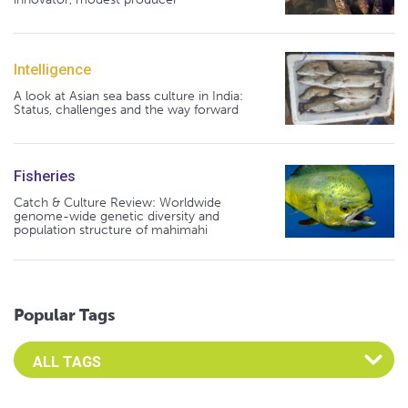
Intelligence
A look at Asian sea bass culture in India:
Status, challenges and the way forward
Fisheries
Catch & Culture Review: Worldwide
genome-wide genetic diversity and
population structure of mahimahi
Popular Tags
Select an Advocate Tag to view it's posts