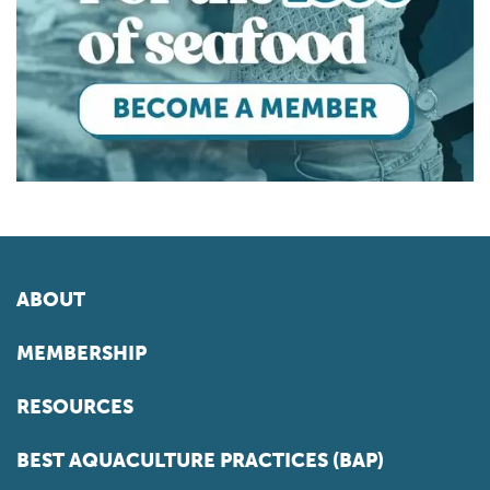
ABOUT
MEMBERSHIP
RESOURCES
BEST AQUACULTURE PRACTICES (BAP)