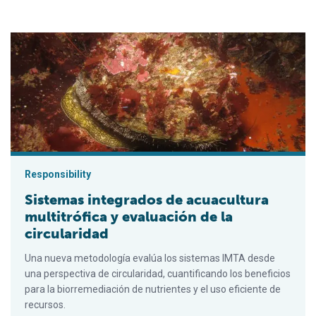
Sistemas integrados de acuacultura multitrófica y evaluación de
Responsibility
Sistemas integrados de acuacultura
multitrófica y evaluación de la
circularidad
Una nueva metodología evalúa los sistemas IMTA desde
una perspectiva de circularidad, cuantificando los beneficios
para la biorremediación de nutrientes y el uso eficiente de
recursos.