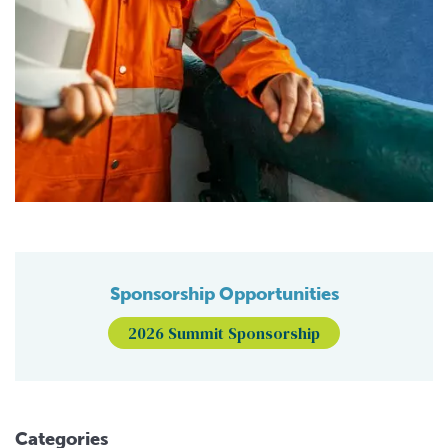
Sponsorship Opportunities
2026 Summit Sponsorship
Categories