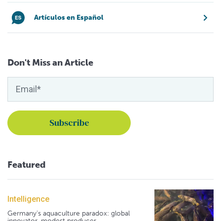
Artículos en Español
Don't Miss an Article
Featured
Intelligence
Germany's aquaculture paradox: global
innovator, modest producer