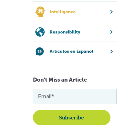
Intelligence
Responsibility
Artículos en Español
Don't Miss an Article