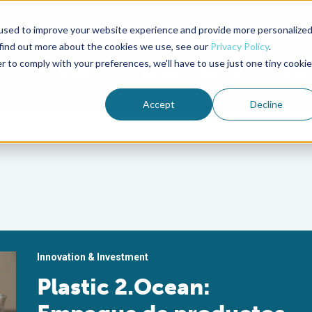
used to improve your website experience and provide more personalize
Advocate Magazine
Aquademia Podcast
 find out more about the cookies we use, see our
Privacy Policy
.
r to comply with your preferences, we'll have to use just one tiny cookie
ABOUT
MEMBERSHIP
SUM
Accept
Decline
Innovation & Investment
Plastic 2.Ocean: