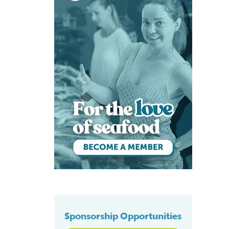
Sponsorship Opportunities