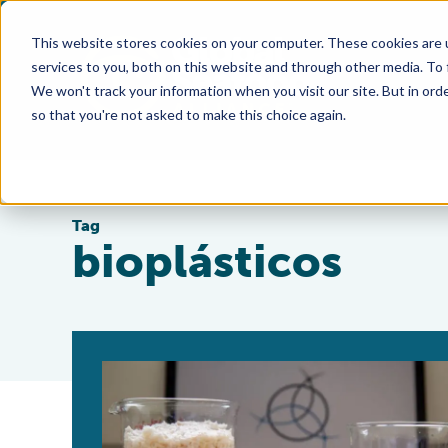
This website stores cookies on your computer. These cookies are 
services to you, both on this website and through other media. To
We won't track your information when you visit our site. But in orde
so that you're not asked to make this choice again.
Tag
bioplásticos