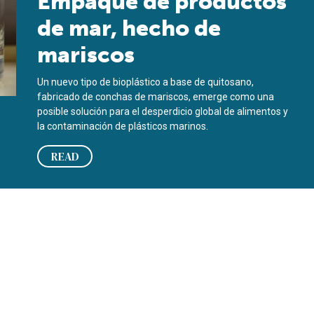
Empaque de productos
de mar, hecho de
mariscos
Un nuevo tipo de bioplástico a base de quitosano,
fabricado de conchas de mariscos, emerge como una
posible solución para el desperdicio global de alimentos y
la contaminación de plásticos marinos.
READ