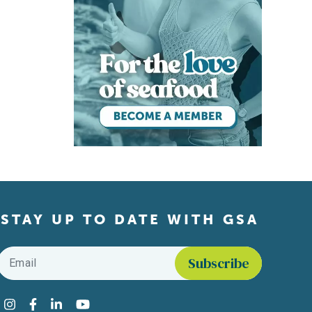
STAY UP TO DATE WITH GSA
Email
*
Find us on social media
Instagram
Facebook
LinkedIn
YouTube