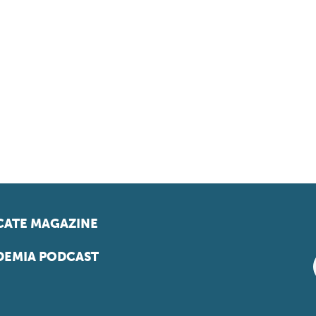
ATE MAGAZINE
EMIA PODCAST