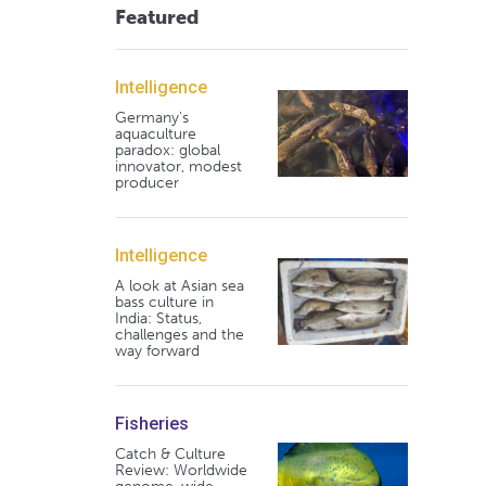
Featured
Intelligence
Germany's
aquaculture
paradox: global
innovator, modest
producer
Intelligence
A look at Asian sea
bass culture in
India: Status,
challenges and the
way forward
Fisheries
Catch & Culture
Review: Worldwide