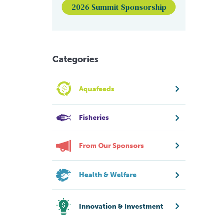
2026 Summit Sponsorship
Categories
Aquafeeds
Fisheries
From Our Sponsors
Health & Welfare
Innovation & Investment