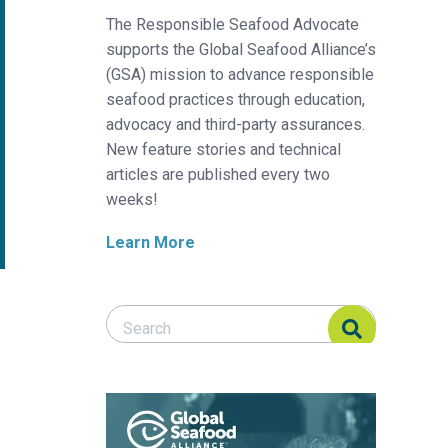
The Responsible Seafood Advocate
supports the Global Seafood Alliance’s
(GSA) mission to advance responsible
seafood practices through education,
advocacy and third-party assurances.
New feature stories and technical
articles are published every two
weeks!
Learn More
Search Responsible Seafood Advocate
Search Responsible Seafood Advocate