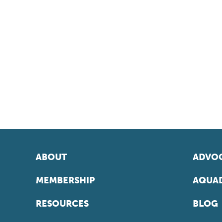
ABOUT
ADVOC
MEMBERSHIP
AQUAD
RESOURCES
BLOG