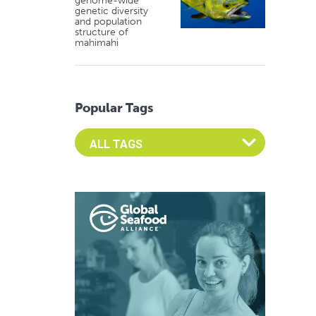
genome-wide
genetic diversity
and population
structure of
mahimahi
Popular Tags
Select an Advocate Tag to view it's posts