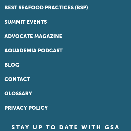
BEST SEAFOOD PRACTICES (BSP)
SUMMIT EVENTS
ADVOCATE MAGAZINE
AQUADEMIA PODCAST
BLOG
CONTACT
GLOSSARY
PRIVACY POLICY
STAY UP TO DATE WITH GSA