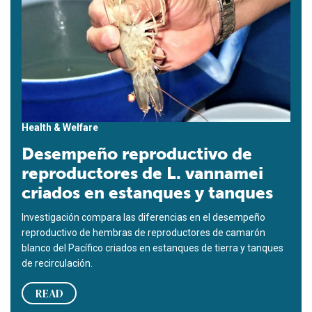
Health & Welfare
Desempeño reproductivo de
reproductores de L. vannamei
criados en estanques y tanques
Investigación compara las diferencias en el desempeño
reproductivo de hembras de reproductores de camarón
blanco del Pacífico criados en estanques de tierra y tanques
de recirculación.
READ