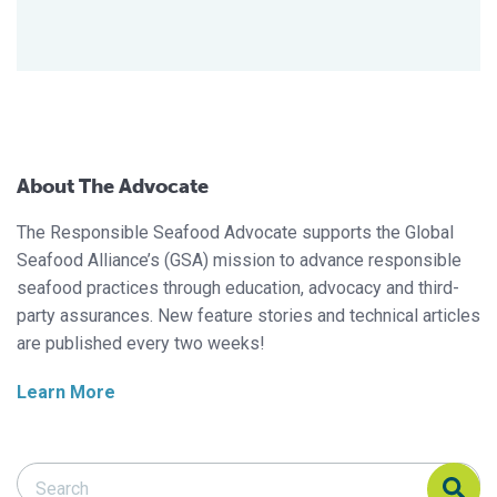
About The Advocate
The Responsible Seafood Advocate supports the Global
Seafood Alliance’s (GSA) mission to advance responsible
seafood practices through education, advocacy and third-
party assurances. New feature stories and technical articles
are published every two weeks!
Learn More
Search Responsible Seafood Advocate
Search Responsible Seafood Advocate