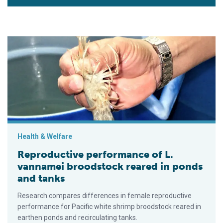
Reproductive performance of L. vannamei broodstock reared i
Health & Welfare
Reproductive performance of L.
vannamei broodstock reared in ponds
and tanks
Research compares differences in female reproductive
performance for Pacific white shrimp broodstock reared in
earthen ponds and recirculating tanks.