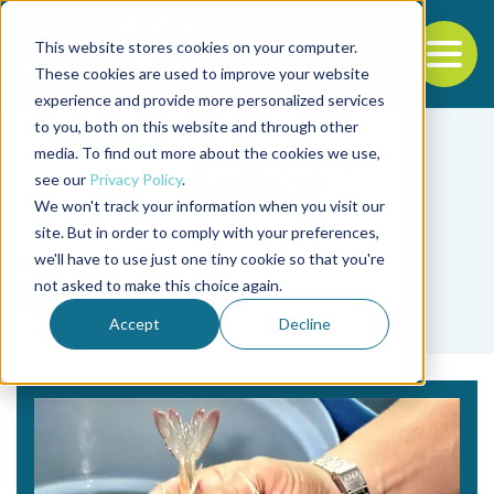
This website stores cookies on your computer.
To
These cookies are used to improve your website
experience and provide more personalized services
Back to the start of the nav
Jump to the end of the navigation
to you, both on this website and through other
media. To find out more about the cookies we use,
see our
Privacy Policy
.
We won't track your information when you visit our
site. But in order to comply with your preferences,
we'll have to use just one tiny cookie so that you're
Tag
not asked to make this choice again.
Binguo Tang
Accept
Decline