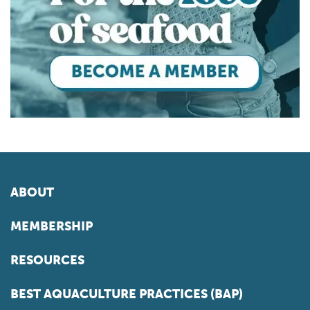
ABOUT
MEMBERSHIP
RESOURCES
BEST AQUACULTURE PRACTICES (BAP)