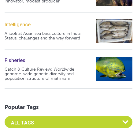
innovator, modest producer
Intelligence
A look at Asian sea bass culture in India:
Status, challenges and the way forward
Fisheries
Catch & Culture Review: Worldwide
genome-wide genetic diversity and
population structure of mahimahi
Popular Tags
Select an Advocate Tag to view it's posts