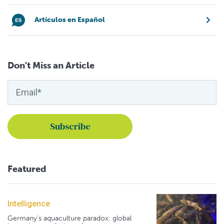
Artículos en Español
Don't Miss an Article
Featured
Intelligence
Germany's aquaculture paradox: global