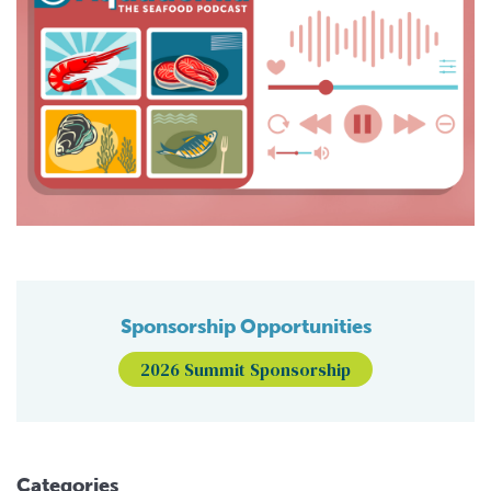
Sponsorship Opportunities
2026 Summit Sponsorship
Categories