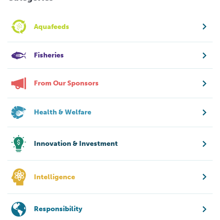
Aquafeeds
Fisheries
From Our Sponsors
Health & Welfare
Innovation & Investment
Intelligence
Responsibility