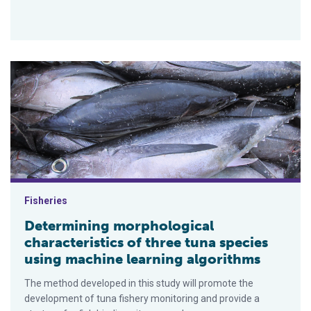
Determining morphological characteristics of three tuna speci
Fisheries
Determining morphological
characteristics of three tuna species
using machine learning algorithms
The method developed in this study will promote the
development of tuna fishery monitoring and provide a