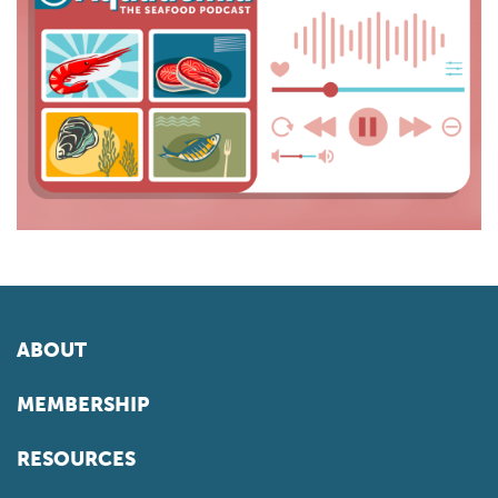
ABOUT
MEMBERSHIP
RESOURCES