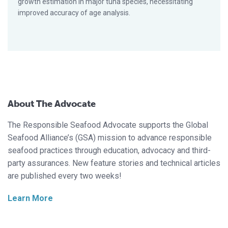
growth estimation in major tuna species, necessitating
improved accuracy of age analysis.
About The Advocate
The Responsible Seafood Advocate supports the Global
Seafood Alliance’s (GSA) mission to advance responsible
seafood practices through education, advocacy and third-
party assurances. New feature stories and technical articles
are published every two weeks!
Learn More