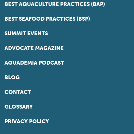
BEST AQUACULTURE PRACTICES (BAP)
BEST SEAFOOD PRACTICES (BSP)
SUMMIT EVENTS
ADVOCATE MAGAZINE
AQUADEMIA PODCAST
BLOG
CONTACT
GLOSSARY
PRIVACY POLICY