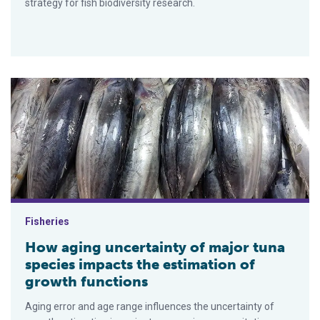
strategy for fish biodiversity research.
How aging uncertainty of major tuna species impacts the esti
Fisheries
How aging uncertainty of major tuna
species impacts the estimation of
growth functions
Aging error and age range influences the uncertainty of