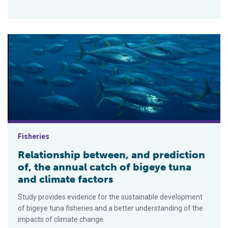
Relationship between, and prediction of, the annual catch of b
Fisheries
Relationship between, and prediction
of, the annual catch of bigeye tuna
and climate factors
Study provides evidence for the sustainable development
of bigeye tuna fisheries and a better understanding of the
impacts of climate change.