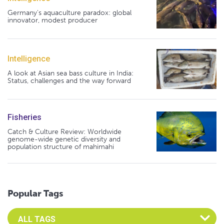
Germany's aquaculture paradox: global
innovator, modest producer
Intelligence
A look at Asian sea bass culture in India:
Status, challenges and the way forward
Fisheries
Catch & Culture Review: Worldwide
genome-wide genetic diversity and
population structure of mahimahi
Popular Tags
Select an Advocate Tag to view it's posts