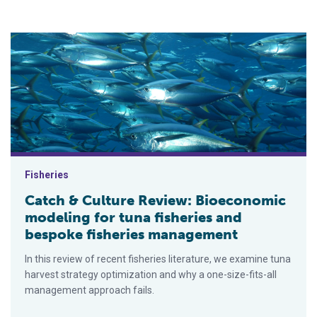
Catch & Culture Review: Bioeconomic modeling for tuna fish
Fisheries
Catch & Culture Review: Bioeconomic
modeling for tuna fisheries and
bespoke fisheries management
In this review of recent fisheries literature, we examine tuna
harvest strategy optimization and why a one-size-fits-all
management approach fails.