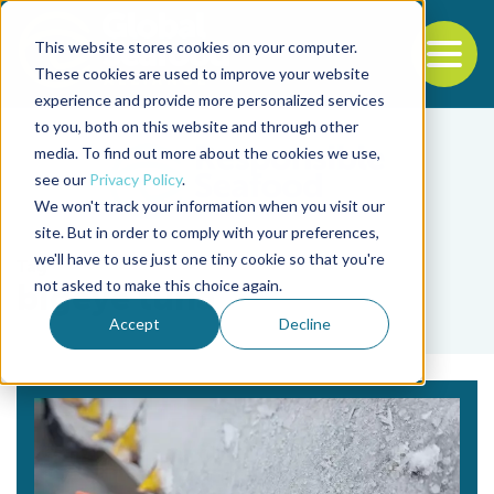
This website stores cookies on your computer.
To
These cookies are used to improve your website
experience and provide more personalized services
Back to the start of the nav
Jump to the end of the navigation
to you, both on this website and through other
media. To find out more about the cookies we use,
see our
Privacy Policy
.
We won't track your information when you visit our
site. But in order to comply with your preferences,
we'll have to use just one tiny cookie so that you're
Tag
not asked to make this choice again.
bigeye tuna
Accept
Decline