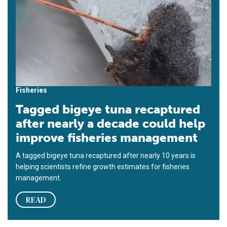
Fisheries
Tagged bigeye tuna recaptured
after nearly a decade could help
improve fisheries management
A tagged bigeye tuna recaptured after nearly 10 years is
helping scientists refine growth estimates for fisheries
management.
READ