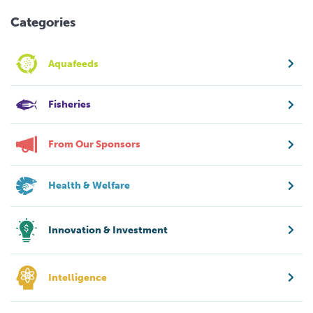
Categories
Aquafeeds
Fisheries
From Our Sponsors
Health & Welfare
Innovation & Investment
Intelligence