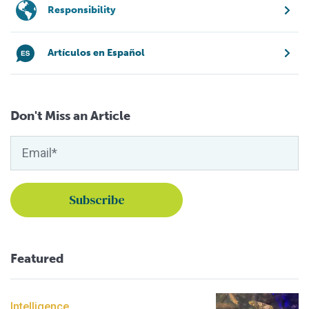
Responsibility
Artículos en Español
Don't Miss an Article
Featured
Intelligence