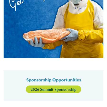
Sponsorship Opportunities
2026 Summit Sponsorship