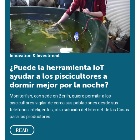
Innovation & Investment
¿Puede la herramienta IoT
ayudar a los piscicultores a
dormir mejor por la noche?
Monitorfish, con sede en Berlín, quiere permitir a los
piscicultores vigilar de cerca sus poblaciones desde sus
teléfonos inteligentes, otra solución del Internet de las Cosas
para los productores.
READ