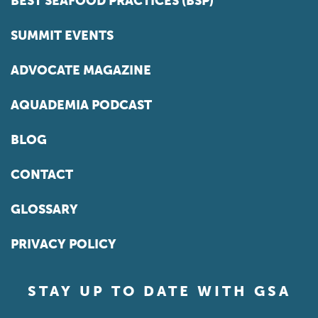
BEST SEAFOOD PRACTICES (BSP)
SUMMIT EVENTS
ADVOCATE MAGAZINE
AQUADEMIA PODCAST
BLOG
CONTACT
GLOSSARY
PRIVACY POLICY
STAY UP TO DATE WITH GSA