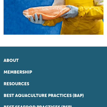
ABOUT
MEMBERSHIP
RESOURCES
BEST AQUACULTURE PRACTICES (BAP)