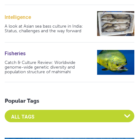
Intelligence
A look at Asian sea bass culture in India:
Status, challenges and the way forward
Fisheries
Catch & Culture Review: Worldwide
genome-wide genetic diversity and
population structure of mahimahi
Popular Tags
Select an Advocate Tag to view it's posts