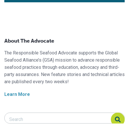
About The Advocate
The Responsible Seafood Advocate supports the Global
Seafood Alliance’s (GSA) mission to advance responsible
seafood practices through education, advocacy and third-
party assurances. New feature stories and technical articles
are published every two weeks!
Learn More
Search Responsible Seafood Advocate
Search Responsible Seafood Advocate