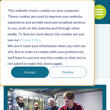
This website stores cookies on your computer.
To
These cookies are used to improve your website
experience and provide more personalized services
Back to the start of the nav
Jump to the end of the navigation
to you, both on this website and through other
media. To find out more about the cookies we use,
see our
Privacy Policy
.
We won't track your information when you visit our
site. But in order to comply with your preferences,
we'll have to use just one tiny cookie so that you're
Tag
not asked to make this choice again.
bienestar de los peces
Accept
Decline