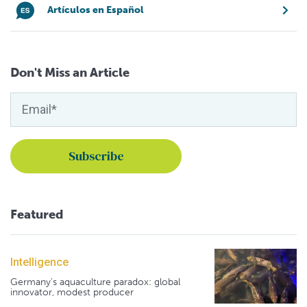
Artículos en Español
Don't Miss an Article
Featured
Intelligence
Germany's aquaculture paradox: global
innovator, modest producer