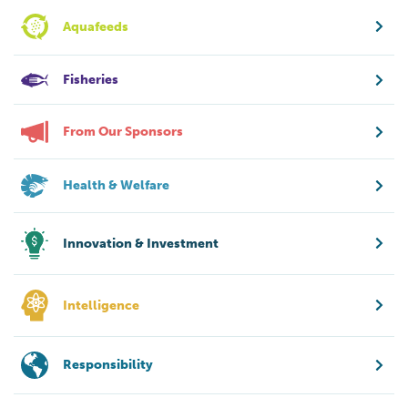
Aquafeeds
Fisheries
From Our Sponsors
Health & Welfare
Innovation & Investment
Intelligence
Responsibility