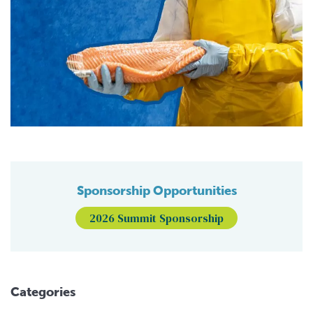
Sponsorship Opportunities
2026 Summit Sponsorship
Categories