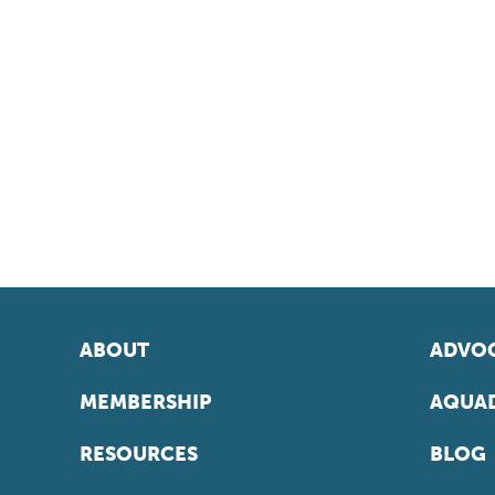
ABOUT
ADVOC
MEMBERSHIP
AQUAD
RESOURCES
BLOG