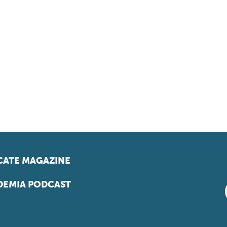
ATE MAGAZINE
EMIA PODCAST