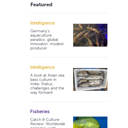
Featured
Intelligence
Germany's
aquaculture
paradox: global
innovator, modest
producer
Intelligence
A look at Asian sea
bass culture in
India: Status,
challenges and the
way forward
Fisheries
Catch & Culture
Review: Worldwide