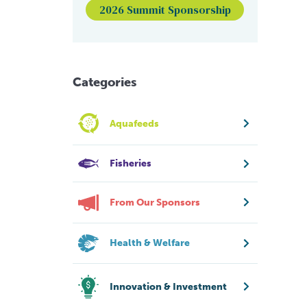
2026 Summit Sponsorship
Categories
Aquafeeds
Fisheries
From Our Sponsors
Health & Welfare
Innovation & Investment