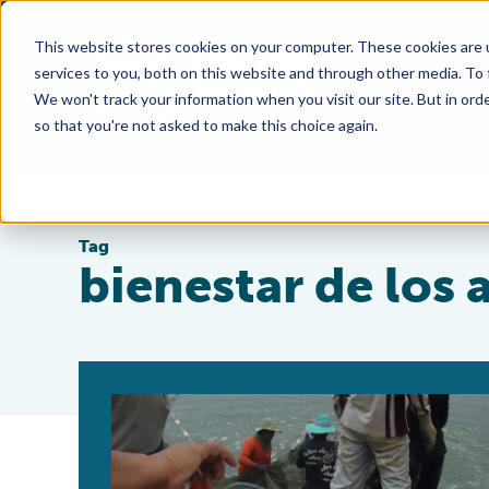
This website stores cookies on your computer. These cookies are 
services to you, both on this website and through other media. To
We won't track your information when you visit our site. But in orde
so that you're not asked to make this choice again.
Tag
bienestar de los 