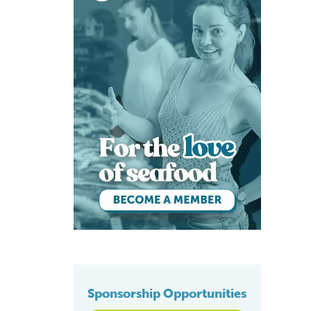
Sponsorship Opportunities