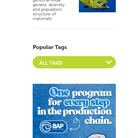
genome-wide
genetic diversity
and population
structure of
mahimahi
Popular Tags
Select an Advocate Tag to view it's posts