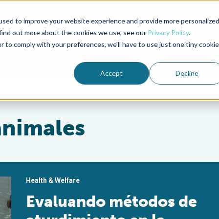
used to improve your website experience and provide more personalize
Advocate Magazine
Aquademia Podcast
 find out more about the cookies we use, see our
Privacy Policy
.
r to comply with your preferences, we'll have to use just one tiny cookie
ABOUT
MEMBERSHIP
SUM
Accept
Decline
animales
Health & Welfare
Evaluando métodos de