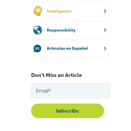
Intelligence
Responsibility
Artículos en Español
Don't Miss an Article