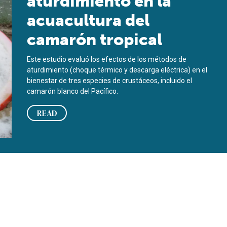
aturdimiento en la
acuacultura del
camarón tropical
Este estudio evaluó los efectos de los métodos de
aturdimiento (choque térmico y descarga eléctrica) en el
bienestar de tres especies de crustáceos, incluido el
camarón blanco del Pacífico.
READ