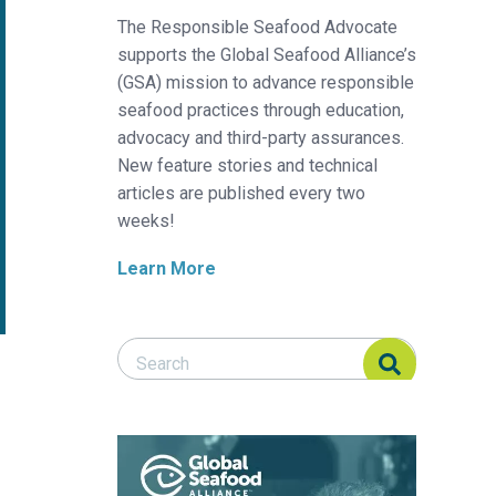
The Responsible Seafood Advocate
supports the Global Seafood Alliance’s
(GSA) mission to advance responsible
seafood practices through education,
advocacy and third-party assurances.
New feature stories and technical
articles are published every two
weeks!
Learn More
Search Responsible Seafood Advocate
Search Responsible Seafood Advocate