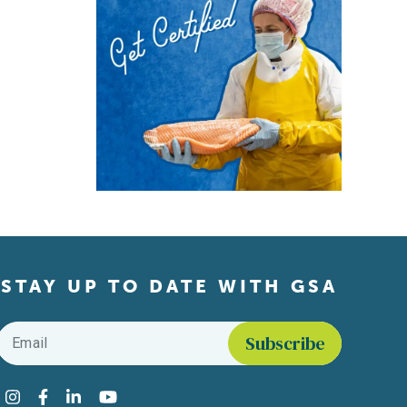
STAY UP TO DATE WITH GSA
Email
*
Find us on social media
Instagram
Facebook
LinkedIn
YouTube