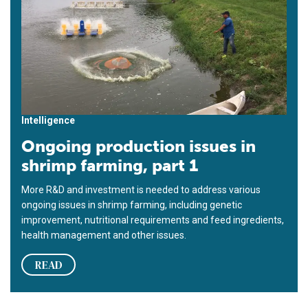
Intelligence
Ongoing production issues in
shrimp farming, part 1
More R&D and investment is needed to address various
ongoing issues in shrimp farming, including genetic
improvement, nutritional requirements and feed ingredients,
health management and other issues.
READ