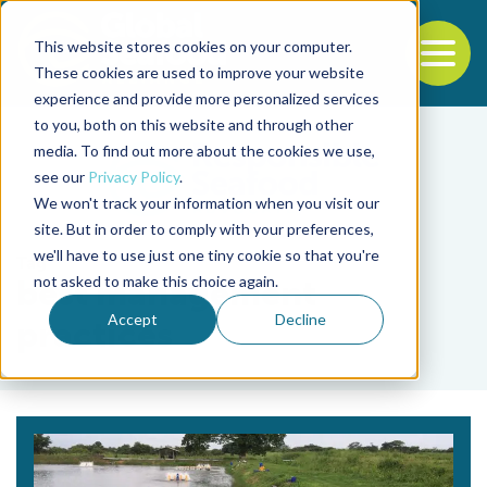
This website stores cookies on your computer.
To
These cookies are used to improve your website
experience and provide more personalized services
Back to the start of the nav
Jump to the end of the navigation
to you, both on this website and through other
media. To find out more about the cookies we use,
see our
Privacy Policy
.
We won't track your information when you visit our
site. But in order to comply with your preferences,
we'll have to use just one tiny cookie so that you're
Tag
not asked to make this choice again.
best management
Accept
Decline
practices