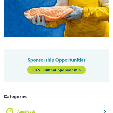
Sponsorship Opportunities
2026 Summit Sponsorship
Categories
Aquafeeds