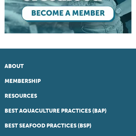
ABOUT
MEMBERSHIP
RESOURCES
BEST AQUACULTURE PRACTICES (BAP)
BEST SEAFOOD PRACTICES (BSP)