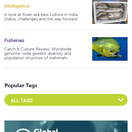
Intelligence
A look at Asian sea bass culture in India:
Status, challenges and the way forward
Fisheries
Catch & Culture Review: Worldwide
genome-wide genetic diversity and
population structure of mahimahi
Popular Tags
Select an Advocate Tag to view it's posts