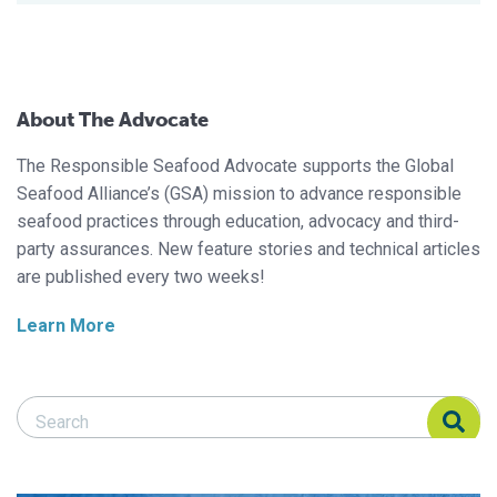
About The Advocate
The Responsible Seafood Advocate supports the Global
Seafood Alliance’s (GSA) mission to advance responsible
seafood practices through education, advocacy and third-
party assurances. New feature stories and technical articles
are published every two weeks!
Learn More
Search Responsible Seafood Advocate
Search Responsible Seafood Advocate