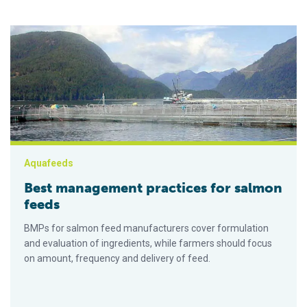
Best management practices for salmon feeds
Aquafeeds
Best management practices for salmon
feeds
BMPs for salmon feed manufacturers cover formulation
and evaluation of ingredients, while farmers should focus
on amount, frequency and delivery of feed.