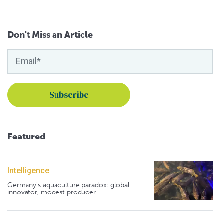
Don't Miss an Article
Featured
Intelligence
Germany's aquaculture paradox: global
innovator, modest producer