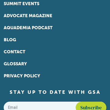
SUMMIT EVENTS
ADVOCATE MAGAZINE
AQUADEMIA PODCAST
BLOG
CONTACT
GLOSSARY
PRIVACY POLICY
STAY UP TO DATE WITH GSA
Email
*