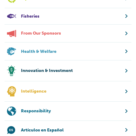
Fisheries
From Our Sponsors
Health & Welfare
Innovation & Investment
Intelligence
Responsibility
Artículos en Español