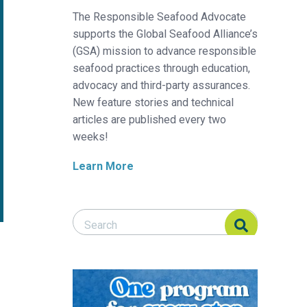
The Responsible Seafood Advocate
supports the Global Seafood Alliance’s
(GSA) mission to advance responsible
seafood practices through education,
advocacy and third-party assurances.
New feature stories and technical
articles are published every two
weeks!
Learn More
Search Responsible Seafood Advocate
Search Responsible Seafood Advocate