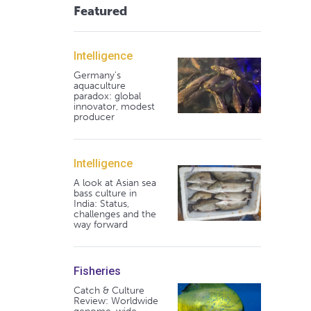
Featured
Intelligence
Germany's
aquaculture
paradox: global
innovator, modest
producer
Intelligence
A look at Asian sea
bass culture in
India: Status,
challenges and the
way forward
Fisheries
Catch & Culture
Review: Worldwide