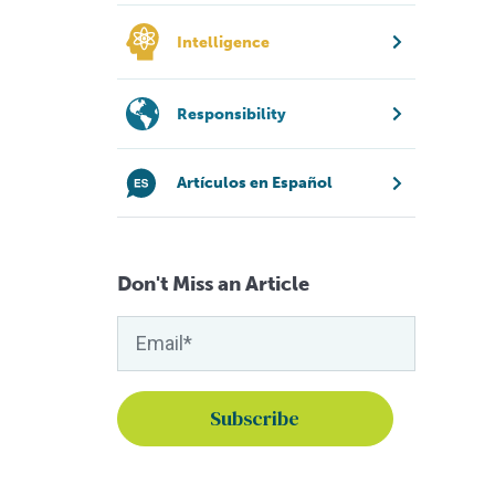
Intelligence
Responsibility
Artículos en Español
Don't Miss an Article