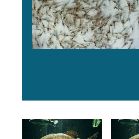
Los ácidos orgánicos y la levadura autolizada reduc
Organic acid