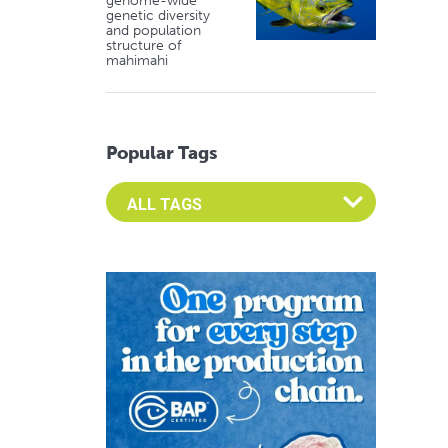
genome-wide
genetic diversity
and population
structure of
mahimahi
Popular Tags
Select an Advocate Tag to view it's posts