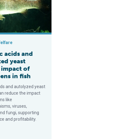
elfare
c acids and
zed yeast
 impact of
ns in fish
ids and autolyzed yeast
an reduce the impact
ns like
isms, viruses,
nd fungi, supporting
 and profitability.