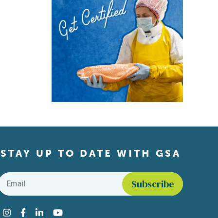
STAY UP TO DATE WITH GSA
Email
*
Find us on social media
Instagram
Facebook
LinkedIn
YouTube