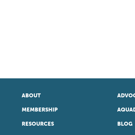
ABOUT
ADVOC
MEMBERSHIP
AQUAD
RESOURCES
BLOG