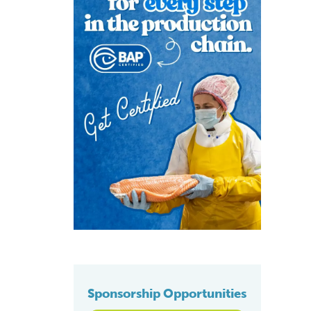
Sponsorship Opportunities