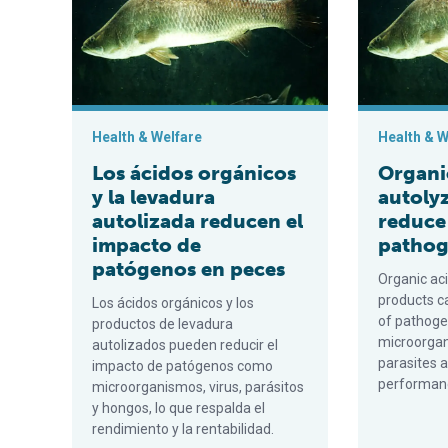
Health & Welfare
Health & W
Los ácidos orgánicos
Organi
y la levadura
autoly
autolizada reducen el
reduce
impacto de
pathoge
patógenos en peces
Organic ac
products c
Los ácidos orgánicos y los
of pathoge
productos de levadura
microorgan
autolizados pueden reducir el
parasites a
impacto de patógenos como
performance
microorganismos, virus, parásitos
y hongos, lo que respalda el
rendimiento y la rentabilidad.