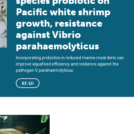
species probiotic on
Pacific white shrimp
growth, resistance
against Vibrio
parahaemolyticus
Incorporating probiotics in reduced marine meal diets can
improve aquafeed efficiency and resilience against the
pathogen V. parahaemolyticus.
READ
en el impacto de patógenos en peces
s and autolyzed yeast reduce impact of pathogens in fish