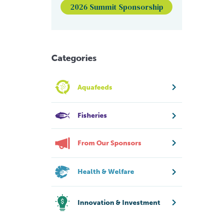
2026 Summit Sponsorship
Categories
Aquafeeds
Fisheries
From Our Sponsors
Health & Welfare
Innovation & Investment