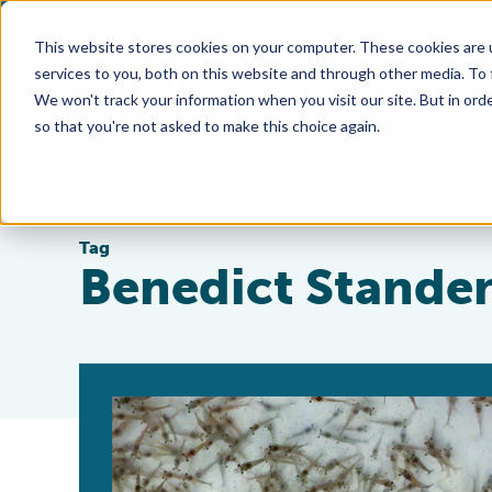
This website stores cookies on your computer. These cookies are 
services to you, both on this website and through other media. To
We won't track your information when you visit our site. But in orde
so that you're not asked to make this choice again.
Tag
Benedict Stande