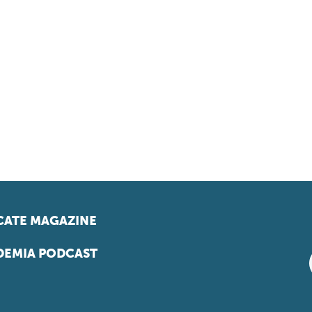
ATE MAGAZINE
EMIA PODCAST