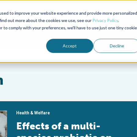
used to improve your website experience and provide more personalize
Advocate Magazine
Aquademia Podcast
 find out more about the cookies we use, see our
Privacy Policy
.
r to comply with your preferences, we'll have to use just one tiny cookie
ABOUT
MEMBERSHIP
SUM
Accept
Decline
n
Health & Welfare
Effects of a multi-