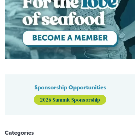
Sponsorship Opportunities
2026 Summit Sponsorship
Categories