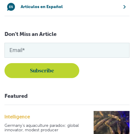
Artículos en Español
Don't Miss an Article
Featured
Intelligence
Germany's aquaculture paradox: global
innovator, modest producer