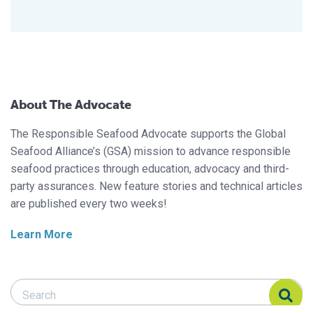
About The Advocate
The Responsible Seafood Advocate supports the Global
Seafood Alliance’s (GSA) mission to advance responsible
seafood practices through education, advocacy and third-
party assurances. New feature stories and technical articles
are published every two weeks!
Learn More
Search Responsible Seafood Advocate
Search Responsible Seafood Advocate