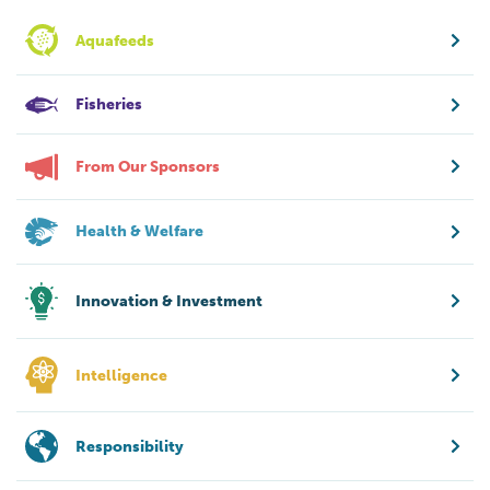
Aquafeeds
Fisheries
From Our Sponsors
Health & Welfare
Innovation & Investment
Intelligence
Responsibility