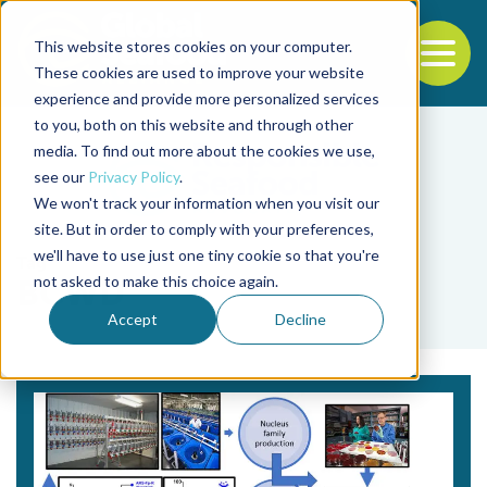
This website stores cookies on your computer.
To
These cookies are used to improve your website
experience and provide more personalized services
Back to the start of the nav
Jump to the end of the navigation
to you, both on this website and through other
media. To find out more about the cookies we use,
see our
Privacy Policy
.
We won't track your information when you visit our
site. But in order to comply with your preferences,
we'll have to use just one tiny cookie so that you're
Tag
not asked to make this choice again.
BCWD
Accept
Decline