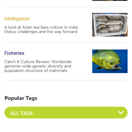
Intelligence
A look at Asian sea bass culture in India:
Status, challenges and the way forward
Fisheries
Catch & Culture Review: Worldwide
genome-wide genetic diversity and
population structure of mahimahi
Popular Tags
Select an Advocate Tag to view it's posts