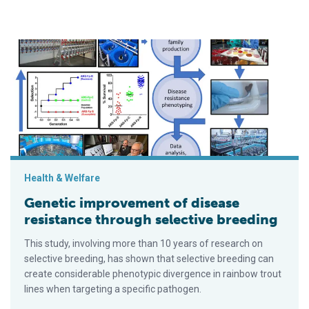
Genetic improvement of disease resistance through selective
Health & Welfare
Genetic improvement of disease
resistance through selective breeding
This study, involving more than 10 years of research on
selective breeding, has shown that selective breeding can
create considerable phenotypic divergence in rainbow trout
lines when targeting a specific pathogen.