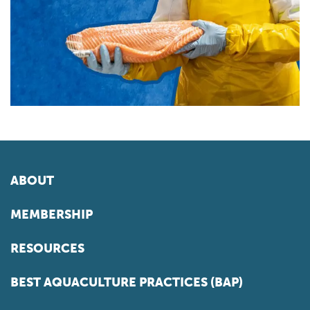
ABOUT
MEMBERSHIP
RESOURCES
BEST AQUACULTURE PRACTICES (BAP)