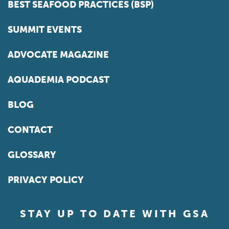
BEST SEAFOOD PRACTICES (BSP)
SUMMIT EVENTS
ADVOCATE MAGAZINE
AQUADEMIA PODCAST
BLOG
CONTACT
GLOSSARY
PRIVACY POLICY
STAY UP TO DATE WITH GSA