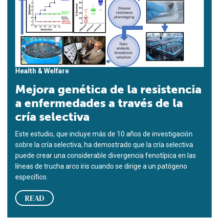
Health & Welfare
Mejora genética de la resistencia
a enfermedades a través de la
cría selectiva
Este estudio, que incluye más de 10 años de investigación
sobre la cría selectiva, ha demostrado que la cría selectiva
puede crear una considerable divergencia fenotípica en las
líneas de trucha arco iris cuando se dirige a un patógeno
específico.
READ