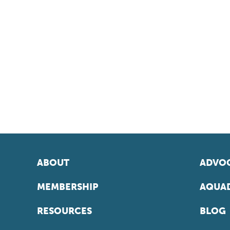
ABOUT
ADVOC
MEMBERSHIP
AQUAD
RESOURCES
BLOG