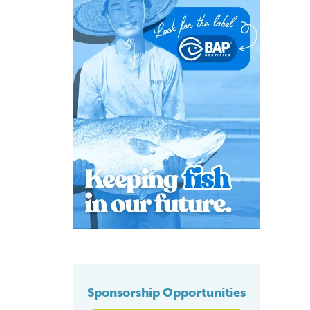
Sponsorship Opportunities