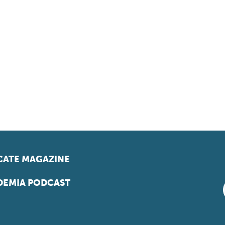
ATE MAGAZINE
EMIA PODCAST