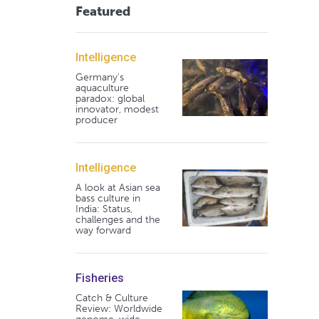
Featured
Intelligence
Germany's
aquaculture
paradox: global
innovator, modest
producer
Intelligence
A look at Asian sea
bass culture in
India: Status,
challenges and the
way forward
Fisheries
Catch & Culture
Review: Worldwide