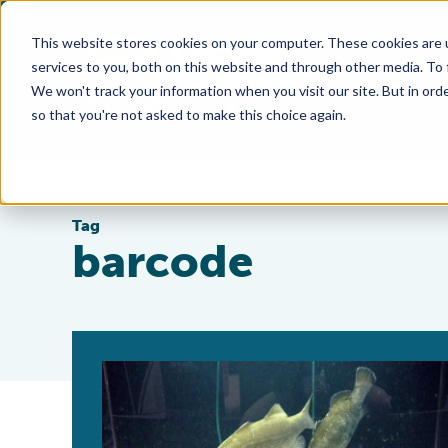
This website stores cookies on your computer. These cookies are 
services to you, both on this website and through other media. To
We won't track your information when you visit our site. But in orde
so that you're not asked to make this choice again.
Tag
barcode