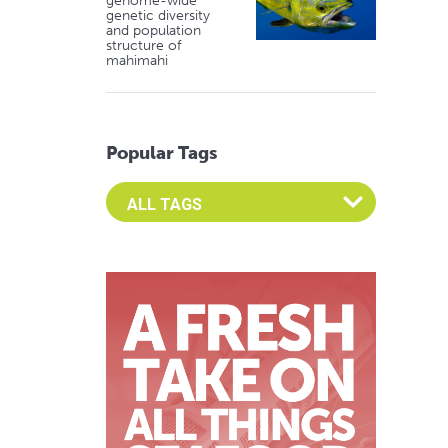
genome-wide
genetic diversity
and population
structure of
mahimahi
Popular Tags
Select an Advocate Tag to view it's posts