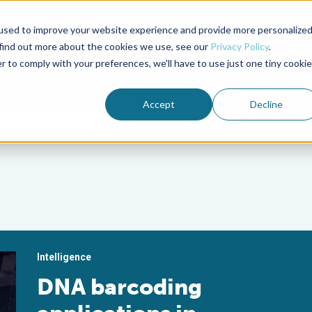
used to improve your website experience and provide more personalize
Advocate Magazine
Aquademia Podcast
 find out more about the cookies we use, see our
Privacy Policy
.
r to comply with your preferences, we'll have to use just one tiny cookie
ABOUT
MEMBERSHIP
SUM
Accept
Decline
Intelligence
DNA barcoding