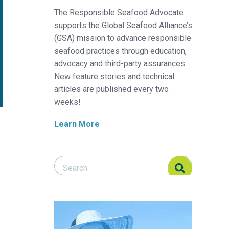
The Responsible Seafood Advocate
supports the Global Seafood Alliance’s
(GSA) mission to advance responsible
seafood practices through education,
advocacy and third-party assurances.
New feature stories and technical
articles are published every two
weeks!
Learn More
Search Responsible Seafood Advocate
Search Responsible Seafood Advocate