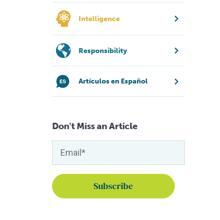
Intelligence
Responsibility
Artículos en Español
Don't Miss an Article