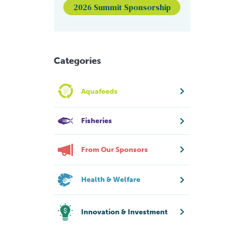
2026 Summit Sponsorship
Categories
Aquafeeds
Fisheries
From Our Sponsors
Health & Welfare
Innovation & Investment