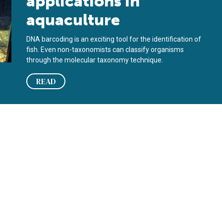
applications in
aquaculture
DNA barcoding is an exciting tool for the identification of
fish. Even non-taxonomists can classify organisms
through the molecular taxonomy technique.
READ