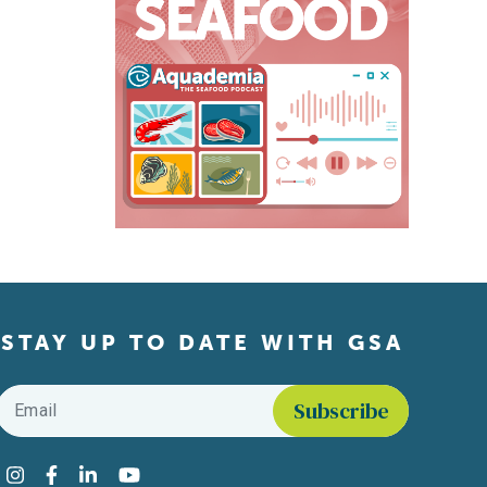
STAY UP TO DATE WITH GSA
Email
*
Find us on social media
Instagram
Facebook
LinkedIn
YouTube