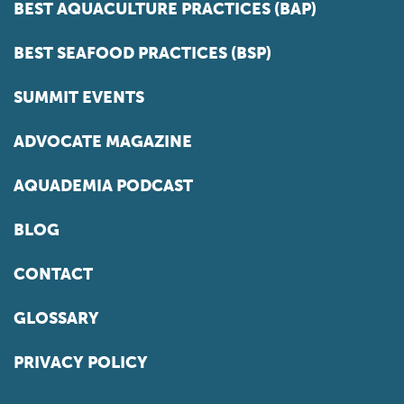
BEST AQUACULTURE PRACTICES (BAP)
BEST SEAFOOD PRACTICES (BSP)
SUMMIT EVENTS
ADVOCATE MAGAZINE
AQUADEMIA PODCAST
BLOG
CONTACT
GLOSSARY
PRIVACY POLICY