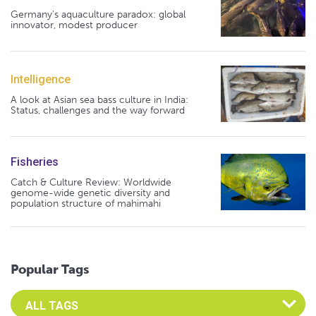
Germany's aquaculture paradox: global
innovator, modest producer
Intelligence
A look at Asian sea bass culture in India:
Status, challenges and the way forward
Fisheries
Catch & Culture Review: Worldwide
genome-wide genetic diversity and
population structure of mahimahi
Popular Tags
Select an Advocate Tag to view it's posts