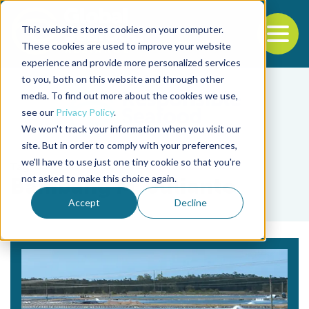
This website stores cookies on your computer.
To
These cookies are used to improve your website
experience and provide more personalized services
Back to the start of the nav
Jump to the end of the navigation
to you, both on this website and through other
media. To find out more about the cookies we use,
see our
Privacy Policy
.
We won't track your information when you visit our
site. But in order to comply with your preferences,
we'll have to use just one tiny cookie so that you're
Tag
not asked to make this choice again.
Bambang M. Julianto
Accept
Decline