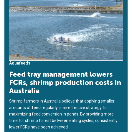
Aquafeeds
Feed tray management lowers
FCRs, shrimp production costs in
Australia
Shrimp farmers in Australia believe that applying smaller
amounts of feed regularly is an effective strategy for
maximizing feed conversion in ponds. By providing more
time for shrimp to rest between eating cycles, consistently
lower FCRs have been achieved.