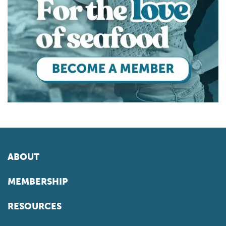
ABOUT
MEMBERSHIP
RESOURCES