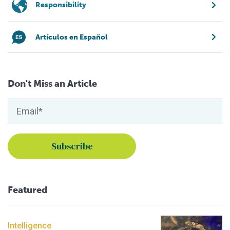
Responsibility
Artículos en Español
Don't Miss an Article
Featured
Intelligence