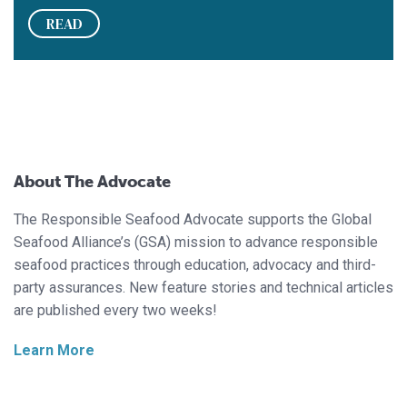
READ
About The Advocate
The Responsible Seafood Advocate supports the Global
Seafood Alliance’s (GSA) mission to advance responsible
seafood practices through education, advocacy and third-
party assurances. New feature stories and technical articles
are published every two weeks!
Learn More