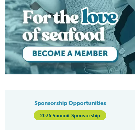
Sponsorship Opportunities
2026 Summit Sponsorship