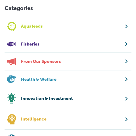
Categories
Aquafeeds
Fisheries
From Our Sponsors
Health & Welfare
Innovation & Investment
Intelligence