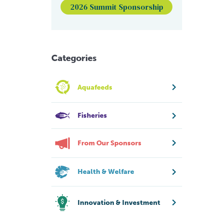
2026 Summit Sponsorship
Categories
Aquafeeds
Fisheries
From Our Sponsors
Health & Welfare
Innovation & Investment