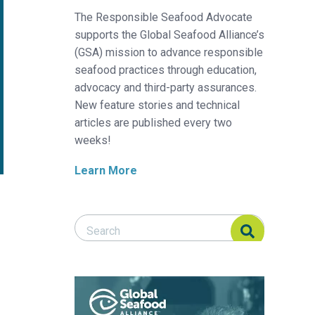
The Responsible Seafood Advocate
supports the Global Seafood Alliance’s
(GSA) mission to advance responsible
seafood practices through education,
advocacy and third-party assurances.
New feature stories and technical
articles are published every two
weeks!
Learn More
Search Responsible Seafood Advocate
Search Responsible Seafood Advocate