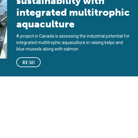
sustainability with
integrated multitrophic
aquaculture
A project in Canada is assessing the industrial potential for
integrated multitrophic aquaculture in raising kelps and
blue mussels along with salmon.
READ