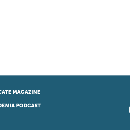
ATE MAGAZINE
EMIA PODCAST