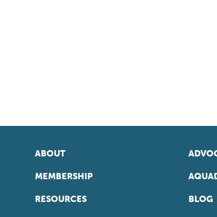
ABOUT
ADVOC
MEMBERSHIP
AQUAD
RESOURCES
BLOG