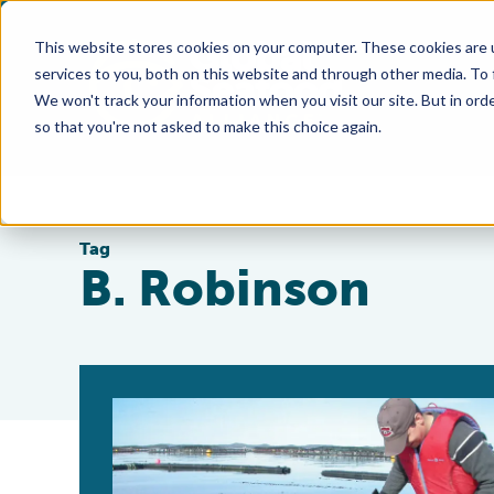
This website stores cookies on your computer. These cookies are 
services to you, both on this website and through other media. To
We won't track your information when you visit our site. But in orde
so that you're not asked to make this choice again.
Tag
B. Robinson