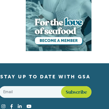
STAY UP TO DATE WITH GSA
Email
*
Find us on social media
Instagram
Facebook
LinkedIn
YouTube