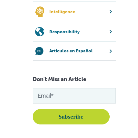
Intelligence
Responsibility
Artículos en Español
Don't Miss an Article