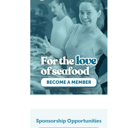
Sponsorship Opportunities