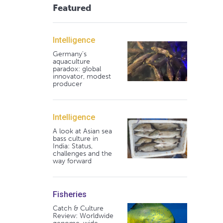
Featured
Intelligence
Germany's
aquaculture
paradox: global
innovator, modest
producer
Intelligence
A look at Asian sea
bass culture in
India: Status,
challenges and the
way forward
Fisheries
Catch & Culture
Review: Worldwide