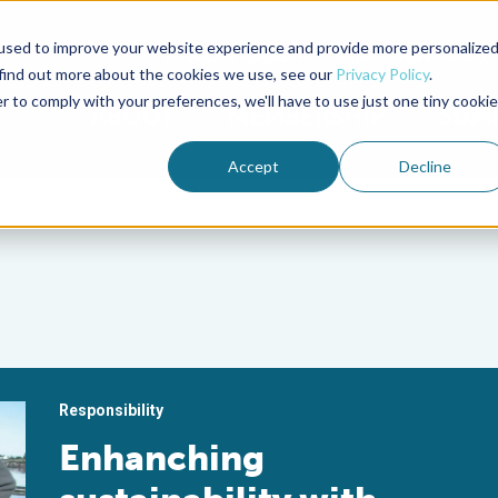
used to improve your website experience and provide more personalize
Advocate Magazine
Aquademia Podcast
 find out more about the cookies we use, see our
Privacy Policy
.
r to comply with your preferences, we'll have to use just one tiny cookie
ABOUT
MEMBERSHIP
SUM
Accept
Decline
Responsibility
Enhanching