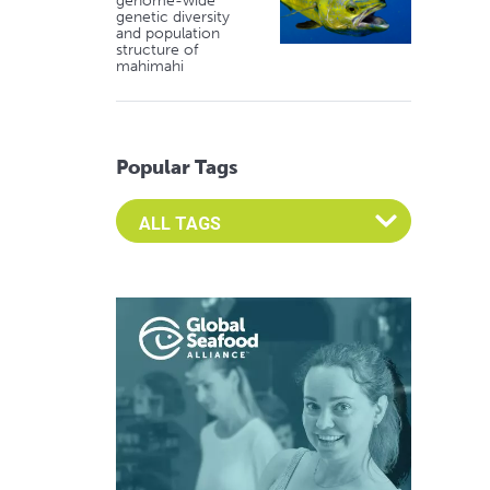
genome-wide
genetic diversity
and population
structure of
mahimahi
Popular Tags
Select an Advocate Tag to view it's posts