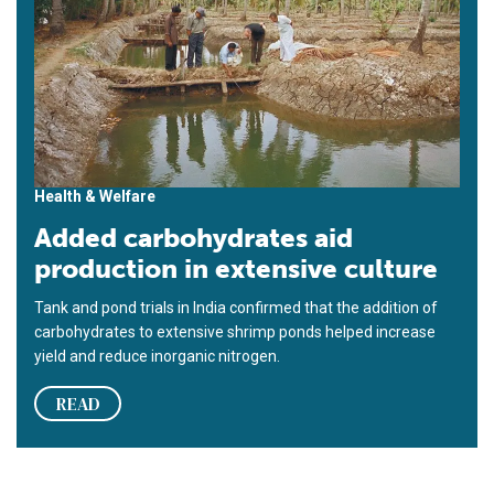
Health & Welfare
Added carbohydrates aid
production in extensive culture
Tank and pond trials in India confirmed that the addition of
carbohydrates to extensive shrimp ponds helped increase
yield and reduce inorganic nitrogen.
READ