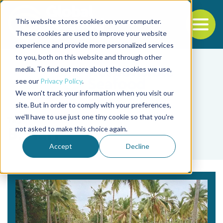
This website stores cookies on your computer.
To
These cookies are used to improve your website
experience and provide more personalized services
Back to the start of the nav
Jump to the end of the navigation
to you, both on this website and through other
media. To find out more about the cookies we use,
see our
Privacy Policy
.
We won't track your information when you visit our
site. But in order to comply with your preferences,
we'll have to use just one tiny cookie so that you're
Tag
not asked to make this choice again.
B. Hari
Accept
Decline