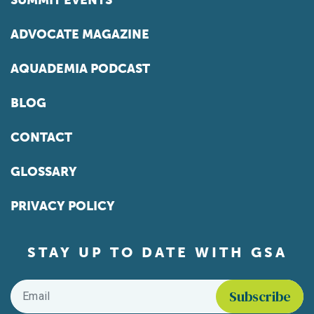
SUMMIT EVENTS
ADVOCATE MAGAZINE
AQUADEMIA PODCAST
BLOG
CONTACT
GLOSSARY
PRIVACY POLICY
STAY UP TO DATE WITH GSA
Email
*