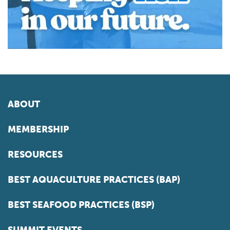
ABOUT
MEMBERSHIP
RESOURCES
BEST AQUACULTURE PRACTICES (BAP)
BEST SEAFOOD PRACTICES (BSP)