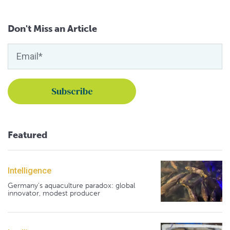
Don't Miss an Article
Featured
Intelligence
Germany's aquaculture paradox: global
innovator, modest producer