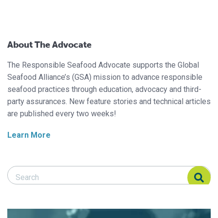
About The Advocate
The Responsible Seafood Advocate supports the Global
Seafood Alliance’s (GSA) mission to advance responsible
seafood practices through education, advocacy and third-
party assurances. New feature stories and technical articles
are published every two weeks!
Learn More
Search Responsible Seafood Advocate
Search Responsible Seafood Advocate