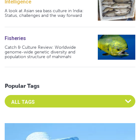
Intelligence
A look at Asian sea bass culture in India:
Status, challenges and the way forward
Fisheries
Catch & Culture Review: Worldwide
genome-wide genetic diversity and
population structure of mahimahi
Popular Tags
Select an Advocate Tag to view it's posts