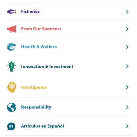
Fisheries
From Our Sponsors
Health & Welfare
Innovation & Investment
Intelligence
Responsibility
Artículos en Español