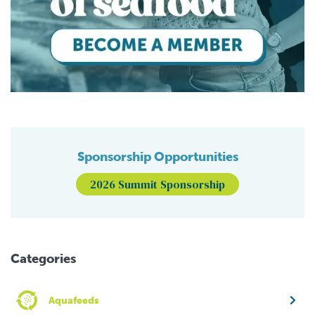
Sponsorship Opportunities
2026 Summit Sponsorship
Categories
Aquafeeds