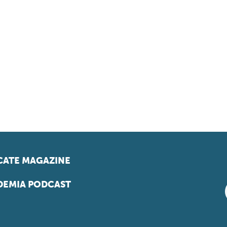
ATE MAGAZINE
EMIA PODCAST