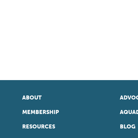
ABOUT
ADVOC
MEMBERSHIP
AQUAD
RESOURCES
BLOG