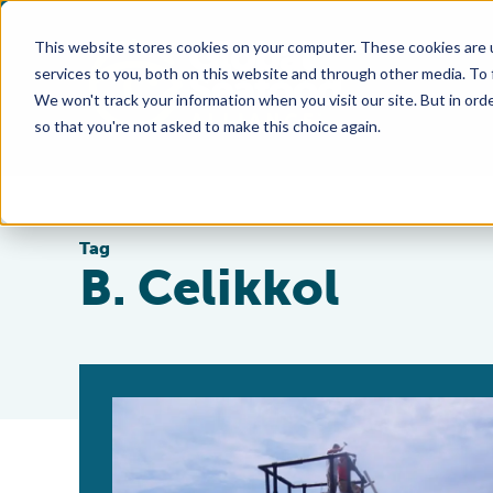
This website stores cookies on your computer. These cookies are 
services to you, both on this website and through other media. To
We won't track your information when you visit our site. But in orde
so that you're not asked to make this choice again.
Tag
B. Celikkol