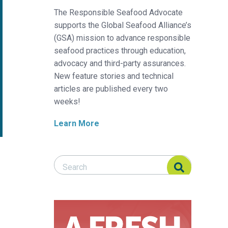
The Responsible Seafood Advocate
supports the Global Seafood Alliance’s
(GSA) mission to advance responsible
seafood practices through education,
advocacy and third-party assurances.
New feature stories and technical
articles are published every two
weeks!
Learn More
Search Responsible Seafood Advocate
Search Responsible Seafood Advocate