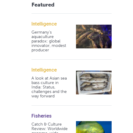
Featured
Intelligence
Germany's
aquaculture
paradox: global
innovator, modest
producer
Intelligence
A look at Asian sea
bass culture in
India: Status,
challenges and the
way forward
Fisheries
Catch & Culture
Review: Worldwide