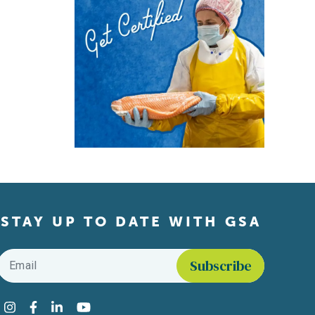
STAY UP TO DATE WITH GSA
Email
*
Find us on social media
Instagram
Facebook
LinkedIn
YouTube