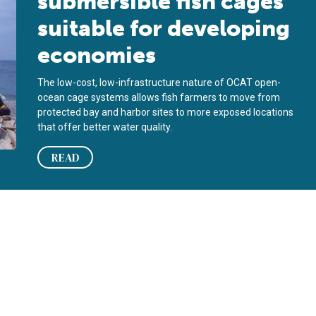
submersible fish cages
suitable for developing
economies
The low-cost, low-infrastructure nature of OCAT open-
ocean cage systems allows fish farmers to move from
protected bay and harbor sites to more exposed locations
that offer better water quality.
READ