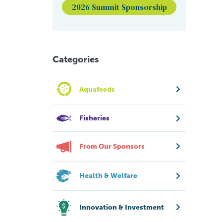
2026 Summit Sponsorship
Categories
Aquafeeds
Fisheries
From Our Sponsors
Health & Welfare
Innovation & Investment