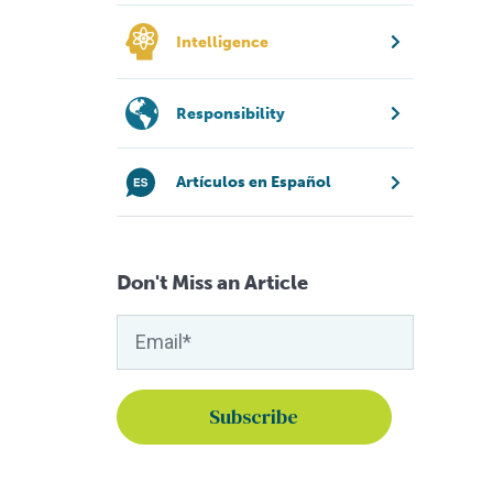
Intelligence
Responsibility
Artículos en Español
Don't Miss an Article