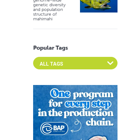
genome-wide
genetic diversity
and population
structure of
mahimahi
Popular Tags
Select an Advocate Tag to view it's posts