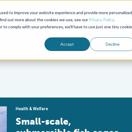
used to improve your website experience and provide more personalize
Advocate Magazine
Aquademia Podcast
 find out more about the cookies we use, see our
Privacy Policy
.
r to comply with your preferences, we'll have to use just one tiny cookie
ABOUT
MEMBERSHIP
SUM
Accept
Decline
Health & Welfare
Small-scale,