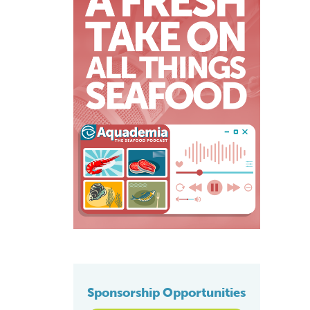
Sponsorship Opportunities