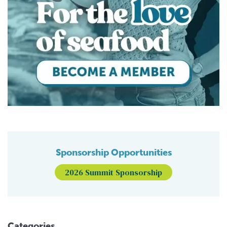
Sponsorship Opportunities
2026 Summit Sponsorship
Categories