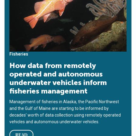
Fisheries
How data from remotely
operated and autonomous
underwater vehicles inform
fisheries management
Management of fisheries in Alaska, the Pacific Northwest
and the Gulf of Maine are starting to be informed by
decades’ worth of data collection using remotely operated
vehicles and autonomous underwater vehicles.
READ