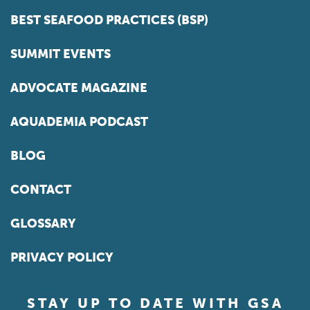
BEST SEAFOOD PRACTICES (BSP)
SUMMIT EVENTS
ADVOCATE MAGAZINE
AQUADEMIA PODCAST
BLOG
CONTACT
GLOSSARY
PRIVACY POLICY
STAY UP TO DATE WITH GSA