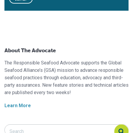
About The Advocate
The Responsible Seafood Advocate supports the Global
Seafood Alliance’s (GSA) mission to advance responsible
seafood practices through education, advocacy and third-
party assurances. New feature stories and technical articles
are published every two weeks!
Learn More
Search Responsible Seafood Advocate
Search Responsible Seafood Advocate