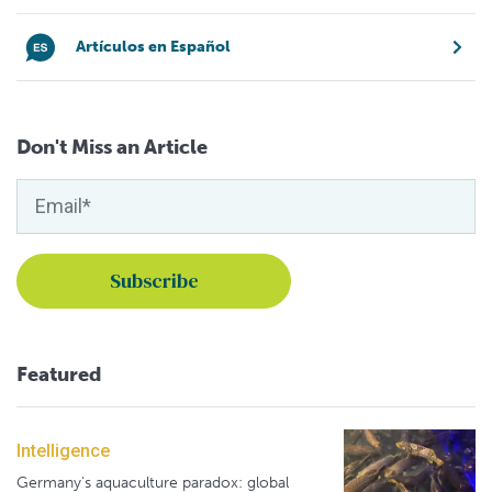
Artículos en Español
Don't Miss an Article
Featured
Intelligence
Germany's aquaculture paradox: global