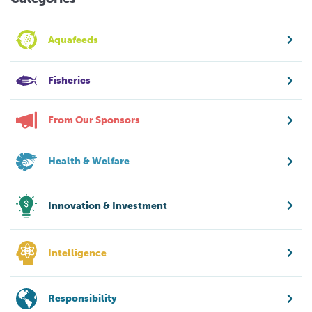
Aquafeeds
Fisheries
From Our Sponsors
Health & Welfare
Innovation & Investment
Intelligence
Responsibility