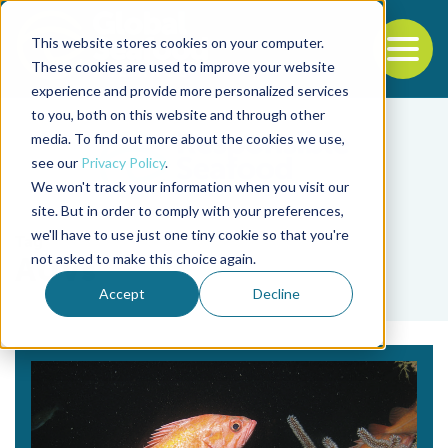
This website stores cookies on your computer.
To
These cookies are used to improve your website
experience and provide more personalized services
Back to the start of the nav
Jump to the end of the navigation
to you, both on this website and through other
media. To find out more about the cookies we use,
see our
Privacy Policy
.
We won't track your information when you visit our
site. But in order to comply with your preferences,
we'll have to use just one tiny cookie so that you're
Tag
not asked to make this choice again.
AUVs
Accept
Decline