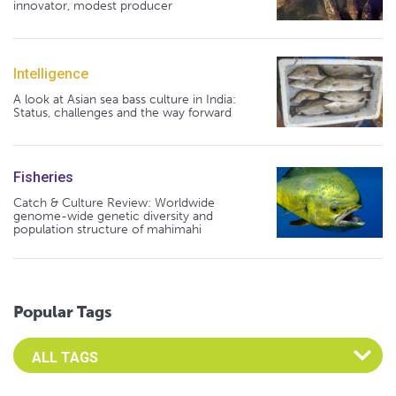
innovator, modest producer
Intelligence
A look at Asian sea bass culture in India:
Status, challenges and the way forward
Fisheries
Catch & Culture Review: Worldwide
genome-wide genetic diversity and
population structure of mahimahi
Popular Tags
Select an Advocate Tag to view it's posts