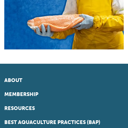
ABOUT
MEMBERSHIP
RESOURCES
BEST AQUACULTURE PRACTICES (BAP)