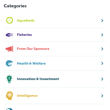
Categories
Aquafeeds
Fisheries
From Our Sponsors
Health & Welfare
Innovation & Investment
Intelligence