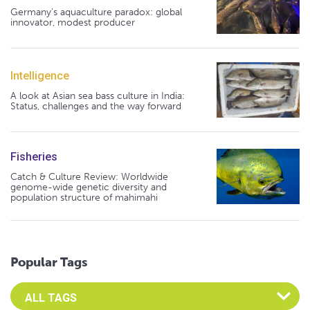
Germany's aquaculture paradox: global
innovator, modest producer
Intelligence
A look at Asian sea bass culture in India:
Status, challenges and the way forward
Fisheries
Catch & Culture Review: Worldwide
genome-wide genetic diversity and
population structure of mahimahi
Popular Tags
Select an Advocate Tag to view it's posts