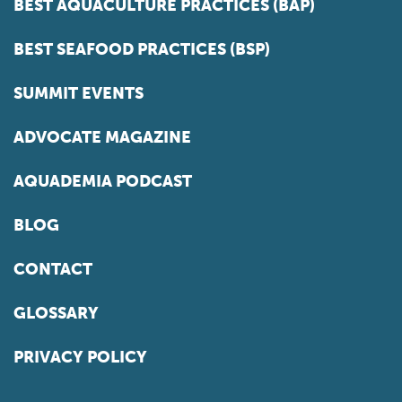
BEST AQUACULTURE PRACTICES (BAP)
BEST SEAFOOD PRACTICES (BSP)
SUMMIT EVENTS
ADVOCATE MAGAZINE
AQUADEMIA PODCAST
BLOG
CONTACT
GLOSSARY
PRIVACY POLICY