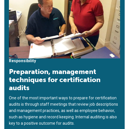
Responsibility
Preparation, management
techniques for certification
audits
One of the most important ways to prepare for certification
audits is through staff meetings that review job descriptions
and management practices, as well as employee behavior,
such as hygiene and record keeping. Internal auditing is also
key to a positive outcome for audits.