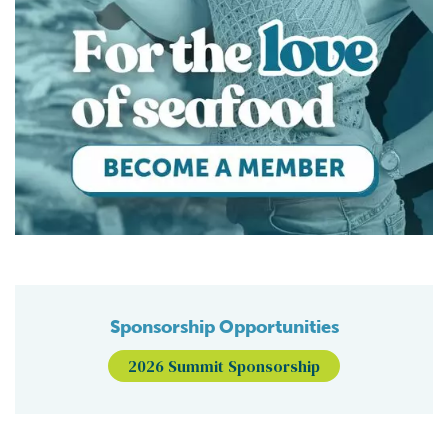
Sponsorship Opportunities
2026 Summit Sponsorship