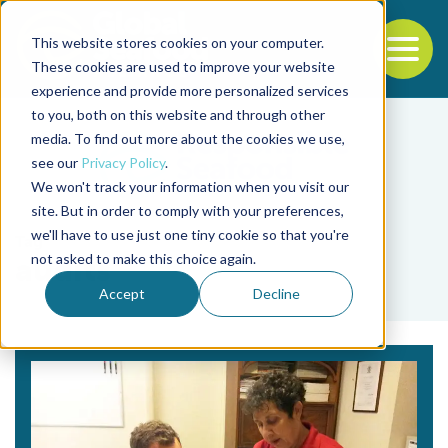
This website stores cookies on your computer.
To
These cookies are used to improve your website
experience and provide more personalized services
Back to the start of the nav
Jump to the end of the navigation
to you, both on this website and through other
media. To find out more about the cookies we use,
see our
Privacy Policy
.
We won't track your information when you visit our
site. But in order to comply with your preferences,
we'll have to use just one tiny cookie so that you're
Tag
not asked to make this choice again.
audits
Accept
Decline