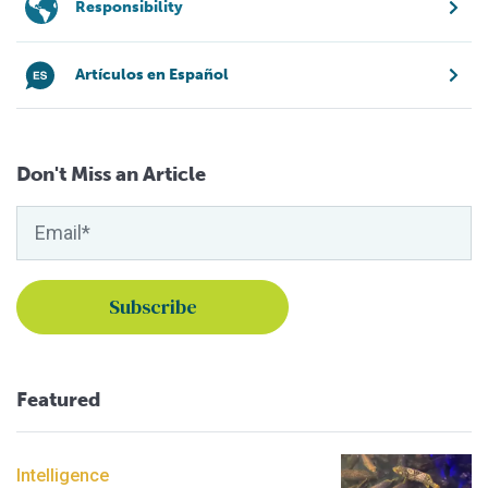
Responsibility
Artículos en Español
Don't Miss an Article
Featured
Intelligence