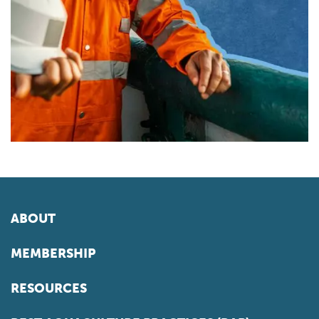
ABOUT
MEMBERSHIP
RESOURCES