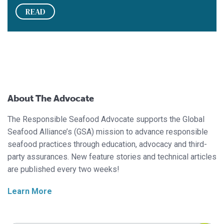
READ
About The Advocate
The Responsible Seafood Advocate supports the Global
Seafood Alliance’s (GSA) mission to advance responsible
seafood practices through education, advocacy and third-
party assurances. New feature stories and technical articles
are published every two weeks!
Learn More