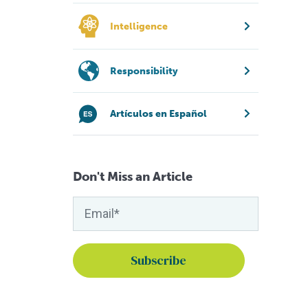
Intelligence
Responsibility
Artículos en Español
Don't Miss an Article