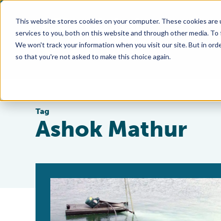
This website stores cookies on your computer. These cookies are 
services to you, both on this website and through other media. To
We won't track your information when you visit our site. But in orde
so that you're not asked to make this choice again.
Tag
Ashok Mathur