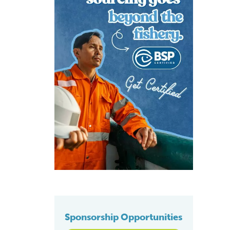
Sponsorship Opportunities