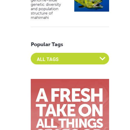
genome-wide
genetic diversity
and population
structure of
mahimahi
Popular Tags
Select an Advocate Tag to view it's posts