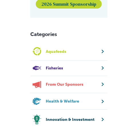
2026 Summit Sponsorship
Categories
Aquafeeds
Fisheries
From Our Sponsors
Health & Welfare
Innovation & Investment