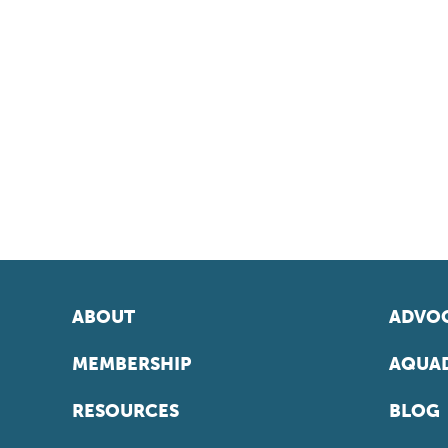
ABOUT
ADVOC
MEMBERSHIP
AQUAD
RESOURCES
BLOG