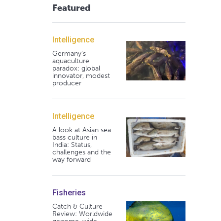
Featured
Intelligence
Germany's
aquaculture
paradox: global
innovator, modest
producer
Intelligence
A look at Asian sea
bass culture in
India: Status,
challenges and the
way forward
Fisheries
Catch & Culture
Review: Worldwide