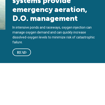
systems provide
emergency aeration,
D.O. management
In intensive ponds and raceways, oxygen injection can
manage oxygen demand and can quickly increase
dissolved-oxygen levels to minimize risk of catastrophic
failure.
READ