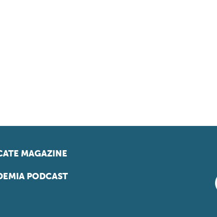
ATE MAGAZINE
EMIA PODCAST