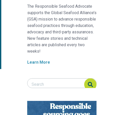
The Responsible Seafood Advocate
supports the Global Seafood Alliance’s
(GSA) mission to advance responsible
seafood practices through education,
advocacy and third-party assurances.
New feature stories and technical
articles are published every two
weeks!
Learn More
Search Responsible Seafood Advocate
Search Responsible Seafood Advocate