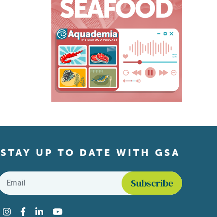
STAY UP TO DATE WITH GSA
Email
*
Find us on social media
Instagram
Facebook
LinkedIn
YouTube