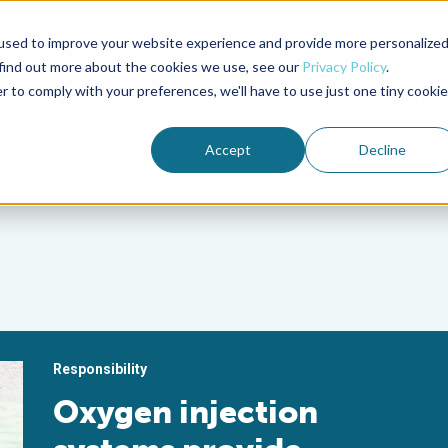
used to improve your website experience and provide more personalize
Advocate Magazine
Aquademia Podcast
 find out more about the cookies we use, see our
Privacy Policy
.
r to comply with your preferences, we'll have to use just one tiny cookie
ABOUT
MEMBERSHIP
SUM
Accept
Decline
Responsibility
Oxygen injection