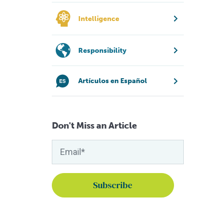
Intelligence
Responsibility
Artículos en Español
Don't Miss an Article