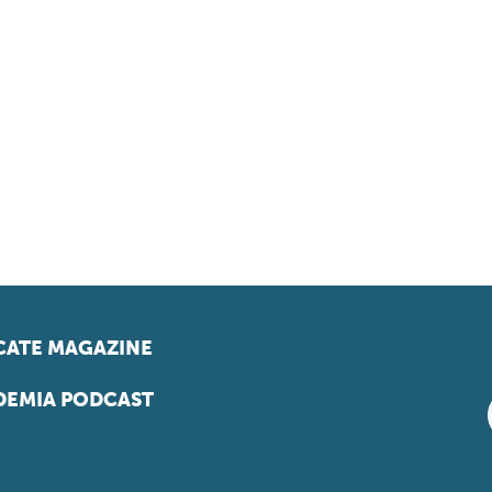
ATE MAGAZINE
EMIA PODCAST