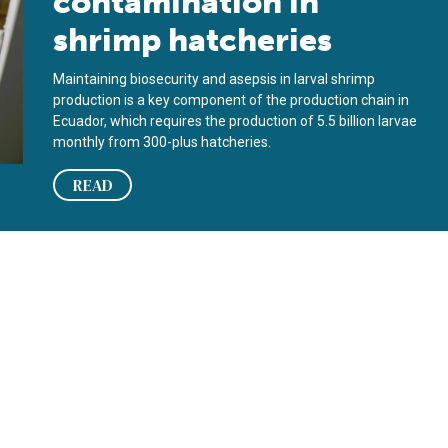
contamination in
shrimp hatcheries
Maintaining biosecurity and asepsis in larval shrimp
production is a key component of the production chain in
Ecuador, which requires the production of 5.5 billion larvae
monthly from 300-plus hatcheries.
READ