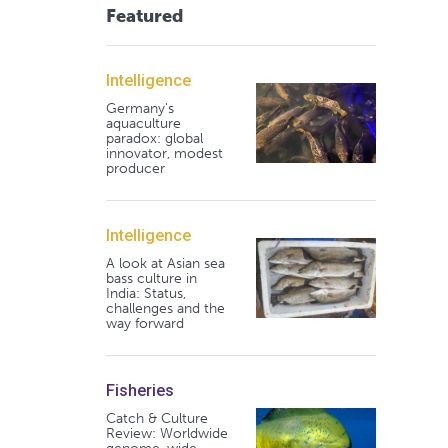
Featured
Intelligence
Germany's
aquaculture
paradox: global
innovator, modest
producer
Intelligence
A look at Asian sea
bass culture in
India: Status,
challenges and the
way forward
Fisheries
Catch & Culture
Review: Worldwide