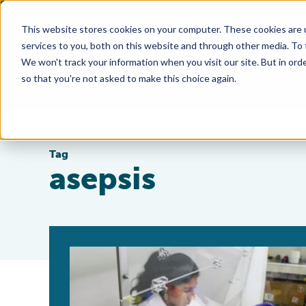
This website stores cookies on your computer. These cookies are 
services to you, both on this website and through other media. To
We won't track your information when you visit our site. But in orde
so that you're not asked to make this choice again.
Tag
asepsis