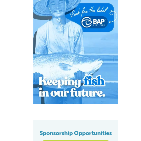
Sponsorship Opportunities