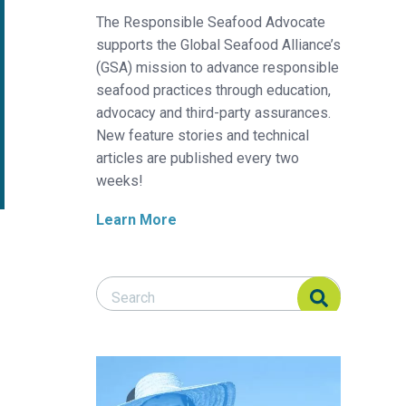
The Responsible Seafood Advocate
supports the Global Seafood Alliance’s
(GSA) mission to advance responsible
seafood practices through education,
advocacy and third-party assurances.
New feature stories and technical
articles are published every two
weeks!
Learn More
Search Responsible Seafood Advocate
Search Responsible Seafood Advocate