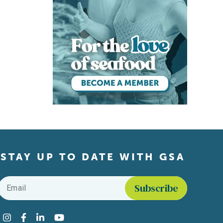
STAY UP TO DATE WITH GSA
Email
*
Find us on social media
Instagram
Facebook
LinkedIn
YouTube