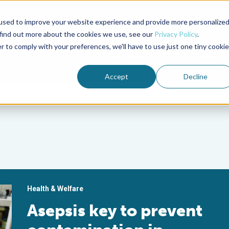
used to improve your website experience and provide more personalize
Advocate Magazine
Aquademia Podcast
 find out more about the cookies we use, see our
Privacy Policy
.
r to comply with your preferences, we'll have to use just one tiny cookie
ABOUT
MEMBERSHIP
SUM
Accept
Decline
Health & Welfare
Asepsis key to prevent