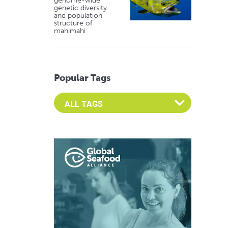
genome-wide
genetic diversity
and population
structure of
mahimahi
Popular Tags
Select an Advocate Tag to view it's posts