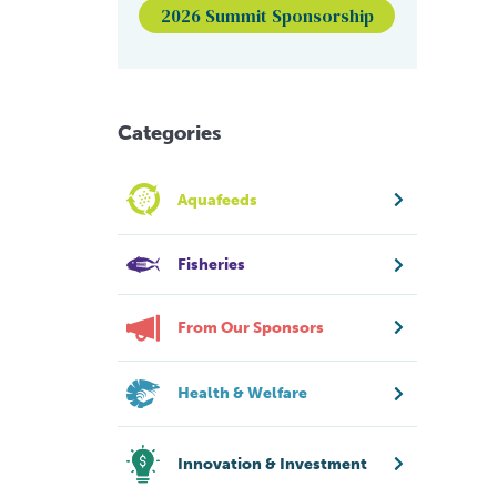
2026 Summit Sponsorship
Categories
Aquafeeds
Fisheries
From Our Sponsors
Health & Welfare
Innovation & Investment