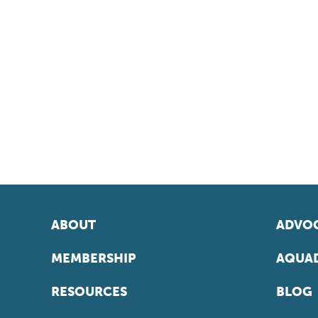
ABOUT
ADVOC
MEMBERSHIP
AQUAD
RESOURCES
BLOG