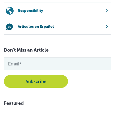
Responsibility
Artículos en Español
Don't Miss an Article
Featured