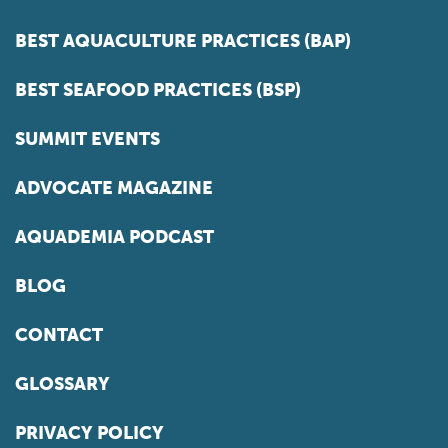
BEST AQUACULTURE PRACTICES (BAP)
BEST SEAFOOD PRACTICES (BSP)
SUMMIT EVENTS
ADVOCATE MAGAZINE
AQUADEMIA PODCAST
BLOG
CONTACT
GLOSSARY
PRIVACY POLICY