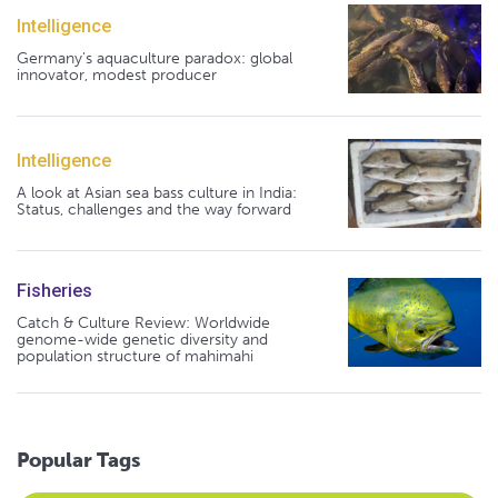
Intelligence
Germany's aquaculture paradox: global
innovator, modest producer
Intelligence
A look at Asian sea bass culture in India:
Status, challenges and the way forward
Fisheries
Catch & Culture Review: Worldwide
genome-wide genetic diversity and
population structure of mahimahi
Popular Tags