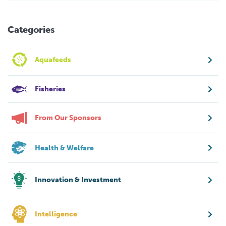
Categories
Aquafeeds
Fisheries
From Our Sponsors
Health & Welfare
Innovation & Investment
Intelligence