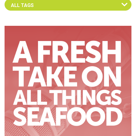
Select an Advocate Tag to view it's posts