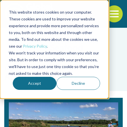
This website stores cookies on your computer.
To
These cookies are used to improve your website
experience and provide more personalized services
Back to the start of the nav
Jump to the end of the navigation
to you, both on this website and through other
media. To find out more about the cookies we use,
see our
Privacy Policy
.
We won't track your information when you visit our
site. But in order to comply with your preferences,
we'll have to use just one tiny cookie so that you're
Tag
not asked to make this choice again.
Arturo Quiñonez
Accept
Decline