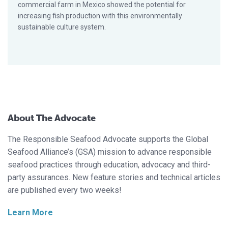
commercial farm in Mexico showed the potential for
increasing fish production with this environmentally
sustainable culture system.
About The Advocate
The Responsible Seafood Advocate supports the Global
Seafood Alliance’s (GSA) mission to advance responsible
seafood practices through education, advocacy and third-
party assurances. New feature stories and technical articles
are published every two weeks!
Learn More