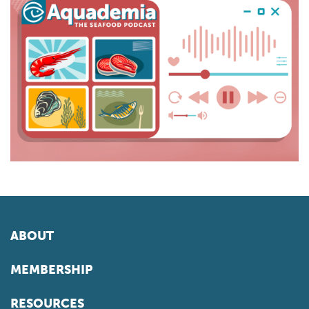
ABOUT
MEMBERSHIP
RESOURCES