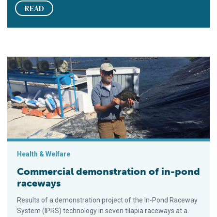
READ
Commercial demonstration of in-pond raceways
Health & Welfare
Commercial demonstration of in-pond
raceways
Results of a demonstration project of the In-Pond Raceway
System (IPRS) technology in seven tilapia raceways at a