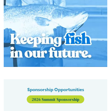
Sponsorship Opportunities
2026 Summit Sponsorship