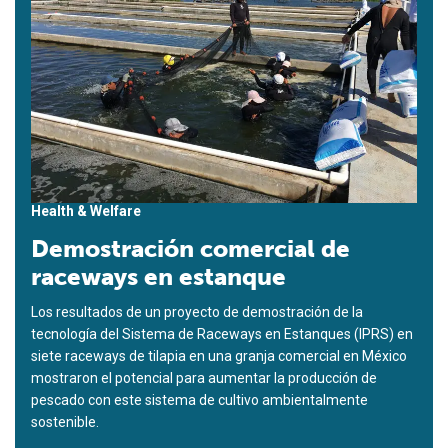
Health & Welfare
Demostración comercial de
raceways en estanque
Los resultados de un proyecto de demostración de la
tecnología del Sistema de Raceways en Estanques (IPRS) en
siete raceways de tilapia en una granja comercial en México
mostraron el potencial para aumentar la producción de
pescado con este sistema de cultivo ambientalmente
sostenible.