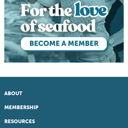
ABOUT
MEMBERSHIP
RESOURCES