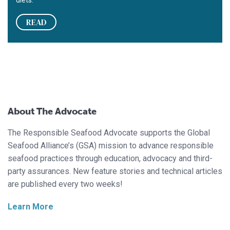
READ
About The Advocate
The Responsible Seafood Advocate supports the Global
Seafood Alliance’s (GSA) mission to advance responsible
seafood practices through education, advocacy and third-
party assurances. New feature stories and technical articles
are published every two weeks!
Learn More