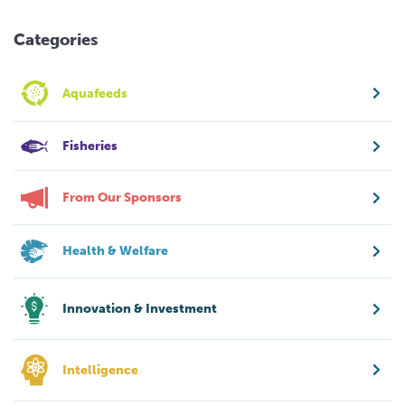
Categories
Aquafeeds
Fisheries
From Our Sponsors
Health & Welfare
Innovation & Investment
Intelligence