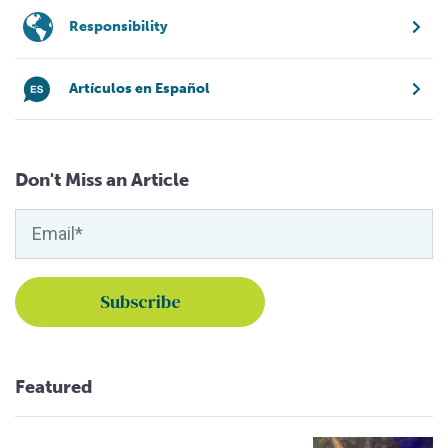
Responsibility
Artículos en Español
Don't Miss an Article
Featured