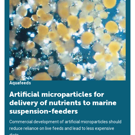
Aquafeeds
Artificial microparticles for
delivery of nutrients to marine
suspension-feeders
Commercial development of artificial microparticles should
reduce reliance on live feeds and lead to less expensive
diets.