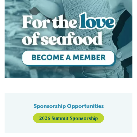
Sponsorship Opportunities
2026 Summit Sponsorship