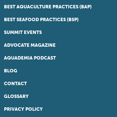
BEST AQUACULTURE PRACTICES (BAP)
BEST SEAFOOD PRACTICES (BSP)
SUMMIT EVENTS
ADVOCATE MAGAZINE
AQUADEMIA PODCAST
BLOG
CONTACT
GLOSSARY
PRIVACY POLICY