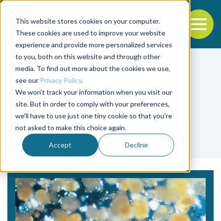
This website stores cookies on your computer.
To
These cookies are used to improve your website
experience and provide more personalized services
Back to the start of the nav
Jump to the end of the navigation
to you, both on this website and through other
media. To find out more about the cookies we use,
see our
Privacy Policy
.
We won't track your information when you visit our
site. But in order to comply with your preferences,
we'll have to use just one tiny cookie so that you're
Tag
not asked to make this choice again.
Artificial microparticles
Accept
Decline