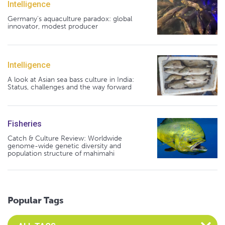
Intelligence
Germany's aquaculture paradox: global
innovator, modest producer
Intelligence
A look at Asian sea bass culture in India:
Status, challenges and the way forward
Fisheries
Catch & Culture Review: Worldwide
genome-wide genetic diversity and
population structure of mahimahi
Popular Tags
Select an Advocate Tag to view it's posts