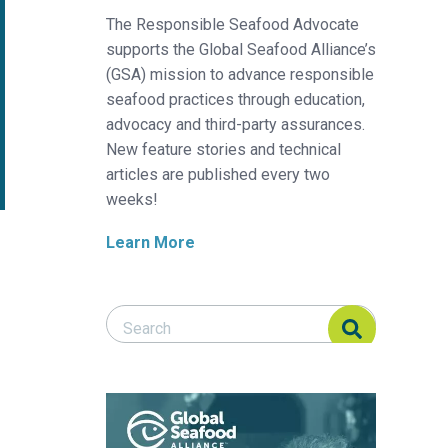
The Responsible Seafood Advocate
supports the Global Seafood Alliance’s
(GSA) mission to advance responsible
seafood practices through education,
advocacy and third-party assurances.
New feature stories and technical
articles are published every two
weeks!
Learn More
Search Responsible Seafood Advocate
Search Responsible Seafood Advocate