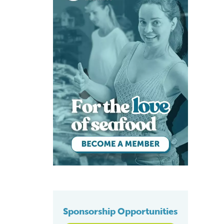
Sponsorship Opportunities