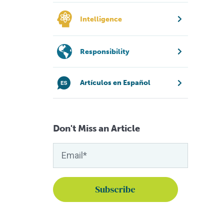
Intelligence
Responsibility
Artículos en Español
Don't Miss an Article