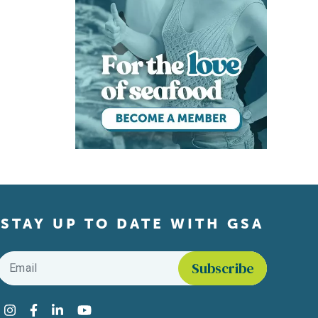
STAY UP TO DATE WITH GSA
Email
*
Find us on social media
Instagram
Facebook
LinkedIn
YouTube