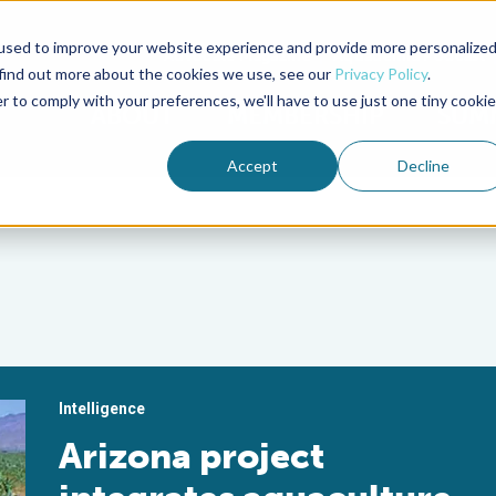
used to improve your website experience and provide more personalize
Advocate Magazine
Aquademia Podcast
 find out more about the cookies we use, see our
Privacy Policy
.
r to comply with your preferences, we'll have to use just one tiny cookie
ABOUT
MEMBERSHIP
SUM
Accept
Decline
Intelligence
Arizona project