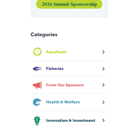
2026 Summit Sponsorship
Categories
Aquafeeds
Fisheries
From Our Sponsors
Health & Welfare
Innovation & Investment