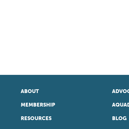
ABOUT
ADVOC
MEMBERSHIP
AQUAD
RESOURCES
BLOG