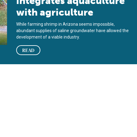
integrates aquaculture
with agriculture
While farming shrimp in Arizona seems impossible,
abundant supplies of saline groundwater have allowed the
development of a viable industry.
READ