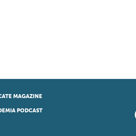
ATE MAGAZINE
EMIA PODCAST