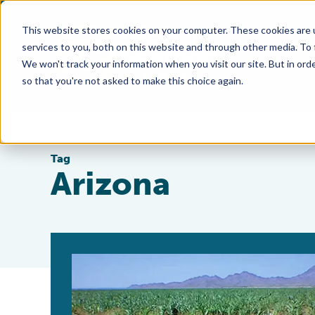
This website stores cookies on your computer. These cookies are 
services to you, both on this website and through other media. To
We won't track your information when you visit our site. But in orde
so that you're not asked to make this choice again.
Tag
Arizona