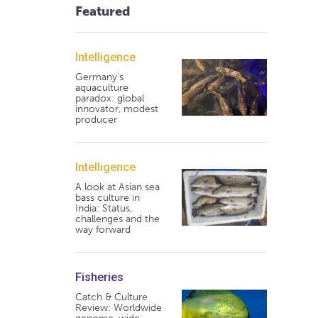
Featured
Intelligence
Germany's
aquaculture
paradox: global
innovator, modest
producer
Intelligence
A look at Asian sea
bass culture in
India: Status,
challenges and the
way forward
Fisheries
Catch & Culture
Review: Worldwide