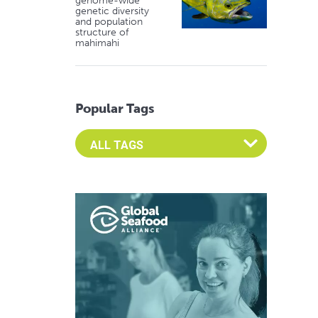
genome-wide
genetic diversity
and population
structure of
mahimahi
Popular Tags
Select an Advocate Tag to view it's posts