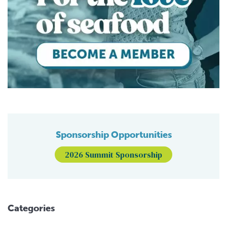
Sponsorship Opportunities
2026 Summit Sponsorship
Categories