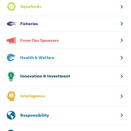
Aquafeeds
Fisheries
From Our Sponsors
Health & Welfare
Innovation & Investment
Intelligence
Responsibility