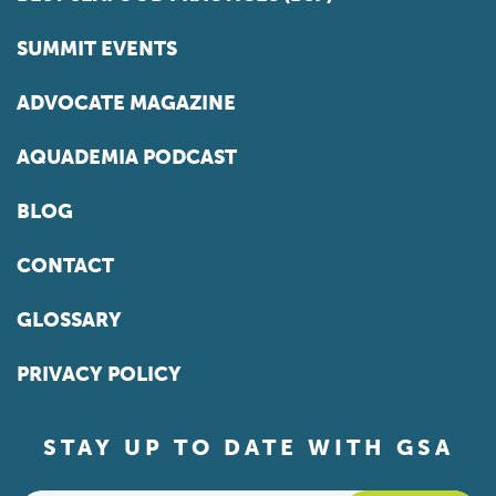
SUMMIT EVENTS
ADVOCATE MAGAZINE
AQUADEMIA PODCAST
BLOG
CONTACT
GLOSSARY
PRIVACY POLICY
STAY UP TO DATE WITH GSA