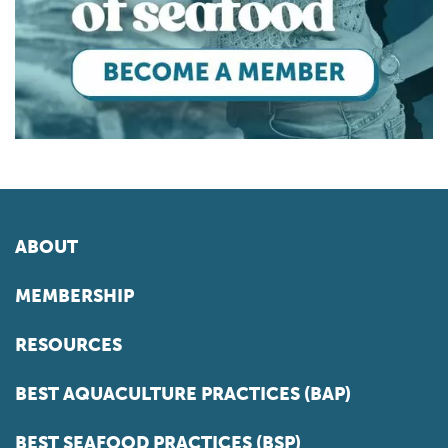
ABOUT
MEMBERSHIP
RESOURCES
BEST AQUACULTURE PRACTICES (BAP)
BEST SEAFOOD PRACTICES (BSP)