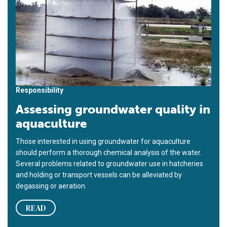
Responsibility
Assessing groundwater quality in
aquaculture
Those interested in using groundwater for aquaculture
should perform a thorough chemical analysis of the water.
Several problems related to groundwater use in hatcheries
and holding or transport vessels can be alleviated by
degassing or aeration.
READ