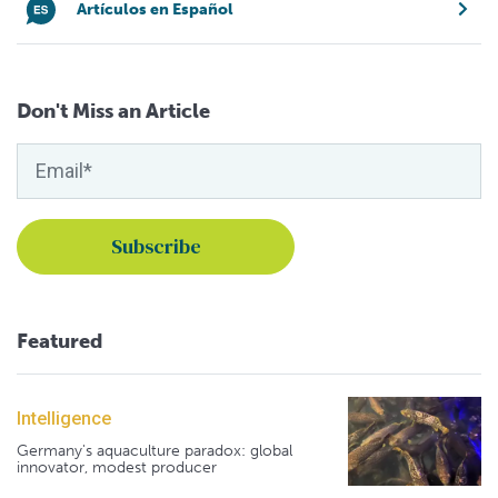
Artículos en Español
Don't Miss an Article
Featured
Intelligence
Germany's aquaculture paradox: global
innovator, modest producer