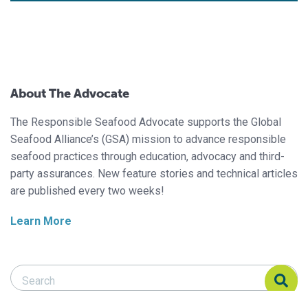
About The Advocate
The Responsible Seafood Advocate supports the Global
Seafood Alliance’s (GSA) mission to advance responsible
seafood practices through education, advocacy and third-
party assurances. New feature stories and technical articles
are published every two weeks!
Learn More
Search Responsible Seafood Advocate
Search Responsible Seafood Advocate