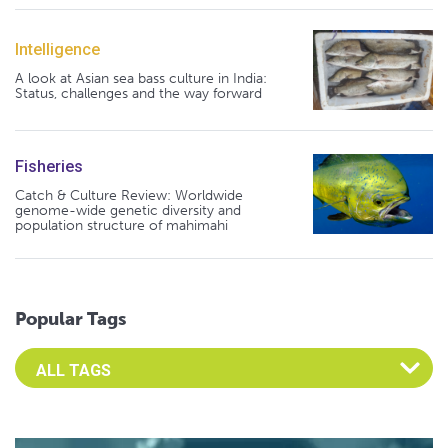
Intelligence
A look at Asian sea bass culture in India:
Status, challenges and the way forward
Fisheries
Catch & Culture Review: Worldwide
genome-wide genetic diversity and
population structure of mahimahi
Popular Tags
Select an Advocate Tag to view it's posts