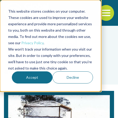
This website stores cookies on your computer.
To
These cookies are used to improve your website
experience and provide more personalized services
Back to the start of the nav
Jump to the end of the navigation
to you, both on this website and through other
media. To find out more about the cookies we use,
see our
Privacy Policy
.
We won't track your information when you visit our
site. But in order to comply with your preferences,
we'll have to use just one tiny cookie so that you're
Tag
not asked to make this choice again.
aquifer
Accept
Decline